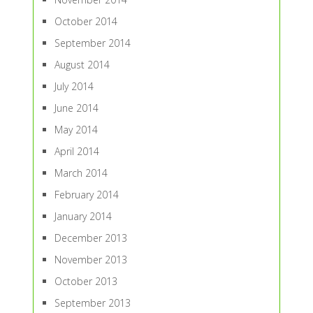
October 2014
September 2014
August 2014
July 2014
June 2014
May 2014
April 2014
March 2014
February 2014
January 2014
December 2013
November 2013
October 2013
September 2013