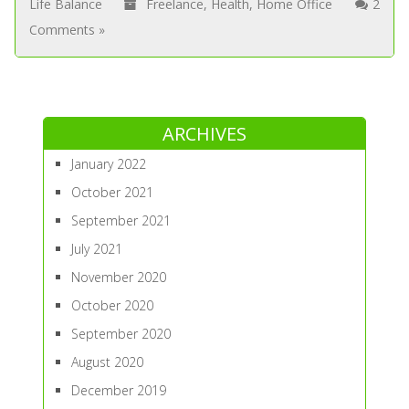
Life Balance
Freelance
,
Health
,
Home Office
2
Comments »
ARCHIVES
January 2022
October 2021
September 2021
July 2021
November 2020
October 2020
September 2020
August 2020
December 2019