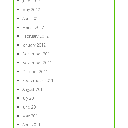
June 2012
May 2012
April 2012
March 2012
February 2012
January 2012
December 2011
November 2011
October 2011
September 2011
August 2011
July 2011
June 2011
May 2011
April 2011