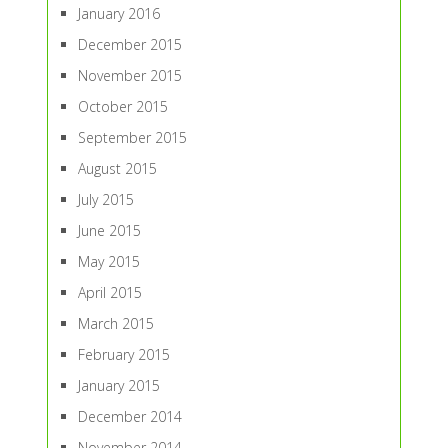
January 2016
December 2015
November 2015
October 2015
September 2015
August 2015
July 2015
June 2015
May 2015
April 2015
March 2015
February 2015
January 2015
December 2014
November 2014