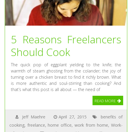
5 Reasons Freelancers
Should Cook
The quick pop of eggplant yielding to the knife; the
warmth of steam ghosting from the colander; the joy of
turning over a chicken breast to find it richly brown. What
is more authentic and soul-stirring than cooking? And
that’s what this post is all about — the need of
READ MORE
Jeff Maehre
April 27, 2015
benefits of
cooking
,
freelance
,
home office
,
work from home
,
Work-