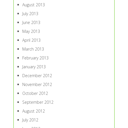
August 2013
July 2013
June 2013
May 2013
April 2013
March 2013
February 2013
January 2013
December 2012
November 2012
October 2012
September 2012
August 2012
July 2012