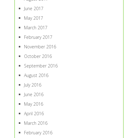
June 2017
May 2017
March 2017
February 2017
November 2016
October 2016
September 2016
August 2016
July 2016
June 2016
May 2016
April 2016
March 2016
February 2016