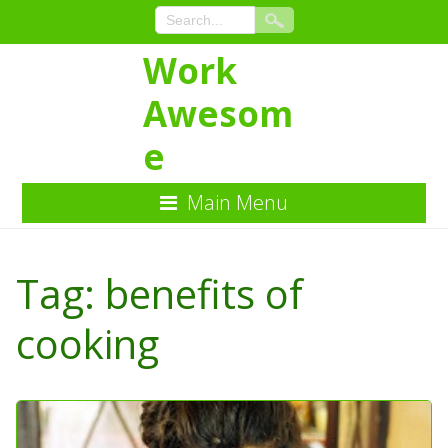
Work
Awesom
e
Main Menu
Skip
to
Tag:
benefits of
Content
cooking