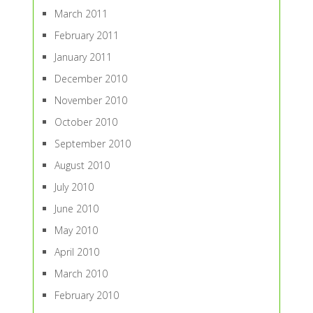
March 2011
February 2011
January 2011
December 2010
November 2010
October 2010
September 2010
August 2010
July 2010
June 2010
May 2010
April 2010
March 2010
February 2010