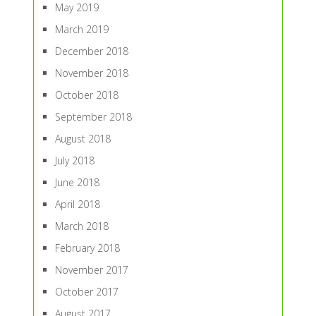
May 2019
March 2019
December 2018
November 2018
October 2018
September 2018
August 2018
July 2018
June 2018
April 2018
March 2018
February 2018
November 2017
October 2017
August 2017