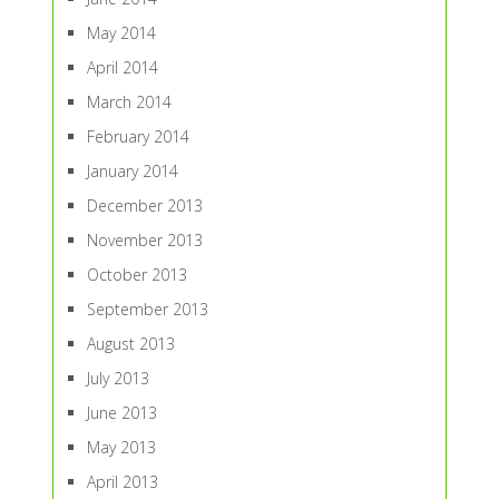
May 2014
April 2014
March 2014
February 2014
January 2014
December 2013
November 2013
October 2013
September 2013
August 2013
July 2013
June 2013
May 2013
April 2013