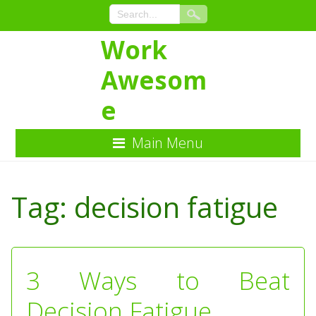
Work
Awesom
e
Main Menu
Skip
to
Tag:
decision fatigue
Content
3 Ways to Beat
Decision Fatigue