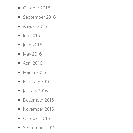
October 2016
September 2016
August 2016
July 2016
June 2016
May 2016
April 2016
March 2016
February 2016
January 2016
December 2015
November 2015
October 2015
September 2015