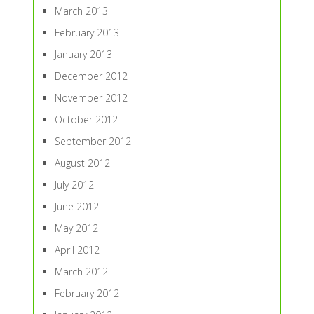
March 2013
February 2013
January 2013
December 2012
November 2012
October 2012
September 2012
August 2012
July 2012
June 2012
May 2012
April 2012
March 2012
February 2012