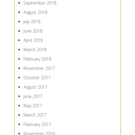
September 2018
August 2018
July 2018
June 2018
April 2018
March 2018
February 2018
November 2017
October 2017
August 2017
June 2017
May 2017
March 2017
February 2017
November 2016