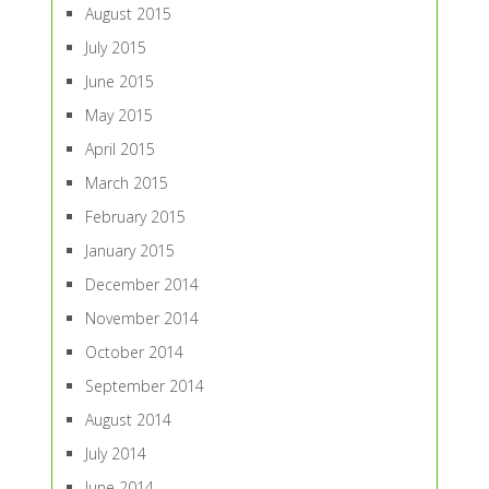
August 2015
July 2015
June 2015
May 2015
April 2015
March 2015
February 2015
January 2015
December 2014
November 2014
October 2014
September 2014
August 2014
July 2014
June 2014