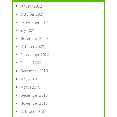
January 2022
October 2021
September 2021
July 2021
November 2020
October 2020
September 2020
August 2020
December 2019
May 2019
March 2019
December 2018
November 2018
October 2018