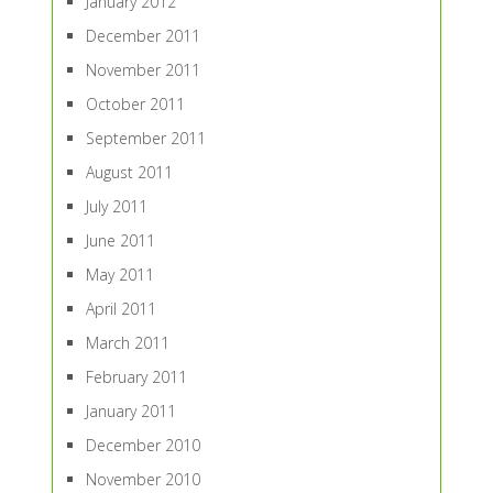
January 2012
December 2011
November 2011
October 2011
September 2011
August 2011
July 2011
June 2011
May 2011
April 2011
March 2011
February 2011
January 2011
December 2010
November 2010