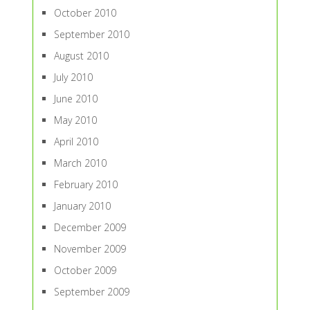
October 2010
September 2010
August 2010
July 2010
June 2010
May 2010
April 2010
March 2010
February 2010
January 2010
December 2009
November 2009
October 2009
September 2009