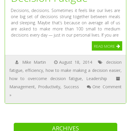
Decisions, decisions. Sometimes it feels like our lives are
one big set of decisions strung together between meals
and sleeping. Maybe that’s because on average all of us
are asked to make more than 100 small to medium
decisions every day — just in our personal lives. If you are
READ MORE
Mike Martin
August 18, 2014
decision
fatigue
,
efficiency
,
how to make making a decision easier
,
how to overcome decision fatigue
,
Leadership
Management
,
Productivity
,
Success
One Comment
»
ARCHIVES