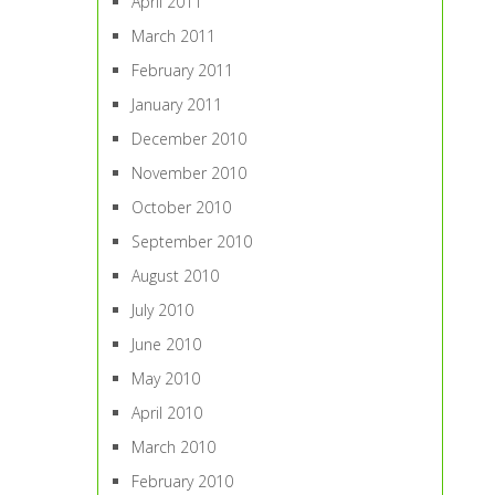
April 2011
March 2011
February 2011
January 2011
December 2010
November 2010
October 2010
September 2010
August 2010
July 2010
June 2010
May 2010
April 2010
March 2010
February 2010