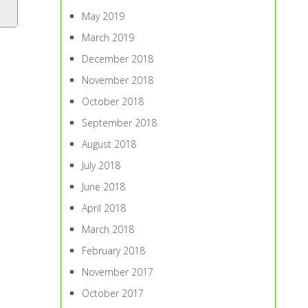
May 2019
March 2019
December 2018
November 2018
October 2018
September 2018
August 2018
July 2018
June 2018
April 2018
March 2018
February 2018
November 2017
October 2017