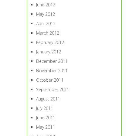
June 2012
May 2012
April 2012
March 2012
February 2012
January 2012
December 2011
November 2011
October 2011
September 2011
August 2011
July 2011
June 2011
May 2011