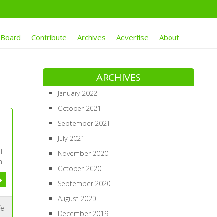
 Board
Contribute
Archives
Advertise
About
ARCHIVES
January 2022
October 2021
September 2021
July 2021
l
November 2020
a
October 2020
September 2020
August 2020
fe
December 2019