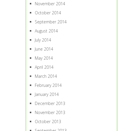
November 2014
October 2014
September 2014
August 2014
July 2014
June 2014
May 2014
April 2014
March 2014
February 2014
January 2014
December 2013
November 2013
October 2013
September 2013