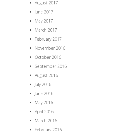
August 2017
June 2017
May 2017
March 2017
February 2017
November 2016
October 2016
September 2016
August 2016
July 2016
June 2016
May 2016
April 2016
March 2016
February 2016