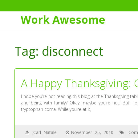
Work Awesome
Skip
to
Tag:
disconnect
Content
A Happy Thanksgiving: 
I hope you’re not reading this blog at the Thanksgiving ta
and being with family? Okay, maybe you’re not. But I b
tryptophan coma. While you’re at it,
Carl Natale
November 25, 2010
Com