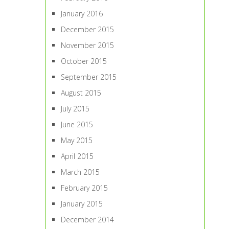
January 2016
December 2015
November 2015
October 2015
September 2015
August 2015
July 2015
June 2015
May 2015
April 2015
March 2015
February 2015
January 2015
December 2014