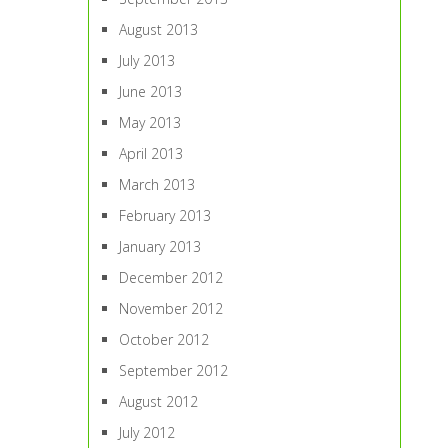
August 2013
July 2013
June 2013
May 2013
April 2013
March 2013
February 2013
January 2013
December 2012
November 2012
October 2012
September 2012
August 2012
July 2012