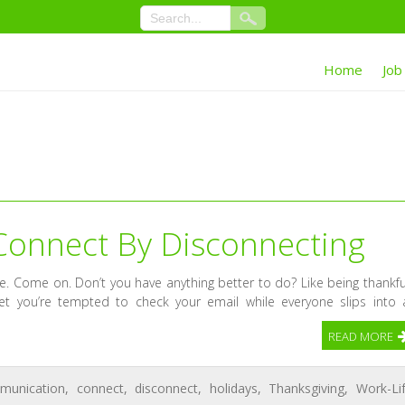
Home
Job
Connect By Disconnecting
ble. Come on. Don’t you have anything better to do? Like being thankfu
et you’re tempted to check your email while everyone slips into 
READ MORE
munication
,
connect
,
disconnect
,
holidays
,
Thanksgiving
,
Work-Li