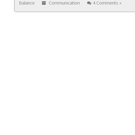
Balance
Communication
4 Comments »