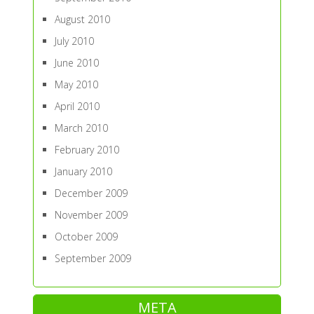
August 2010
July 2010
June 2010
May 2010
April 2010
March 2010
February 2010
January 2010
December 2009
November 2009
October 2009
September 2009
META