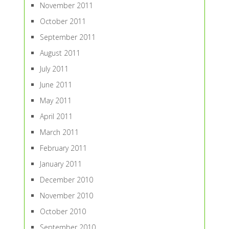
November 2011
October 2011
September 2011
August 2011
July 2011
June 2011
May 2011
April 2011
March 2011
February 2011
January 2011
December 2010
November 2010
October 2010
September 2010