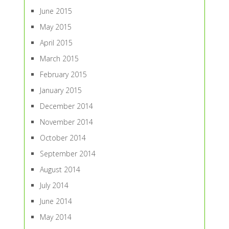
June 2015
May 2015
April 2015
March 2015
February 2015
January 2015
December 2014
November 2014
October 2014
September 2014
August 2014
July 2014
June 2014
May 2014