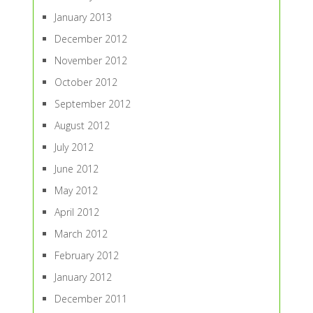
January 2013
December 2012
November 2012
October 2012
September 2012
August 2012
July 2012
June 2012
May 2012
April 2012
March 2012
February 2012
January 2012
December 2011