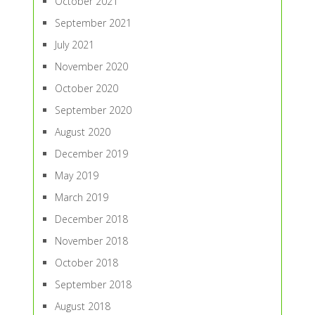
October 2021
September 2021
July 2021
November 2020
October 2020
September 2020
August 2020
December 2019
May 2019
March 2019
December 2018
November 2018
October 2018
September 2018
August 2018