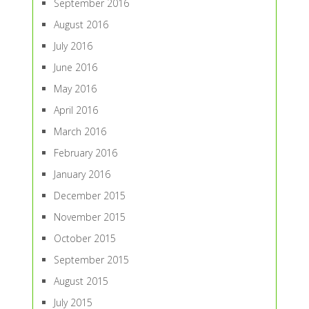
September 2016
August 2016
July 2016
June 2016
May 2016
April 2016
March 2016
February 2016
January 2016
December 2015
November 2015
October 2015
September 2015
August 2015
July 2015