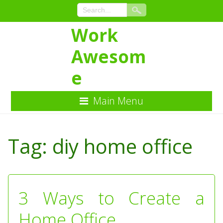
Work
Awesom
e
Main Menu
Skip
to
Tag:
diy home office
Content
3 Ways to Create a
Home Office