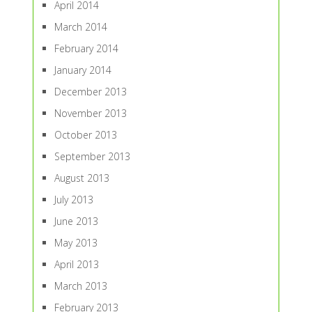
April 2014
March 2014
February 2014
January 2014
December 2013
November 2013
October 2013
September 2013
August 2013
July 2013
June 2013
May 2013
April 2013
March 2013
February 2013