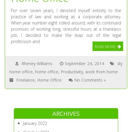
For over seven years, I devoted myself entirely to the
practice of law and working as a corporate attorney.
When year number eight rolled around, with its continued
promises of working long, stressful hours at a thankless
job, I decided to make the leap out of the legal
profession and
READ MORE
Rheney Williams
September 24, 2014
diy
home office
,
home office
,
Productivity
,
work from home
Freelance
,
Home Office
No Comments »
ARCHIVES
January 2022