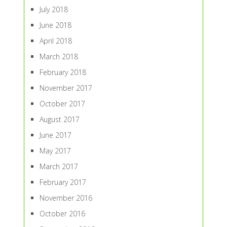
July 2018
June 2018
April 2018
March 2018
February 2018
November 2017
October 2017
August 2017
June 2017
May 2017
March 2017
February 2017
November 2016
October 2016