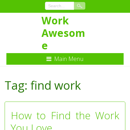
Work
Awesom
e
Main Menu
Skip
to
Tag:
find work
Content
How to Find the Work
You Love