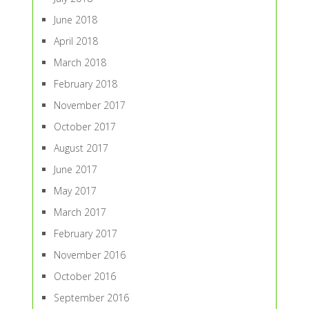
June 2018
April 2018
March 2018
February 2018
November 2017
October 2017
August 2017
June 2017
May 2017
March 2017
February 2017
November 2016
October 2016
September 2016