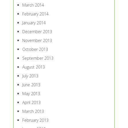
March 2014
February 2014
January 2014
December 2013
November 2013
October 2013
September 2013
August 2013
July 2013
June 2013
May 2013
April 2013
March 2013
February 2013