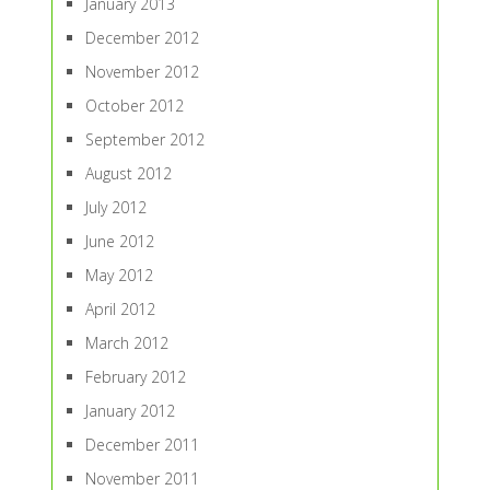
January 2013
December 2012
November 2012
October 2012
September 2012
August 2012
July 2012
June 2012
May 2012
April 2012
March 2012
February 2012
January 2012
December 2011
November 2011