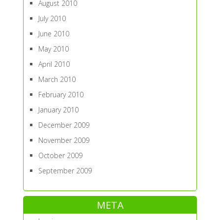
August 2010
July 2010
June 2010
May 2010
April 2010
March 2010
February 2010
January 2010
December 2009
November 2009
October 2009
September 2009
META