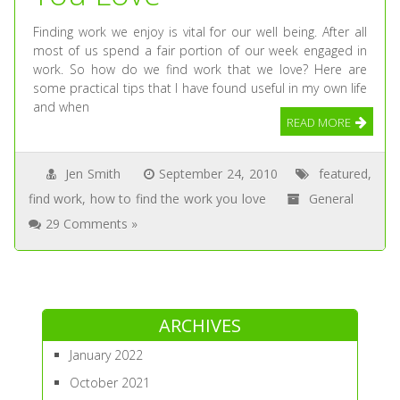
Finding work we enjoy is vital for our well being. After all
most of us spend a fair portion of our week engaged in
work. So how do we find work that we love? Here are
some practical tips that I have found useful in my own life
and when
READ MORE
Jen Smith
September 24, 2010
featured
,
find work
,
how to find the work you love
General
29 Comments »
ARCHIVES
January 2022
October 2021