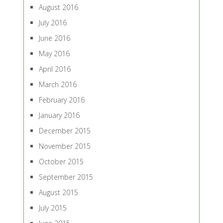
August 2016
July 2016
June 2016
May 2016
April 2016
March 2016
February 2016
January 2016
December 2015
November 2015
October 2015
September 2015
August 2015
July 2015