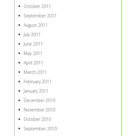
October 2011
September 2011
August 2011
July 2011
June 2011
May 2011
April 2011
March 2011
February 2011
January 2011
December 2010
November 2010
October 2010
September 2010