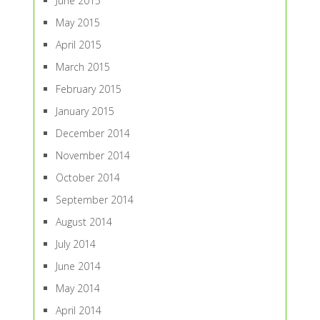
June 2015
May 2015
April 2015
March 2015
February 2015
January 2015
December 2014
November 2014
October 2014
September 2014
August 2014
July 2014
June 2014
May 2014
April 2014