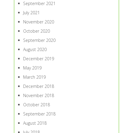
September 2021
July 2021
November 2020
October 2020
September 2020
August 2020
December 2019
May 2019
March 2019
December 2018
November 2018
October 2018
September 2018
August 2018
July 2018