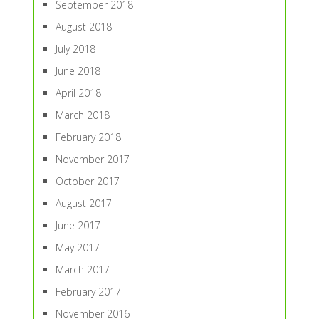
September 2018
August 2018
July 2018
June 2018
April 2018
March 2018
February 2018
November 2017
October 2017
August 2017
June 2017
May 2017
March 2017
February 2017
November 2016