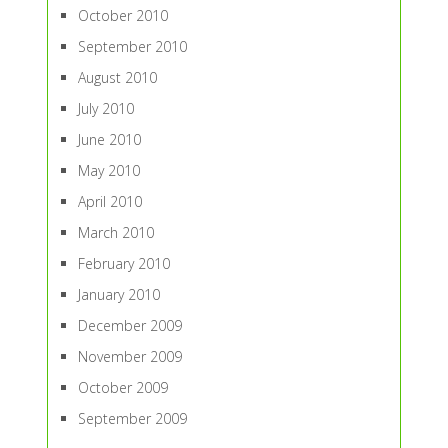
October 2010
September 2010
August 2010
July 2010
June 2010
May 2010
April 2010
March 2010
February 2010
January 2010
December 2009
November 2009
October 2009
September 2009