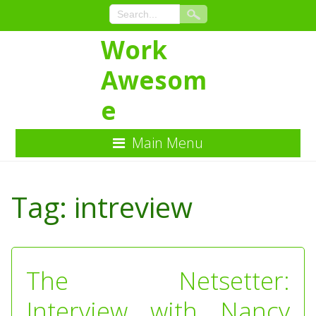
Work
Awesom
e
Main Menu
Skip
to
Tag:
intreview
Content
The Netsetter:
Interview with Nancy