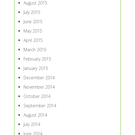
August 2015
July 2015
June 2015
May 2015
April 2015
March 2015
February 2015
January 2015
December 2014
November 2014
October 2014
September 2014
August 2014
July 2014
June 2014