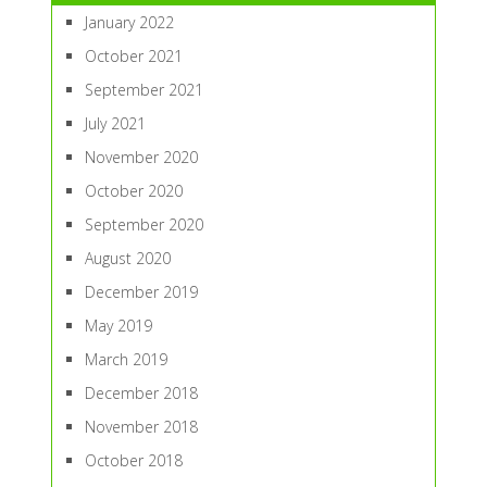
January 2022
October 2021
September 2021
July 2021
November 2020
October 2020
September 2020
August 2020
December 2019
May 2019
March 2019
December 2018
November 2018
October 2018