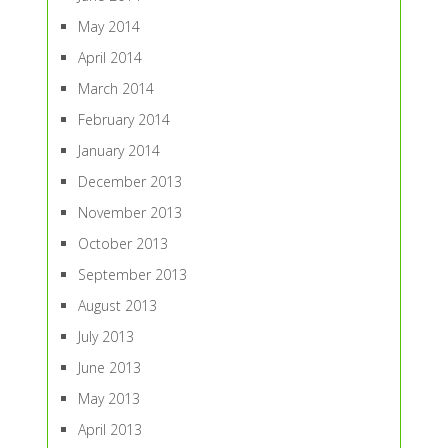
May 2014
April 2014
March 2014
February 2014
January 2014
December 2013
November 2013
October 2013
September 2013
August 2013
July 2013
June 2013
May 2013
April 2013