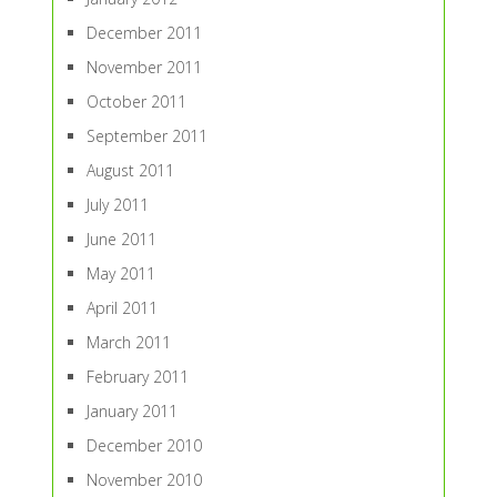
December 2011
November 2011
October 2011
September 2011
August 2011
July 2011
June 2011
May 2011
April 2011
March 2011
February 2011
January 2011
December 2010
November 2010