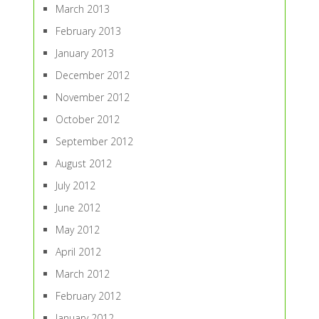
March 2013
February 2013
January 2013
December 2012
November 2012
October 2012
September 2012
August 2012
July 2012
June 2012
May 2012
April 2012
March 2012
February 2012
January 2012