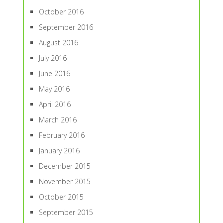
October 2016
September 2016
August 2016
July 2016
June 2016
May 2016
April 2016
March 2016
February 2016
January 2016
December 2015
November 2015
October 2015
September 2015