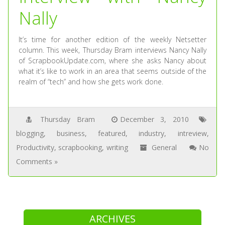
Nally
It’s time for another edition of the weekly Netsetter
column. This week, Thursday Bram interviews Nancy Nally
of ScrapbookUpdate.com, where she asks Nancy about
what it’s like to work in an area that seems outside of the
realm of “tech” and how she gets work done.
Thursday Bram
December 3, 2010
blogging
,
business
,
featured
,
industry
,
intreview
,
Productivity
,
scrapbooking
,
writing
General
No
Comments »
ARCHIVES