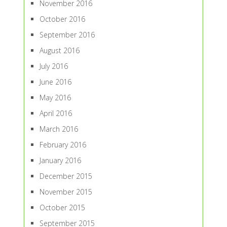
November 2016
October 2016
September 2016
August 2016
July 2016
June 2016
May 2016
April 2016
March 2016
February 2016
January 2016
December 2015
November 2015
October 2015
September 2015