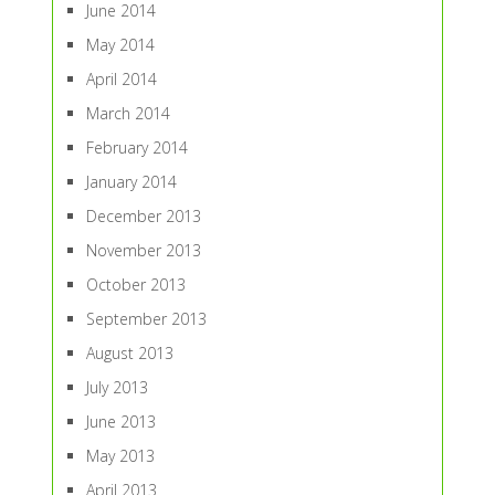
June 2014
May 2014
April 2014
March 2014
February 2014
January 2014
December 2013
November 2013
October 2013
September 2013
August 2013
July 2013
June 2013
May 2013
April 2013