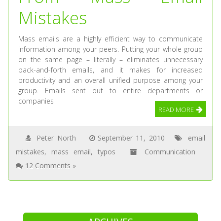
Mistakes
Mass emails are a highly efficient way to communicate
information among your peers. Putting your whole group
on the same page – literally – eliminates unnecessary
back-and-forth emails, and it makes for increased
productivity and an overall unified purpose among your
group. Emails sent out to entire departments or
companies
READ MORE
Peter North
September 11, 2010
email
mistakes
,
mass email
,
typos
Communication
12 Comments »