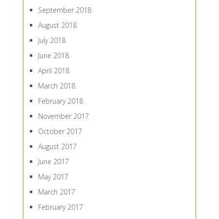
September 2018
August 2018
July 2018
June 2018
April 2018
March 2018
February 2018
November 2017
October 2017
August 2017
June 2017
May 2017
March 2017
February 2017