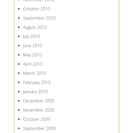
October 2010
September 2010
August 2010
July 2010
June 2010
May 2010
April 2010
March 2010
February 2010
January 2010
December 2009
November 2009
October 2009
September 2009