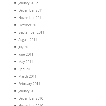
January 2012
December 2011
November 2011
October 2011
September 2011
August 2011
July 2011
June 2011
May 2011
April 2011
March 2011
February 2011
January 2011
December 2010
November 2010