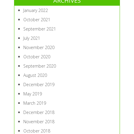
ARCHIVES
January 2022
October 2021
September 2021
July 2021
November 2020
October 2020
September 2020
August 2020
December 2019
May 2019
March 2019
December 2018
November 2018
October 2018