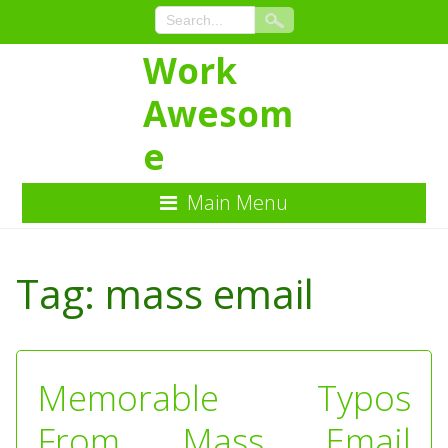
Work
Awesom
e
Main Menu
Skip
to
Tag:
mass email
Content
Memorable Typos
From Mass Email