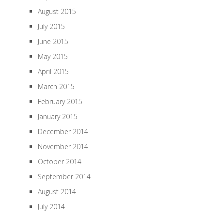
August 2015
July 2015
June 2015
May 2015
April 2015
March 2015
February 2015
January 2015
December 2014
November 2014
October 2014
September 2014
August 2014
July 2014