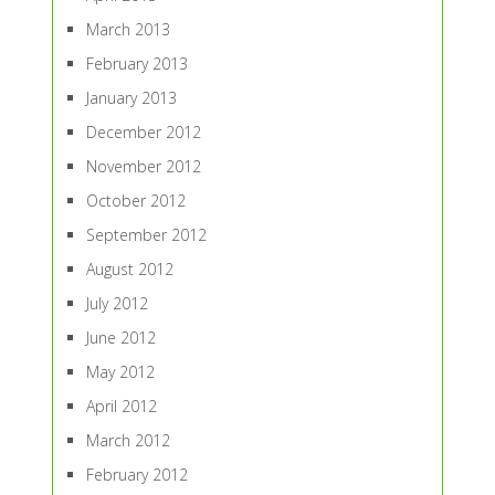
March 2013
February 2013
January 2013
December 2012
November 2012
October 2012
September 2012
August 2012
July 2012
June 2012
May 2012
April 2012
March 2012
February 2012