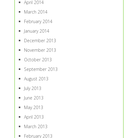
April 2014
March 2014
February 2014
January 2014
December 2013
November 2013
October 2013
September 2013
August 2013
July 2013
June 2013
May 2013
April 2013
March 2013
February 2013