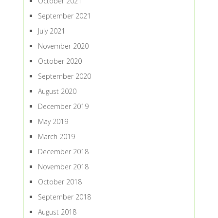
October 2021
September 2021
July 2021
November 2020
October 2020
September 2020
August 2020
December 2019
May 2019
March 2019
December 2018
November 2018
October 2018
September 2018
August 2018