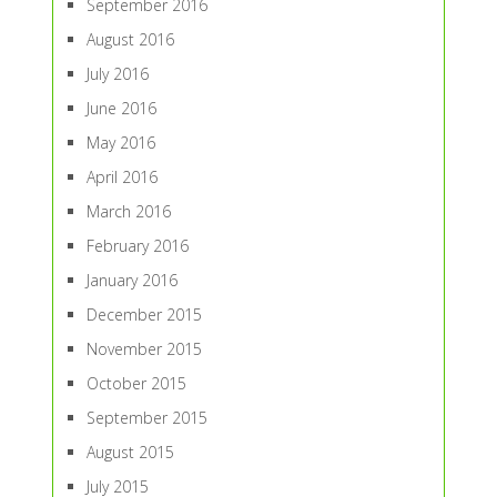
September 2016
August 2016
July 2016
June 2016
May 2016
April 2016
March 2016
February 2016
January 2016
December 2015
November 2015
October 2015
September 2015
August 2015
July 2015