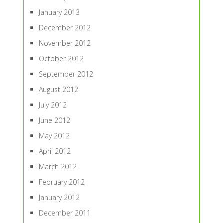
January 2013
December 2012
November 2012
October 2012
September 2012
August 2012
July 2012
June 2012
May 2012
April 2012
March 2012
February 2012
January 2012
December 2011