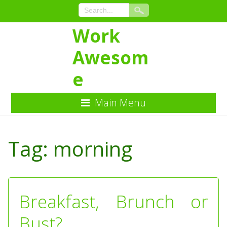
Work
Awesom
e
Main Menu
Skip
to
Tag:
morning
Content
Breakfast, Brunch or
Bust?