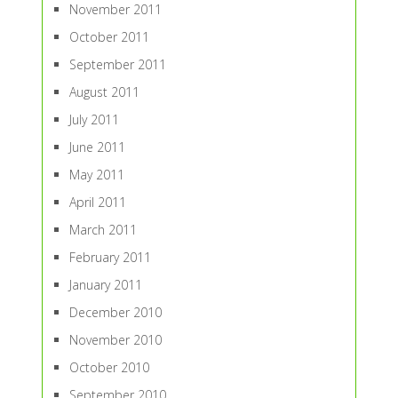
November 2011
October 2011
September 2011
August 2011
July 2011
June 2011
May 2011
April 2011
March 2011
February 2011
January 2011
December 2010
November 2010
October 2010
September 2010