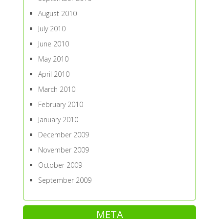
August 2010
July 2010
June 2010
May 2010
April 2010
March 2010
February 2010
January 2010
December 2009
November 2009
October 2009
September 2009
META