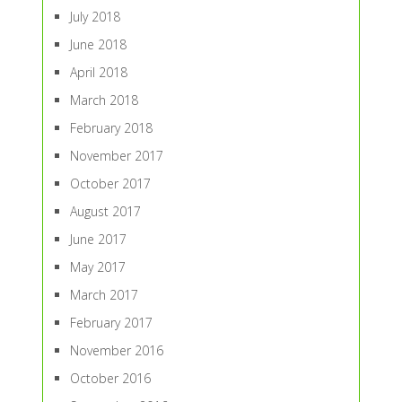
July 2018
June 2018
April 2018
March 2018
February 2018
November 2017
October 2017
August 2017
June 2017
May 2017
March 2017
February 2017
November 2016
October 2016