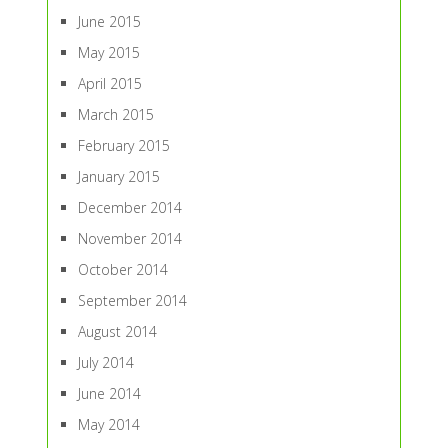
June 2015
May 2015
April 2015
March 2015
February 2015
January 2015
December 2014
November 2014
October 2014
September 2014
August 2014
July 2014
June 2014
May 2014