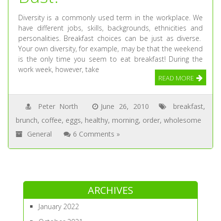
Diversity is a commonly used term in the workplace. We
have different jobs, skills, backgrounds, ethnicities and
personalities. Breakfast choices can be just as diverse.
Your own diversity, for example, may be that the weekend
is the only time you seem to eat breakfast! During the
work week, however, take
READ MORE
Peter North
June 26, 2010
breakfast
,
brunch
,
coffee
,
eggs
,
healthy
,
morning
,
order
,
wholesome
General
6 Comments »
ARCHIVES
January 2022