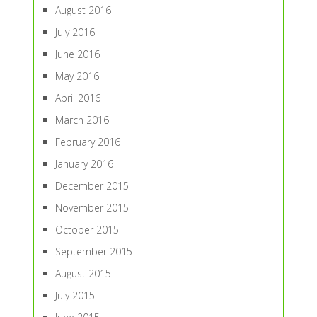
August 2016
July 2016
June 2016
May 2016
April 2016
March 2016
February 2016
January 2016
December 2015
November 2015
October 2015
September 2015
August 2015
July 2015