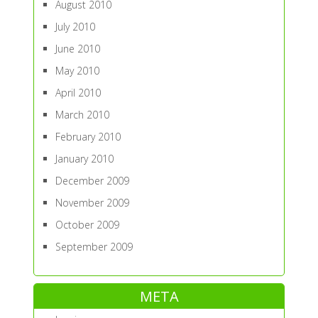
August 2010
July 2010
June 2010
May 2010
April 2010
March 2010
February 2010
January 2010
December 2009
November 2009
October 2009
September 2009
META