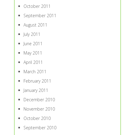
October 2011
September 2011
August 2011
July 2011
June 2011
May 2011
April 2011
March 2011
February 2011
January 2011
December 2010
November 2010
October 2010
September 2010