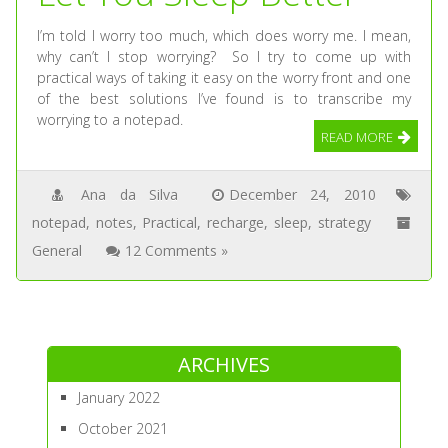
I’m told I worry too much, which does worry me. I mean,
why can’t I stop worrying? So I try to come up with
practical ways of taking it easy on the worry front and one
of the best solutions I’ve found is to transcribe my
worrying to a notepad.
READ MORE
Ana da Silva
December 24, 2010
notepad
,
notes
,
Practical
,
recharge
,
sleep
,
strategy
General
12 Comments »
ARCHIVES
January 2022
October 2021