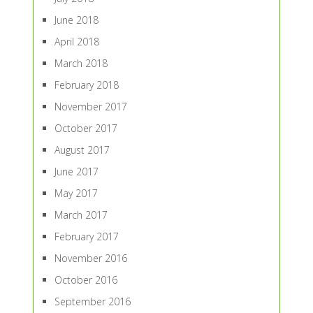
June 2018
April 2018
March 2018
February 2018
November 2017
October 2017
August 2017
June 2017
May 2017
March 2017
February 2017
November 2016
October 2016
September 2016