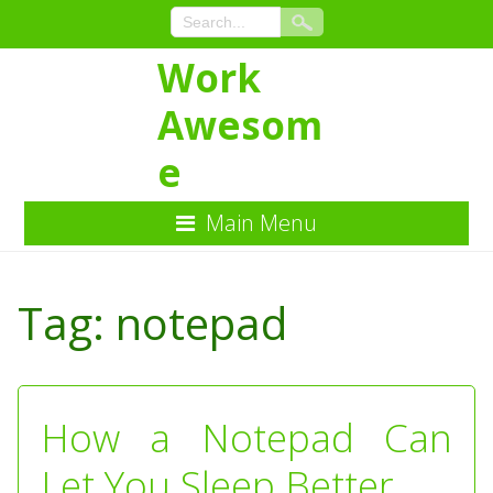
Work
Awesom
e
Main Menu
Skip
to
Tag:
notepad
Content
How a Notepad Can
Let You Sleep Better