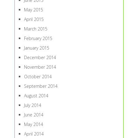
June 2015
May 2015
April 2015
March 2015
February 2015
January 2015
December 2014
November 2014
October 2014
September 2014
August 2014
July 2014
June 2014
May 2014
April 2014