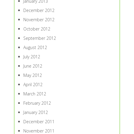
January 2013
December 2012
November 2012
October 2012
September 2012
August 2012
July 2012
June 2012
May 2012
April 2012
March 2012
February 2012
January 2012
December 2011
November 2011