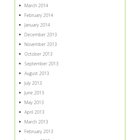
March 2014
February 2014
January 2014
December 2013
November 2013
October 2013
September 2013
August 2013
July 2013
June 2013
May 2013
April 2013
March 2013
February 2013