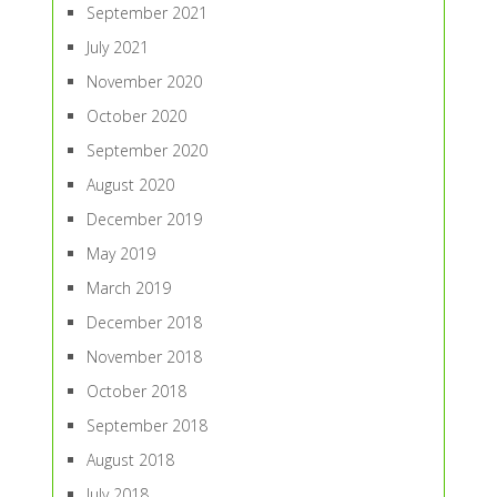
September 2021
July 2021
November 2020
October 2020
September 2020
August 2020
December 2019
May 2019
March 2019
December 2018
November 2018
October 2018
September 2018
August 2018
July 2018