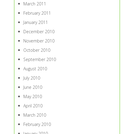
March 2011
February 2011
January 2011
December 2010
November 2010
October 2010
September 2010
August 2010
July 2010
June 2010
May 2010
April 2010
March 2010
February 2010
January 2010