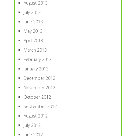
August 2013
July 2013
June 2013
May 2013
April 2013
March 2013
February 2013
January 2013
December 2012
November 2012
October 2012
September 2012
August 2012
July 2012
June 2012