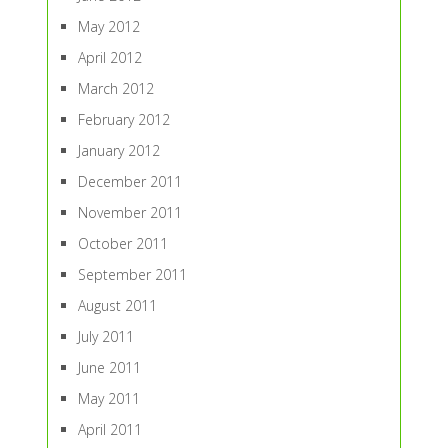
May 2012
April 2012
March 2012
February 2012
January 2012
December 2011
November 2011
October 2011
September 2011
August 2011
July 2011
June 2011
May 2011
April 2011