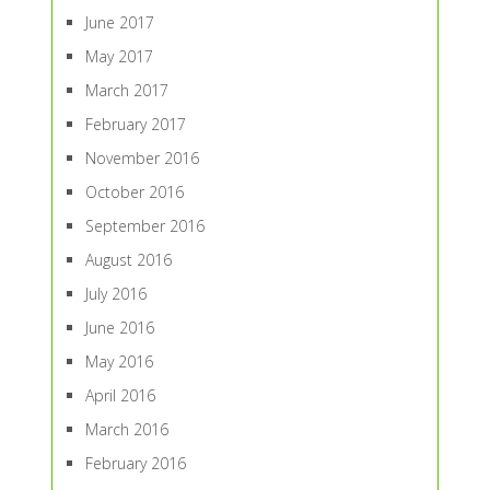
June 2017
May 2017
March 2017
February 2017
November 2016
October 2016
September 2016
August 2016
July 2016
June 2016
May 2016
April 2016
March 2016
February 2016