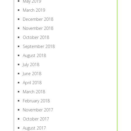
May 2019
March 2019
December 2018
November 2018
October 2018
September 2018
August 2018
July 2018
June 2018
April 2018
March 2018
February 2018
November 2017
October 2017
August 2017