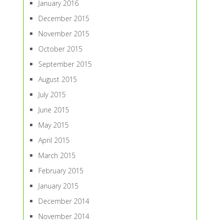
January 2016
December 2015
November 2015
October 2015
September 2015
August 2015
July 2015
June 2015
May 2015
April 2015
March 2015
February 2015
January 2015
December 2014
November 2014