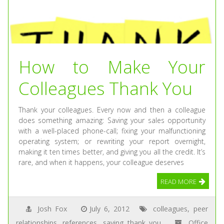
How to Make Your
Colleagues Thank You
Thank your colleagues. Every now and then a colleague
does something amazing: Saving your sales opportunity
with a well-placed phone-call; fixing your malfunctioning
operating system; or rewriting your report overnight,
making it ten times better, and giving you all the credit. It’s
rare, and when it happens, your colleague deserves
READ MORE
Josh Fox
July 6, 2012
colleagues
,
peer
relationships
,
references
,
saying thank you
Office