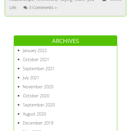
Life
3 Comments »
ARCHIVES
January 2022
October 2021
September 2021
July 2021
November 2020
October 2020
September 2020
August 2020
December 2019