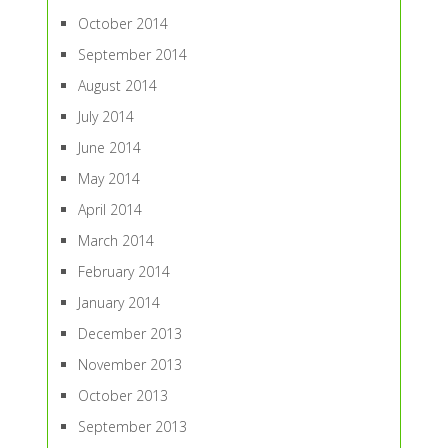
October 2014
September 2014
August 2014
July 2014
June 2014
May 2014
April 2014
March 2014
February 2014
January 2014
December 2013
November 2013
October 2013
September 2013