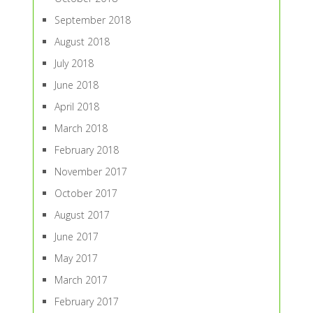
September 2018
August 2018
July 2018
June 2018
April 2018
March 2018
February 2018
November 2017
October 2017
August 2017
June 2017
May 2017
March 2017
February 2017