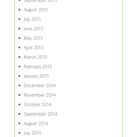
September 2015
August 2015
July 2015
June 2015
May 2015
April 2015
March 2015
February 2015
January 2015
December 2014
November 2014
October 2014
September 2014
August 2014
July 2014