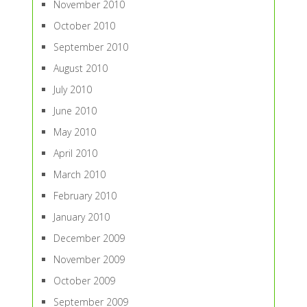
November 2010
October 2010
September 2010
August 2010
July 2010
June 2010
May 2010
April 2010
March 2010
February 2010
January 2010
December 2009
November 2009
October 2009
September 2009