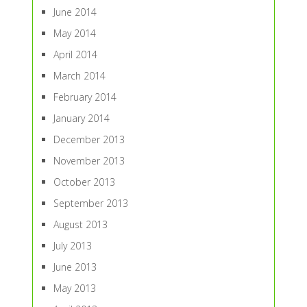
June 2014
May 2014
April 2014
March 2014
February 2014
January 2014
December 2013
November 2013
October 2013
September 2013
August 2013
July 2013
June 2013
May 2013