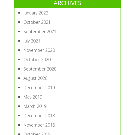
ARCHIVES
January 2022
October 2021
September 2021
July 2021
November 2020
October 2020
September 2020
August 2020
December 2019
May 2019
March 2019
December 2018
November 2018
October 2018