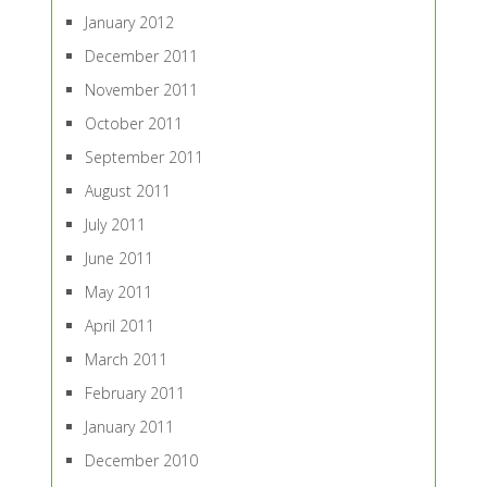
January 2012
December 2011
November 2011
October 2011
September 2011
August 2011
July 2011
June 2011
May 2011
April 2011
March 2011
February 2011
January 2011
December 2010