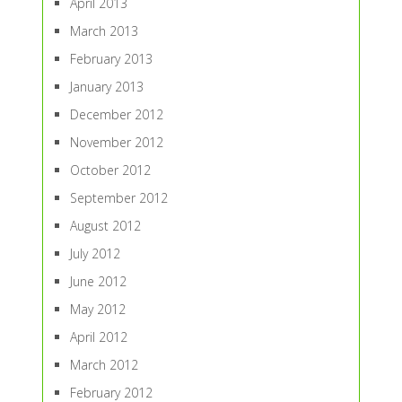
April 2013
March 2013
February 2013
January 2013
December 2012
November 2012
October 2012
September 2012
August 2012
July 2012
June 2012
May 2012
April 2012
March 2012
February 2012