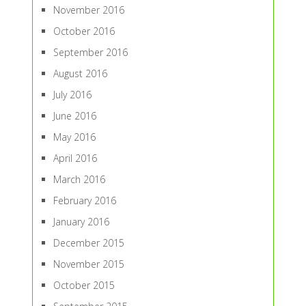
November 2016
October 2016
September 2016
August 2016
July 2016
June 2016
May 2016
April 2016
March 2016
February 2016
January 2016
December 2015
November 2015
October 2015