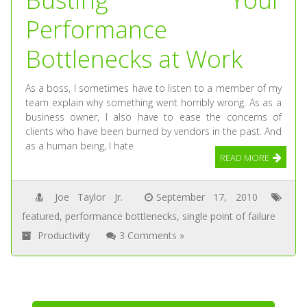
Performance
Bottlenecks at Work
As a boss, I sometimes have to listen to a member of my
team explain why something went horribly wrong. As as a
business owner, I also have to ease the concerns of
clients who have been burned by vendors in the past. And
as a human being, I hate
READ MORE
Joe Taylor Jr.
September 17, 2010
featured
,
performance bottlenecks
,
single point of failure
Productivity
3 Comments »