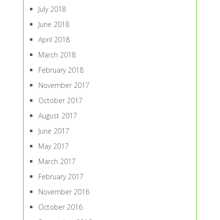
July 2018
June 2018
April 2018
March 2018
February 2018
November 2017
October 2017
August 2017
June 2017
May 2017
March 2017
February 2017
November 2016
October 2016