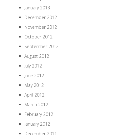
January 2013
December 2012
November 2012
October 2012
September 2012
August 2012
July 2012
June 2012
May 2012
April 2012
March 2012
February 2012
January 2012
December 2011