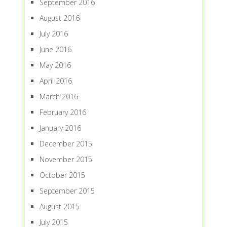
September 2016
August 2016
July 2016
June 2016
May 2016
April 2016
March 2016
February 2016
January 2016
December 2015
November 2015
October 2015
September 2015
August 2015
July 2015