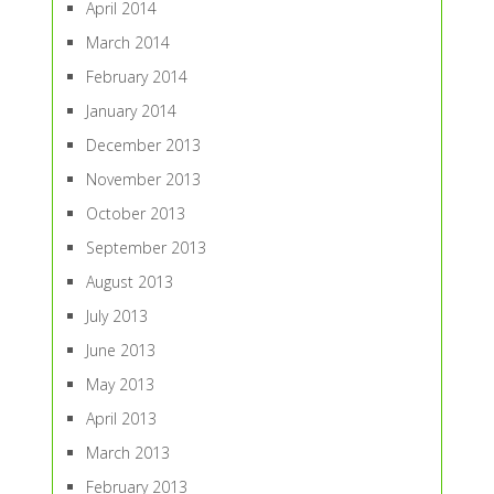
April 2014
March 2014
February 2014
January 2014
December 2013
November 2013
October 2013
September 2013
August 2013
July 2013
June 2013
May 2013
April 2013
March 2013
February 2013