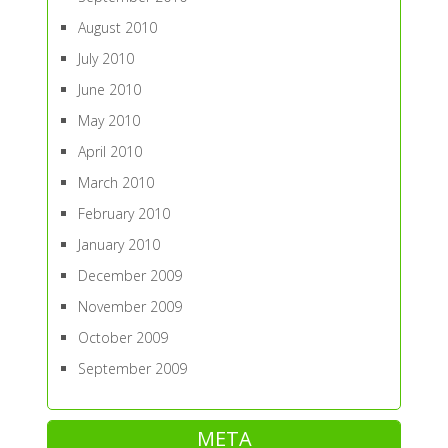
August 2010
July 2010
June 2010
May 2010
April 2010
March 2010
February 2010
January 2010
December 2009
November 2009
October 2009
September 2009
META