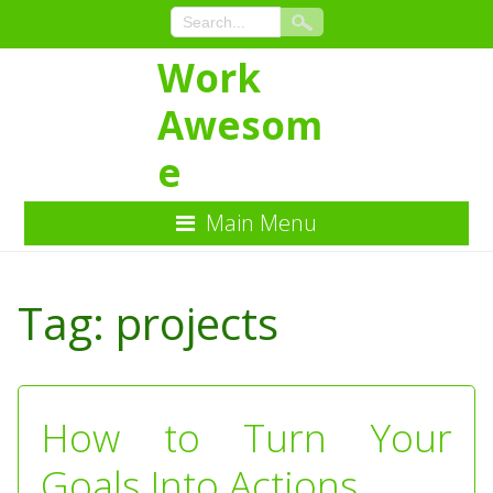
Work
Awesom
e
Main Menu
Skip
to
Tag:
projects
Content
How to Turn Your
Goals Into Actions