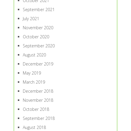
October 2021
September 2021
July 2021
November 2020
October 2020
September 2020
August 2020
December 2019
May 2019
March 2019
December 2018
November 2018
October 2018
September 2018
August 2018