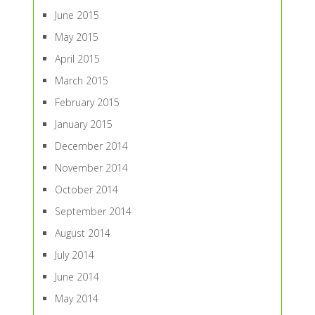
June 2015
May 2015
April 2015
March 2015
February 2015
January 2015
December 2014
November 2014
October 2014
September 2014
August 2014
July 2014
June 2014
May 2014