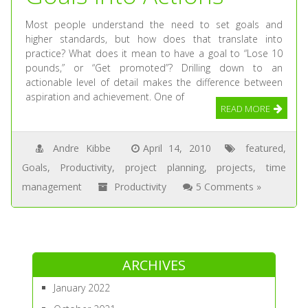
Most people understand the need to set goals and
higher standards, but how does that translate into
practice? What does it mean to have a goal to “Lose 10
pounds,” or “Get promoted”? Drilling down to an
actionable level of detail makes the difference between
aspiration and achievement. One of
READ MORE
Andre Kibbe
April 14, 2010
featured
,
Goals
,
Productivity
,
project planning
,
projects
,
time
management
Productivity
5 Comments »
ARCHIVES
January 2022