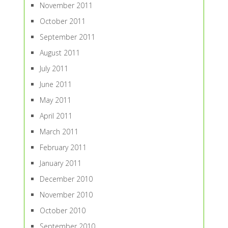
November 2011
October 2011
September 2011
August 2011
July 2011
June 2011
May 2011
April 2011
March 2011
February 2011
January 2011
December 2010
November 2010
October 2010
September 2010