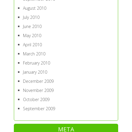
August 2010
July 2010
June 2010
May 2010
April 2010
March 2010
February 2010
January 2010
December 2009
November 2009
October 2009
September 2009
META