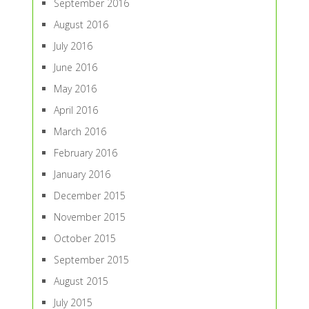
September 2016
August 2016
July 2016
June 2016
May 2016
April 2016
March 2016
February 2016
January 2016
December 2015
November 2015
October 2015
September 2015
August 2015
July 2015