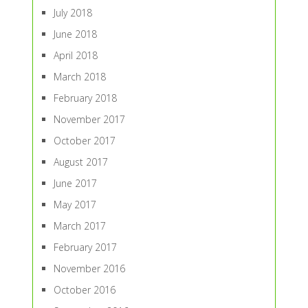
July 2018
June 2018
April 2018
March 2018
February 2018
November 2017
October 2017
August 2017
June 2017
May 2017
March 2017
February 2017
November 2016
October 2016