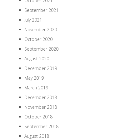
October 2021
September 2021
July 2021
November 2020
October 2020
September 2020
August 2020
December 2019
May 2019
March 2019
December 2018
November 2018
October 2018
September 2018
August 2018