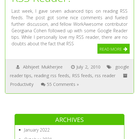
Last week, I gave seven advanced tips on reading RSS
feeds. The post got some nice comments and fueled
further discussion, and fellow WorkAwesome contributor
Georgiana Cohen followed up with some Google Reader
tips. While I personally love my RSS reader, there are no
doubts about the fact that RSS
READ MORE
Abhijeet Mukherjee
July 2, 2010
google
reader tips
,
reading rss feeds
,
RSS feeds
,
rss reader
Productivity
55 Comments »
ARCHIVES
January 2022