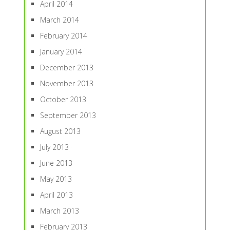
April 2014
March 2014
February 2014
January 2014
December 2013
November 2013
October 2013
September 2013
August 2013
July 2013
June 2013
May 2013
April 2013
March 2013
February 2013