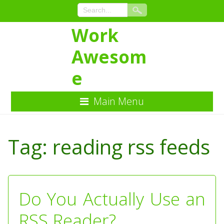
Work
Awesom
e
Main Menu
Skip
to
Tag:
reading rss feeds
Content
Do You Actually Use an
RSS Reader?