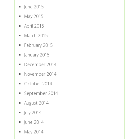
June 2015
May 2015
April 2015
March 2015
February 2015
January 2015
December 2014
November 2014
October 2014
September 2014
August 2014
July 2014
June 2014
May 2014