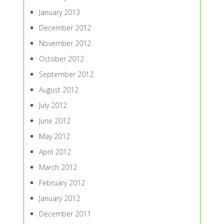
January 2013
December 2012
November 2012
October 2012
September 2012
August 2012
July 2012
June 2012
May 2012
April 2012
March 2012
February 2012
January 2012
December 2011