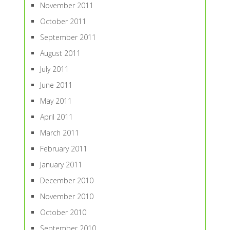
November 2011
October 2011
September 2011
August 2011
July 2011
June 2011
May 2011
April 2011
March 2011
February 2011
January 2011
December 2010
November 2010
October 2010
September 2010