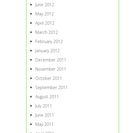
June 2012
May 2012
April 2012
March 2012
February 2012
January 2012
December 2011
November 2011
October 2011
September 2011
August 2011
July 2011
June 2011
May 2011