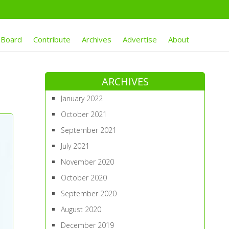
 Board
Contribute
Archives
Advertise
About
ARCHIVES
January 2022
October 2021
September 2021
July 2021
November 2020
October 2020
September 2020
August 2020
December 2019