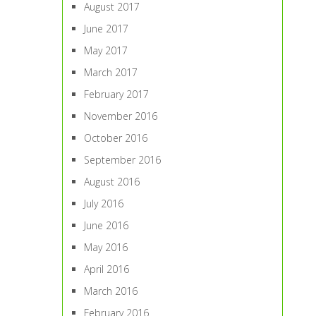
August 2017
June 2017
May 2017
March 2017
February 2017
November 2016
October 2016
September 2016
August 2016
July 2016
June 2016
May 2016
April 2016
March 2016
February 2016