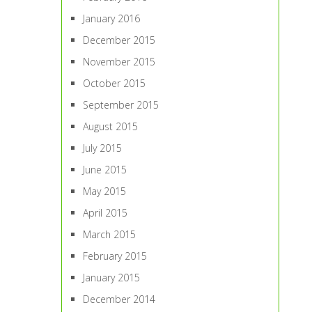
January 2016
December 2015
November 2015
October 2015
September 2015
August 2015
July 2015
June 2015
May 2015
April 2015
March 2015
February 2015
January 2015
December 2014