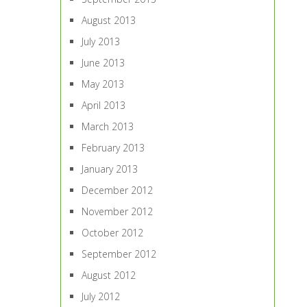
August 2013
July 2013
June 2013
May 2013
April 2013
March 2013
February 2013
January 2013
December 2012
November 2012
October 2012
September 2012
August 2012
July 2012