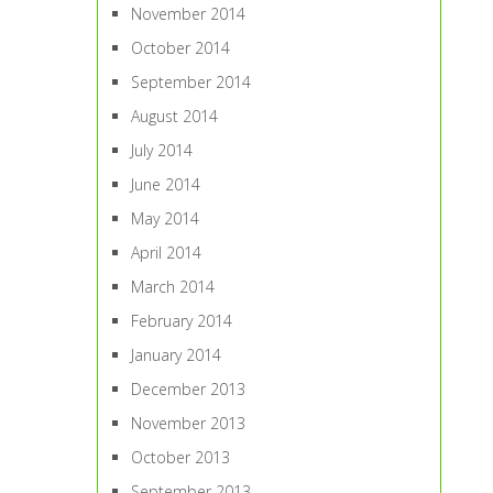
November 2014
October 2014
September 2014
August 2014
July 2014
June 2014
May 2014
April 2014
March 2014
February 2014
January 2014
December 2013
November 2013
October 2013
September 2013