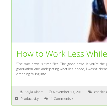
How to Work Less Whil
“The bad news is time flies. The good news is you’re the 
graduation and anticipating what lies ahead, I wasn’t dreadi
dreading falling into
Kayla Albert
November 13, 2013
checkin
Productivity
11 Comments »