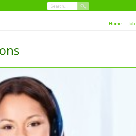
Home
Job
ions