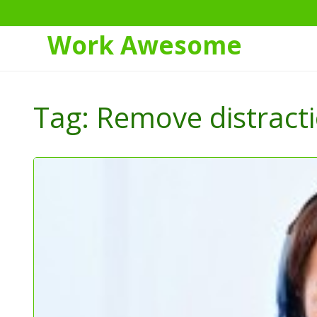
Work Awesome
Skip
to
Tag:
Remove distract
Content