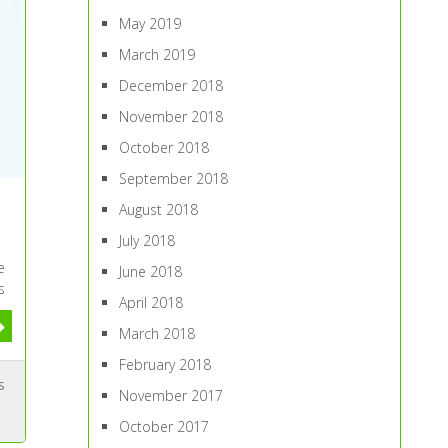
May 2019
March 2019
December 2018
November 2018
October 2018
September 2018
August 2018
July 2018
e
June 2018
s
April 2018
March 2018
February 2018
s
November 2017
October 2017