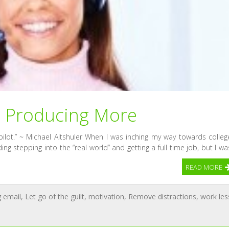
e Producing More
pilot.” ~ Michael Altshuler When I was inching my way towards colleg
ng stepping into the “real world” and getting a full time job, but I wa
READ MORE
g email
,
Let go of the guilt
,
motivation
,
Remove distractions
,
work les