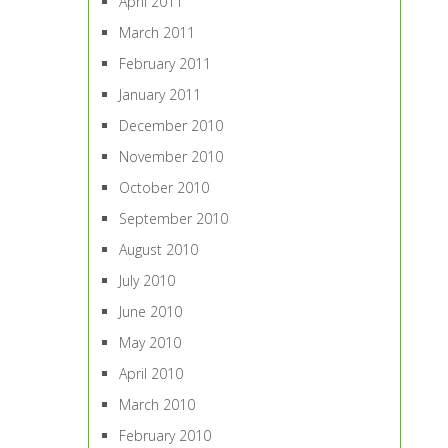
April 2011
March 2011
February 2011
January 2011
December 2010
November 2010
October 2010
September 2010
August 2010
July 2010
June 2010
May 2010
April 2010
March 2010
February 2010