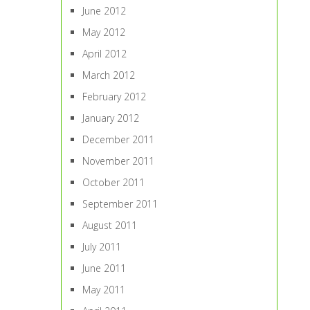
June 2012
May 2012
April 2012
March 2012
February 2012
January 2012
December 2011
November 2011
October 2011
September 2011
August 2011
July 2011
June 2011
May 2011