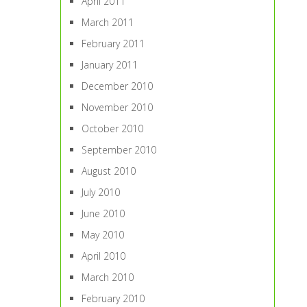
April 2011
March 2011
February 2011
January 2011
December 2010
November 2010
October 2010
September 2010
August 2010
July 2010
June 2010
May 2010
April 2010
March 2010
February 2010