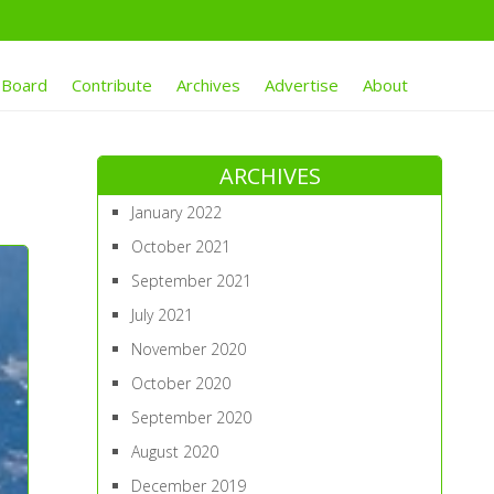
 Board
Contribute
Archives
Advertise
About
ARCHIVES
January 2022
October 2021
September 2021
July 2021
November 2020
October 2020
September 2020
August 2020
December 2019