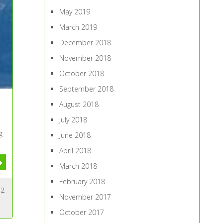
May 2019
March 2019
December 2018
November 2018
October 2018
September 2018
August 2018
July 2018
g
June 2018
April 2018
March 2018
February 2018
2
November 2017
October 2017