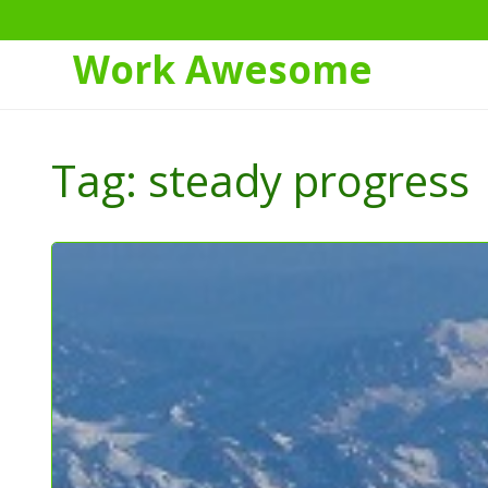
Work Awesome
Skip
to
Tag:
steady progress
Content