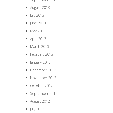
August 2013
July 2013
June 2013
May 2013
April 2013
March 2013
February 2013
January 2013
December 2012
November 2012
October 2012
September 2012
August 2012
July 2012