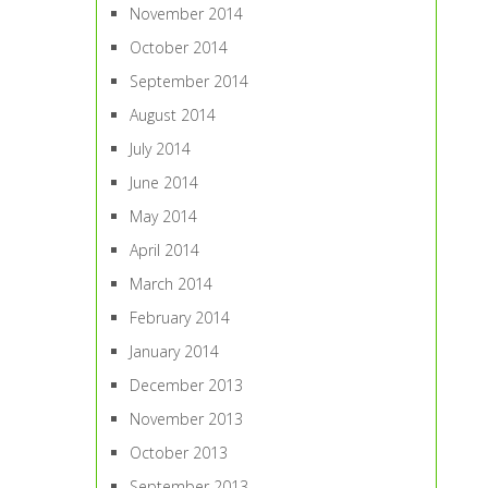
November 2014
October 2014
September 2014
August 2014
July 2014
June 2014
May 2014
April 2014
March 2014
February 2014
January 2014
December 2013
November 2013
October 2013
September 2013