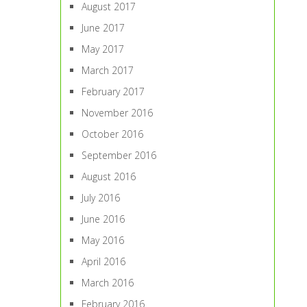
August 2017
June 2017
May 2017
March 2017
February 2017
November 2016
October 2016
September 2016
August 2016
July 2016
June 2016
May 2016
April 2016
March 2016
February 2016