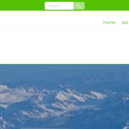
Home
Job