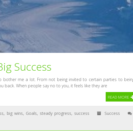
Big Success
 bother me a lot. From not being invited to certain parties to bein
ou back. When people say no to you, it feels like they are
READ MORE
ss
,
big wins
,
Goals
,
steady progress
,
success
Success