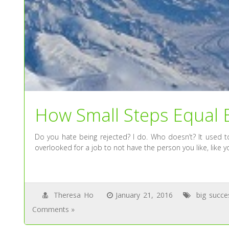
How Small Steps Equal 
Do you hate being rejected? I do. Who doesn’t? It used to
overlooked for a job to not have the person you like, like y
Theresa Ho
January 21, 2016
big succe
Comments »