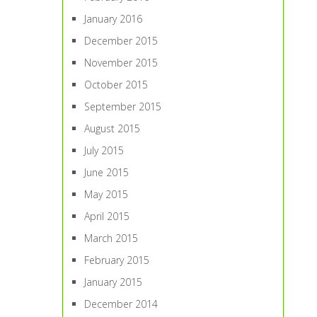
January 2016
December 2015
November 2015
October 2015
September 2015
August 2015
July 2015
June 2015
May 2015
April 2015
March 2015
February 2015
January 2015
December 2014