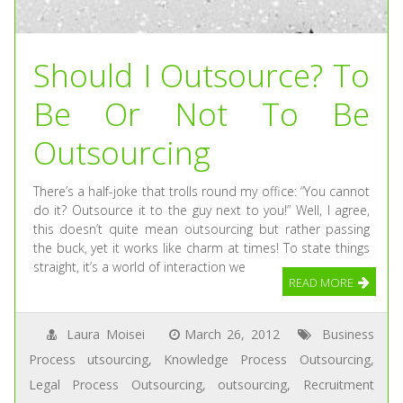
Should I Outsource? To
Be Or Not To Be
Outsourcing
There’s a half-joke that trolls round my office: “You cannot
do it? Outsource it to the guy next to you!” Well, I agree,
this doesn’t quite mean outsourcing but rather passing
the buck, yet it works like charm at times! To state things
straight, it’s a world of interaction we
READ MORE
Laura Moisei
March 26, 2012
Business
Process utsourcing
,
Knowledge Process Outsourcing
,
Legal Process Outsourcing
,
outsourcing
,
Recruitment