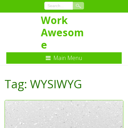
Work
Awesom
e
Main Menu
Skip
to
Tag:
WYSIWYG
Content