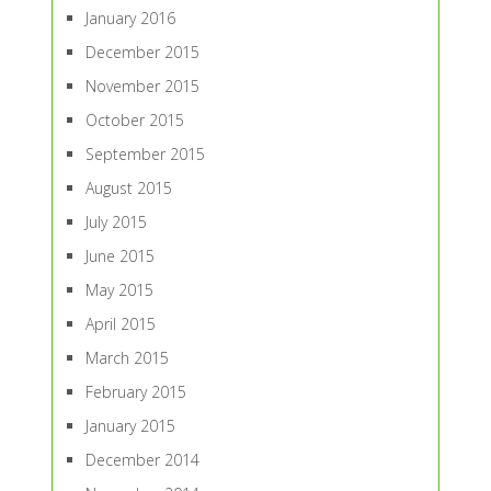
January 2016
December 2015
November 2015
October 2015
September 2015
August 2015
July 2015
June 2015
May 2015
April 2015
March 2015
February 2015
January 2015
December 2014