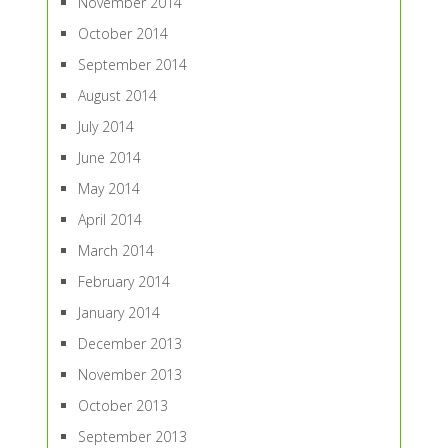
November 2014
October 2014
September 2014
August 2014
July 2014
June 2014
May 2014
April 2014
March 2014
February 2014
January 2014
December 2013
November 2013
October 2013
September 2013