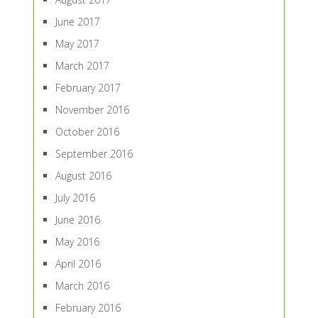
June 2017
May 2017
March 2017
February 2017
November 2016
October 2016
September 2016
August 2016
July 2016
June 2016
May 2016
April 2016
March 2016
February 2016