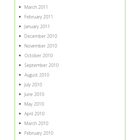
March 2011
February 2011
January 2011
December 2010
November 2010
October 2010
September 2010
August 2010
July 2010
June 2010
May 2010
April 2010
March 2010
February 2010