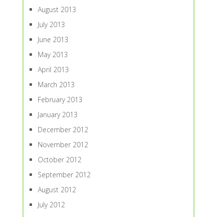
August 2013
July 2013
June 2013
May 2013
April 2013
March 2013
February 2013
January 2013
December 2012
November 2012
October 2012
September 2012
August 2012
July 2012