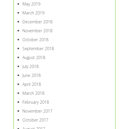
May 2019
March 2019
December 2018
November 2018
October 2018
September 2018
August 2018
July 2018
June 2018
April 2018
March 2018
February 2018
November 2017
October 2017
August 2017