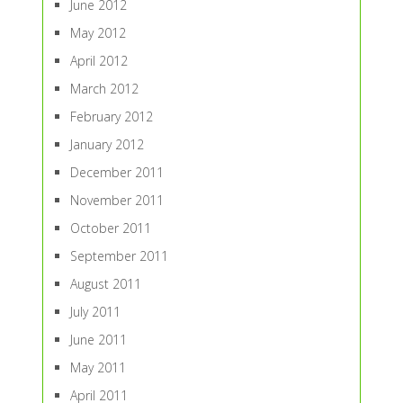
June 2012
May 2012
April 2012
March 2012
February 2012
January 2012
December 2011
November 2011
October 2011
September 2011
August 2011
July 2011
June 2011
May 2011
April 2011