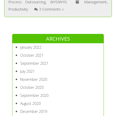
Process Outsourcing
,
WYSIWYG
Management
,
Productivity
3 Comments »
ARCHIVES
January 2022
October 2021
September 2021
July 2021
November 2020
October 2020
September 2020
August 2020
December 2019