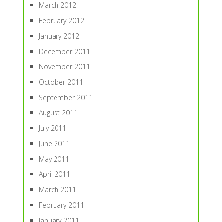
March 2012
February 2012
January 2012
December 2011
November 2011
October 2011
September 2011
August 2011
July 2011
June 2011
May 2011
April 2011
March 2011
February 2011
January 2011