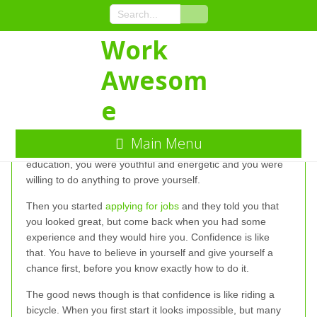
Skip
to
Content
Work
Winning at the
Awesom
Confidence Game
e
The confidence game is tough. Remember when you were
Main Menu
first starting out in the job market. You had a great
education, you were youthful and energetic and you were
willing to do anything to prove yourself.
Then you started
applying for jobs
and they told you that
you looked great, but come back when you had some
experience and they would hire you. Confidence is like
that. You have to believe in yourself and give yourself a
chance first, before you know exactly how to do it.
The good news though is that confidence is like riding a
bicycle. When you first start it looks impossible, but many