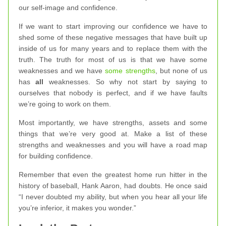
our self-image and confidence.
If we want to start improving our confidence we have to
shed some of these negative messages that have built up
inside of us for many years and to replace them with the
truth. The truth for most of us is that we have some
weaknesses and we have
some strengths
, but none of us
has
all
weaknesses. So why not start by saying to
ourselves that nobody is perfect, and if we have faults
we’re going to work on them.
Most importantly, we have strengths, assets and some
things that we’re very good at. Make a list of these
strengths and weaknesses and you will have a road map
for building confidence.
Remember that even the greatest home run hitter in the
history of baseball, Hank Aaron, had doubts. He once said
“I never doubted my ability, but when you hear all your life
you’re inferior, it makes you wonder.”