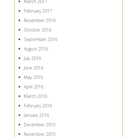
March 2017
February 2017
November 2016
October 2016
September 2016
August 2016
July 2016
June 2016
May 2016
April 2016
March 2016
February 2016
January 2016
December 2015
November 2015