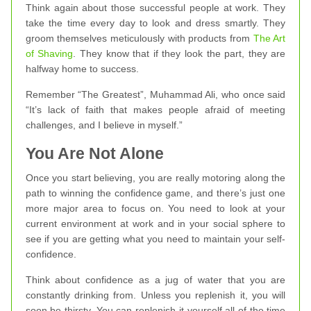
Think again about those successful people at work. They
take the time every day to look and dress smartly. They
groom themselves meticulously with products from
The Art
of Shaving
. They know that if they look the part, they are
halfway home to success.
Remember “The Greatest”, Muhammad Ali, who once said
“It’s lack of faith that makes people afraid of meeting
challenges, and I believe in myself.”
You Are Not Alone
Once you start believing, you are really motoring along the
path to winning the confidence game, and there’s just one
more major area to focus on. You need to look at your
current environment at work and in your social sphere to
see if you are getting what you need to maintain your self-
confidence.
Think about confidence as a jug of water that you are
constantly drinking from. Unless you replenish it, you will
soon be thirsty. You can replenish it yourself all of the time