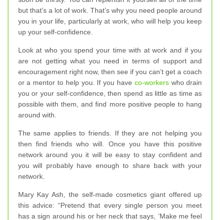
but that’s a lot of work. That’s why you need people around
you in your life, particularly at work, who will help you keep
up your self-confidence.
Look at who you spend your time with at work and if you
are not getting what you need in terms of support and
encouragement right now, then see if you can’t get a coach
or a mentor to help you. If you have
co-workers
who drain
you or your self-confidence, then spend as little as time as
possible with them, and find more positive people to hang
around with.
The same applies to friends. If they are not helping you
then find friends who will. Once you have this positive
network around you it will be easy to stay confident and
you will probably have enough to share back with your
network.
Mary Kay Ash, the self-made cosmetics giant offered up
this advice: “Pretend that every single person you meet
has a sign around his or her neck that says, ‘Make me feel