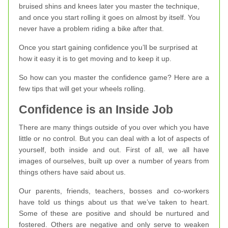
bruised shins and knees later you master the technique,
and once you start rolling it goes on almost by itself. You
never have a problem riding a bike after that.
Once you start gaining confidence you’ll be surprised at
how it easy it is to get moving and to keep it up.
So how can you master the confidence game? Here are a
few tips that will get your wheels rolling.
Confidence is an Inside Job
There are many things outside of you over which you have
little or no control. But you can deal with a lot of aspects of
yourself, both inside and out. First of all, we all have
images of ourselves, built up over a number of years from
things others have said about us.
Our parents, friends, teachers, bosses and co-workers
have told us things about us that we’ve taken to heart.
Some of these are positive and should be nurtured and
fostered. Others are negative and only serve to weaken