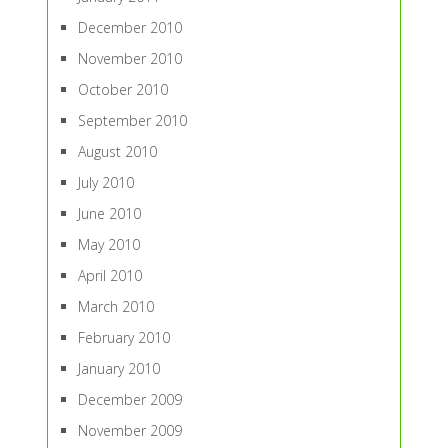
December 2010
November 2010
October 2010
September 2010
August 2010
July 2010
June 2010
May 2010
April 2010
March 2010
February 2010
January 2010
December 2009
November 2009