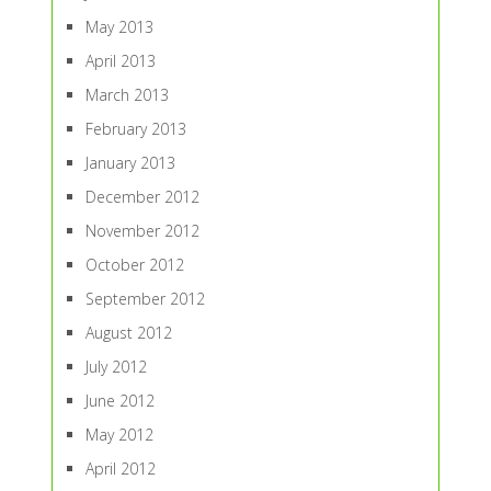
May 2013
April 2013
March 2013
February 2013
January 2013
December 2012
November 2012
October 2012
September 2012
August 2012
July 2012
June 2012
May 2012
April 2012