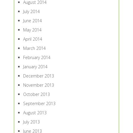
August 2014
July 2014
June 2014
May 2014
April 2014
March 2014
February 2014
January 2014
December 2013
November 2013
October 2013
September 2013
August 2013
July 2013
June 2013