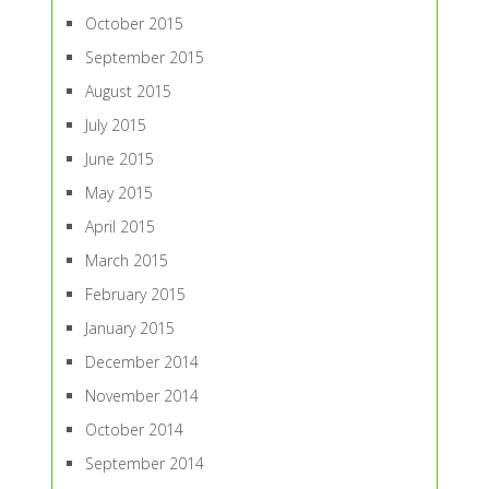
October 2015
September 2015
August 2015
July 2015
June 2015
May 2015
April 2015
March 2015
February 2015
January 2015
December 2014
November 2014
October 2014
September 2014