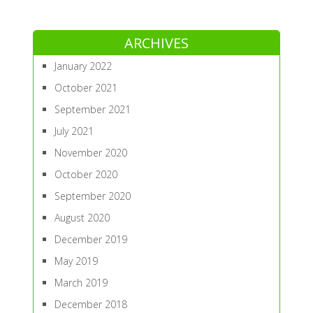
ARCHIVES
January 2022
October 2021
September 2021
July 2021
November 2020
October 2020
September 2020
August 2020
December 2019
May 2019
March 2019
December 2018