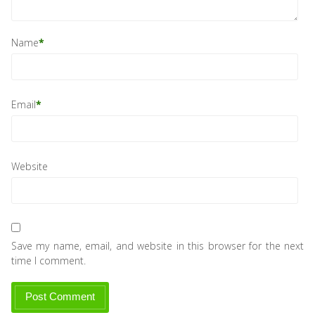
Name
*
Email
*
Website
Save my name, email, and website in this browser for the next
time I comment.