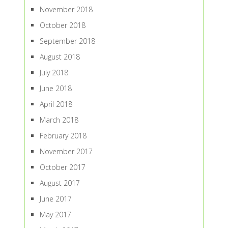
November 2018
October 2018
September 2018
August 2018
July 2018
June 2018
April 2018
March 2018
February 2018
November 2017
October 2017
August 2017
June 2017
May 2017