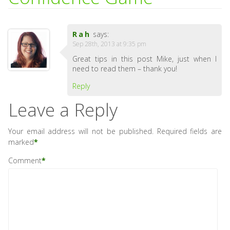
Rah
says:
Sep 28th, 2013 at 9:35 pm
Great tips in this post Mike, just when I
need to read them – thank you!
Reply
Leave a Reply
Your email address will not be published.
Required fields are
marked
*
Comment
*