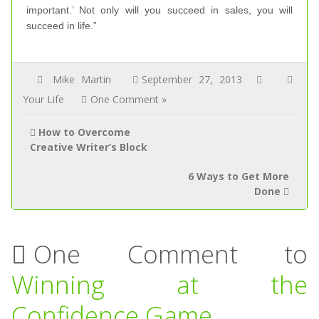
important.’ Not only will you succeed in sales, you will
succeed in life.”
Mike Martin
September 27, 2013
Your Life
One Comment »
How to Overcome
Creative Writer’s Block
6 Ways to Get More
Done
One Comment to
Winning at the
Confidence Game