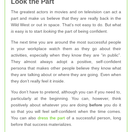
Look the Part
The greatest actors in movies and on television can act a
part and make us believe that they are really back in the
Wild West or out in space. That’s not easy to do. But what
is
easy is to start
looking
the part of being confident.
The next time you are around the most successful people
in your workplace watch them as they go about their
activities, especially when they know they are “in public”.
They almost always adopt a positive, self-confident
persona that makes other people believe they know what
they are talking about or where they are going. Even when
they don’t really feel it inside.
You don’t have to pretend, although you can if you need to,
particularly at the beginning. You can, however, think
positively about whatever you are doing
before
you do it
so that you will feel self-confident when the time comes.
You can also
dress the part
of a successful person, long
before that success materializes.