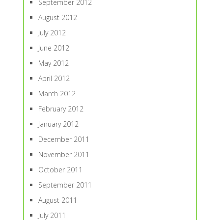
September 2012
August 2012
July 2012
June 2012
May 2012
April 2012
March 2012
February 2012
January 2012
December 2011
November 2011
October 2011
September 2011
August 2011
July 2011