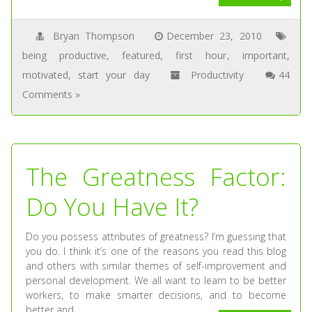
Bryan Thompson
December 23, 2010
being productive
,
featured
,
first hour
,
important
,
motivated
,
start your day
Productivity
44
Comments »
The Greatness Factor:
Do You Have It?
Do you possess attributes of greatness? I’m guessing that
you do. I think it’s one of the reasons you read this blog
and others with similar themes of self-improvement and
personal development. We all want to learn to be better
workers, to make smarter decisions, and to become
better and