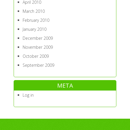
April 2010
March 2010
February 2010
January 2010
December 2009
November 2009
October 2009
September 2009
META
Log in