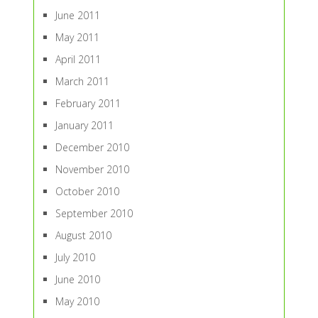
June 2011
May 2011
April 2011
March 2011
February 2011
January 2011
December 2010
November 2010
October 2010
September 2010
August 2010
July 2010
June 2010
May 2010