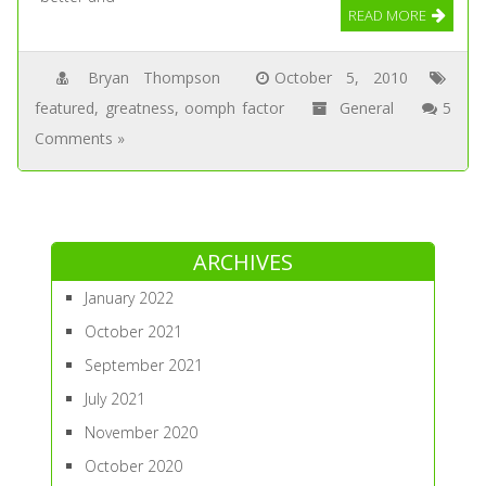
READ MORE
Bryan Thompson
October 5, 2010
featured
,
greatness
,
oomph factor
General
5
Comments »
ARCHIVES
January 2022
October 2021
September 2021
July 2021
November 2020
October 2020