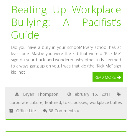
Beating Up Workplace
Bullying: A Pacifist’s
Guide
Did you have a bully in your school? Every school has at
least one. Maybe you were the kid that wore a “Kick Me”
sign on your back and wondered why other kids seemed
to always gang up on you. I was that kid (the “Kick Me” sign
kid, not
READ MORE
Bryan Thompson
February 15, 2011
corporate culture
,
featured
,
toxic bosses
,
workplace bullies
Office Life
38 Comments »