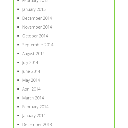
February 2015
January 2015
December 2014
November 2014
October 2014
September 2014
August 2014
July 2014
June 2014
May 2014
April 2014
March 2014
February 2014
January 2014
December 2013