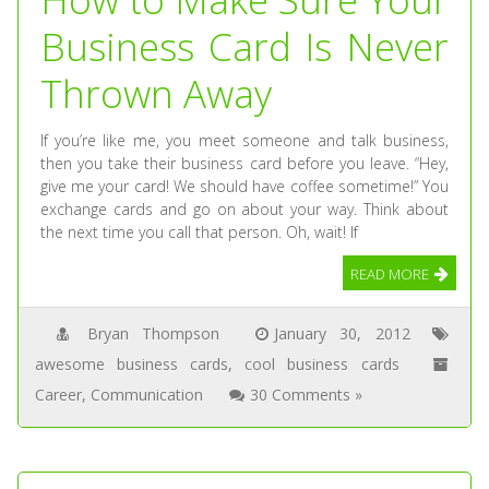
Business Card Is Never
Thrown Away
If you’re like me, you meet someone and talk business,
then you take their business card before you leave. “Hey,
give me your card! We should have coffee sometime!” You
exchange cards and go on about your way. Think about
the next time you call that person. Oh, wait! If
READ MORE
Bryan Thompson
January 30, 2012
awesome business cards
,
cool business cards
Career
,
Communication
30 Comments »