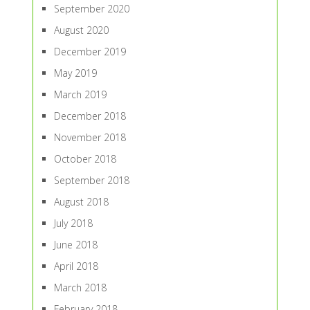
September 2020
August 2020
December 2019
May 2019
March 2019
December 2018
November 2018
October 2018
September 2018
August 2018
July 2018
June 2018
April 2018
March 2018
February 2018