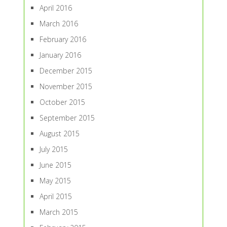
April 2016
March 2016
February 2016
January 2016
December 2015
November 2015
October 2015
September 2015
August 2015
July 2015
June 2015
May 2015
April 2015
March 2015