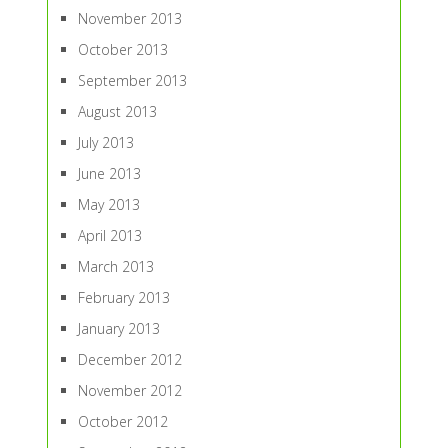
November 2013
October 2013
September 2013
August 2013
July 2013
June 2013
May 2013
April 2013
March 2013
February 2013
January 2013
December 2012
November 2012
October 2012