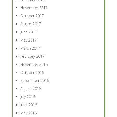
November 2017
October 2017
August 2017
June 2017
May 2017
March 2017
February 2017
November 2016
October 2016
September 2016
August 2016
July 2016
June 2016
May 2016