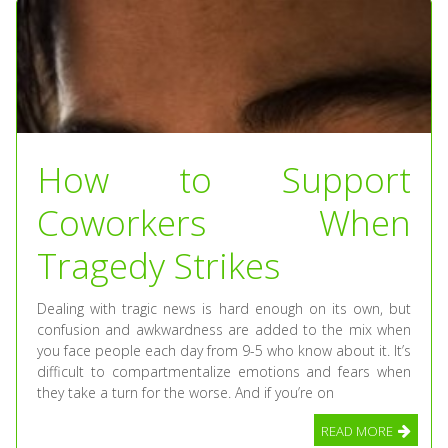
How to Support
Coworkers When
Tragedy Strikes
Dealing with tragic news is hard enough on its own, but
confusion and awkwardness are added to the mix when
you face people each day from 9-5 who know about it. It’s
difficult to compartmentalize emotions and fears when
they take a turn for the worse. And if you’re on
READ MORE