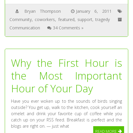
Bryan Thompson
January 6, 2011
Community
,
coworkers
,
featured
,
support
,
tragedy
Communication
34 Comments »
Why the First Hour is
the Most Important
Hour of Your Day
Have you ever woken up to the sounds of birds singing
outside? You get up, walk to the kitchen, cook yourself an
omelet and drink your favorite cup of coffee while you
catch up on your RSS feed. Breakfast is perfect and the
blogs are right on. — just what
READ MORE