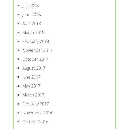
July 2018
June 2018
April 2018
March 2018
February 2018
November 2017
October 2017
August 2017
June 2017
May 2017
March 2017
February 2017
November 2016
October 2016