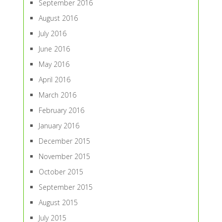
September 2016
August 2016
July 2016
June 2016
May 2016
April 2016
March 2016
February 2016
January 2016
December 2015
November 2015
October 2015
September 2015
August 2015
July 2015