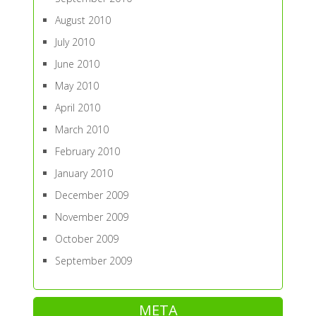
August 2010
July 2010
June 2010
May 2010
April 2010
March 2010
February 2010
January 2010
December 2009
November 2009
October 2009
September 2009
META