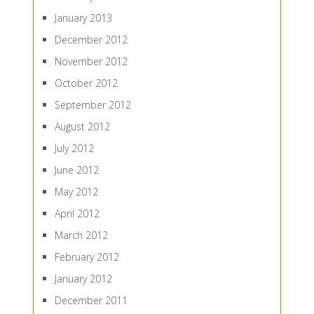
January 2013
December 2012
November 2012
October 2012
September 2012
August 2012
July 2012
June 2012
May 2012
April 2012
March 2012
February 2012
January 2012
December 2011