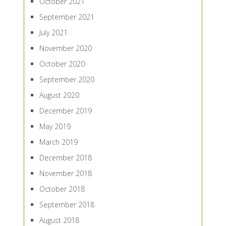
October 2021
September 2021
July 2021
November 2020
October 2020
September 2020
August 2020
December 2019
May 2019
March 2019
December 2018
November 2018
October 2018
September 2018
August 2018