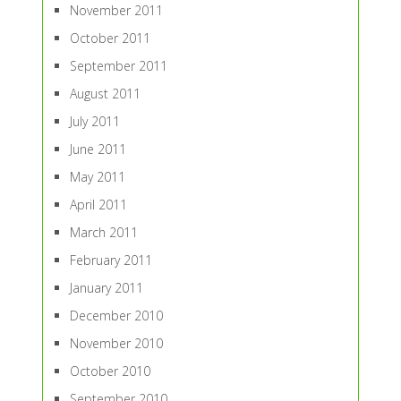
November 2011
October 2011
September 2011
August 2011
July 2011
June 2011
May 2011
April 2011
March 2011
February 2011
January 2011
December 2010
November 2010
October 2010
September 2010