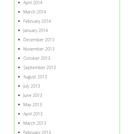
April 2014
March 2014
February 2014
January 2014
December 2013
November 2013
October 2013
September 2013
August 2013
July 2013
June 2013
May 2013
April 2013
March 2013
February 2013