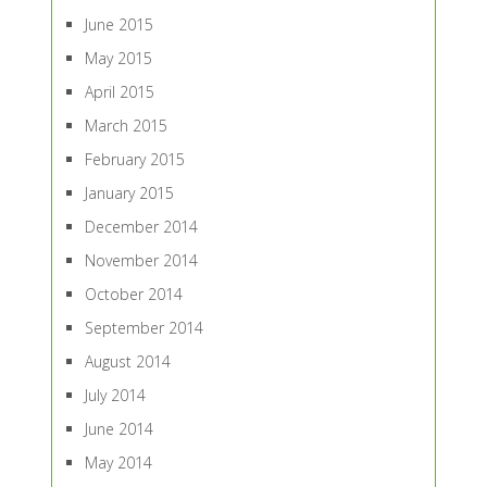
June 2015
May 2015
April 2015
March 2015
February 2015
January 2015
December 2014
November 2014
October 2014
September 2014
August 2014
July 2014
June 2014
May 2014