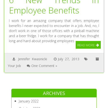
Employee Benefits
I work for an amazing company that offers employee
benefits I never expected to encounter in a job. And, no, I
don’t work in one of those offices with a pinball machine
and a beer fridge. I work for a company that has thought
long and hard about providing employees
READ MORE
Jennifer Kwasnicki
July 27, 2013
Your Job
One Comment »
ARCHIVES
January 2022