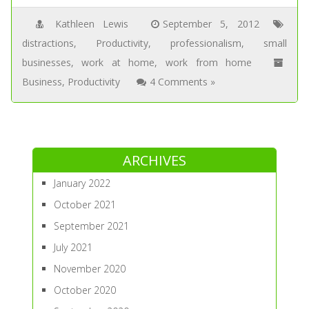
Kathleen Lewis
September 5, 2012
distractions
,
Productivity
,
professionalism
,
small
businesses
,
work at home
,
work from home
Business
,
Productivity
4 Comments »
ARCHIVES
January 2022
October 2021
September 2021
July 2021
November 2020
October 2020