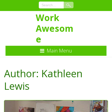
Work
Awesom
e
Main Menu
Skip
to
Author:
Kathleen
Content
Lewis