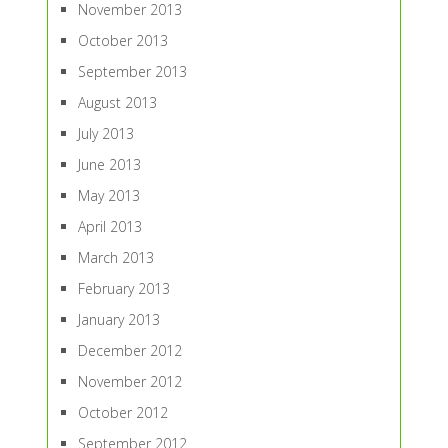
November 2013
October 2013
September 2013
August 2013
July 2013
June 2013
May 2013
April 2013
March 2013
February 2013
January 2013
December 2012
November 2012
October 2012
September 2012