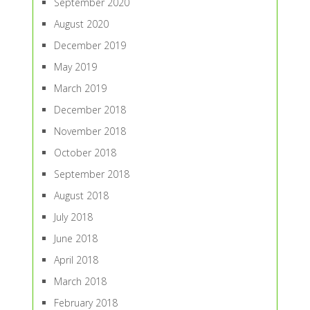
September 2020
August 2020
December 2019
May 2019
March 2019
December 2018
November 2018
October 2018
September 2018
August 2018
July 2018
June 2018
April 2018
March 2018
February 2018