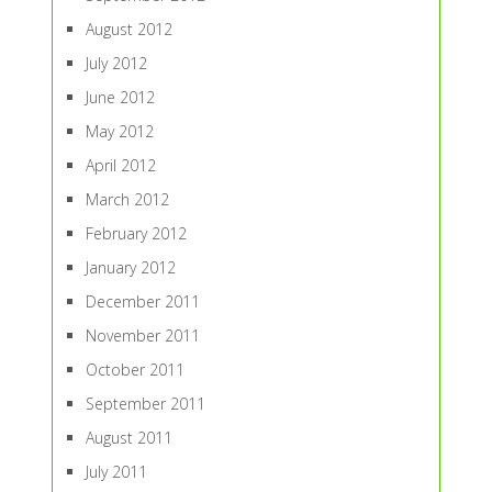
August 2012
July 2012
June 2012
May 2012
April 2012
March 2012
February 2012
January 2012
December 2011
November 2011
October 2011
September 2011
August 2011
July 2011