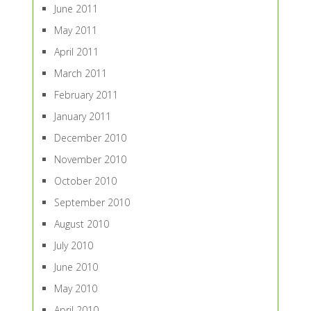
June 2011
May 2011
April 2011
March 2011
February 2011
January 2011
December 2010
November 2010
October 2010
September 2010
August 2010
July 2010
June 2010
May 2010
April 2010