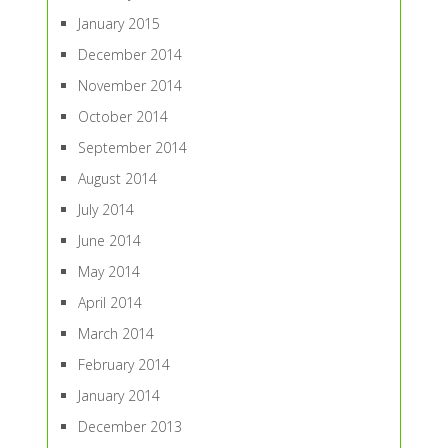
January 2015
December 2014
November 2014
October 2014
September 2014
August 2014
July 2014
June 2014
May 2014
April 2014
March 2014
February 2014
January 2014
December 2013