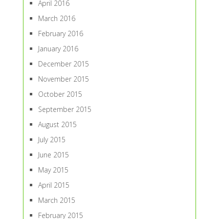
April 2016
March 2016
February 2016
January 2016
December 2015
November 2015
October 2015
September 2015
August 2015
July 2015
June 2015
May 2015
April 2015
March 2015
February 2015