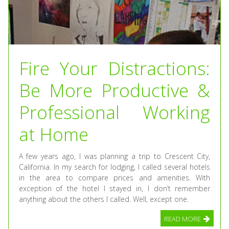
Fire Your Distractions:
Be More Productive &
Professional Working
at Home
A few years ago, I was planning a trip to Crescent City,
California. In my search for lodging, I called several hotels
in the area to compare prices and amenities. With
exception of the hotel I stayed in, I don’t remember
anything about the others I called. Well, except one.
READ MORE