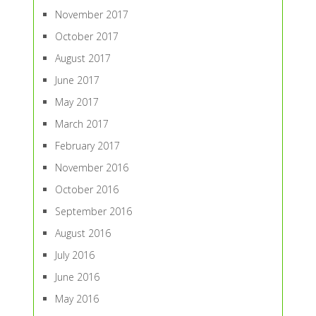
November 2017
October 2017
August 2017
June 2017
May 2017
March 2017
February 2017
November 2016
October 2016
September 2016
August 2016
July 2016
June 2016
May 2016