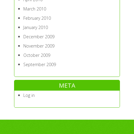
March 2010
February 2010
January 2010
December 2009
November 2009
October 2009
September 2009
META
Log in