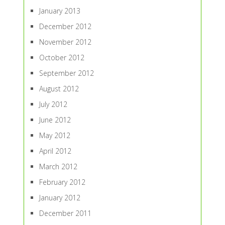
January 2013
December 2012
November 2012
October 2012
September 2012
August 2012
July 2012
June 2012
May 2012
April 2012
March 2012
February 2012
January 2012
December 2011