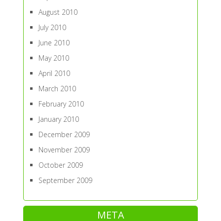
August 2010
July 2010
June 2010
May 2010
April 2010
March 2010
February 2010
January 2010
December 2009
November 2009
October 2009
September 2009
META