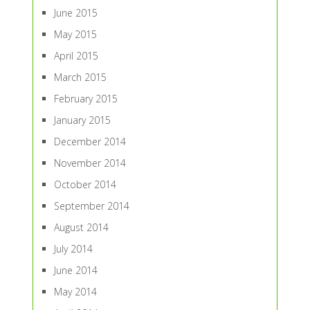
June 2015
May 2015
April 2015
March 2015
February 2015
January 2015
December 2014
November 2014
October 2014
September 2014
August 2014
July 2014
June 2014
May 2014