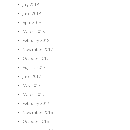
July 2018
June 2018
April 2018
March 2018
February 2018
November 2017
October 2017
August 2017
June 2017
May 2017
March 2017
February 2017
November 2016
October 2016