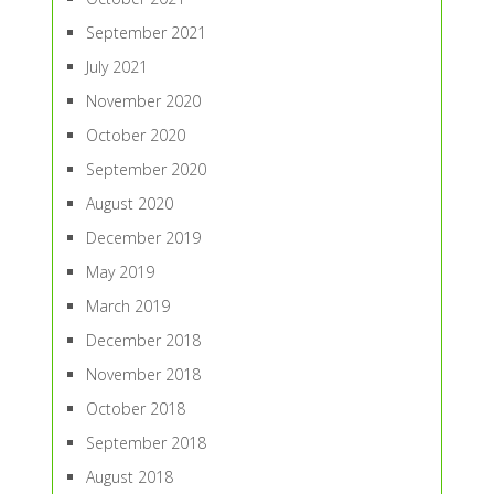
September 2021
July 2021
November 2020
October 2020
September 2020
August 2020
December 2019
May 2019
March 2019
December 2018
November 2018
October 2018
September 2018
August 2018