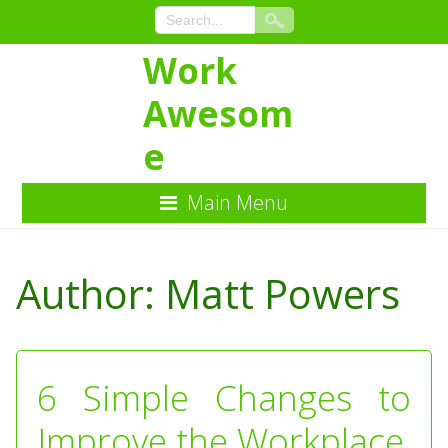
Work
Awesom
e
Main Menu
Skip
to
Author:
Matt Powers
Content
6 Simple Changes to
Improve the Workplace