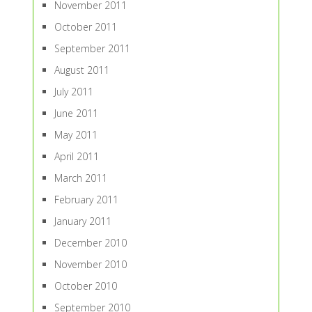
November 2011
October 2011
September 2011
August 2011
July 2011
June 2011
May 2011
April 2011
March 2011
February 2011
January 2011
December 2010
November 2010
October 2010
September 2010