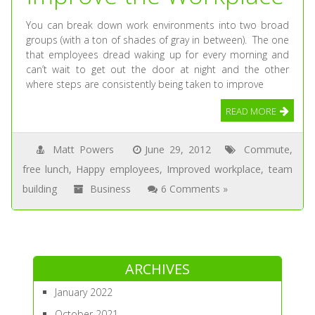
You can break down work environments into two broad
groups (with a ton of shades of gray in between). The one
that employees dread waking up for every morning and
can’t wait to get out the door at night and the other
where steps are consistently being taken to improve
READ MORE
Matt Powers
June 29, 2012
Commute
,
free lunch
,
Happy employees
,
Improved workplace
,
team
building
Business
6 Comments »
ARCHIVES
January 2022
October 2021