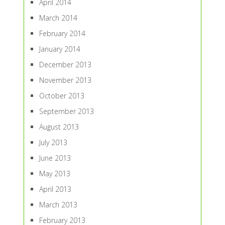
April 2014
March 2014
February 2014
January 2014
December 2013
November 2013
October 2013
September 2013
August 2013
July 2013
June 2013
May 2013
April 2013
March 2013
February 2013