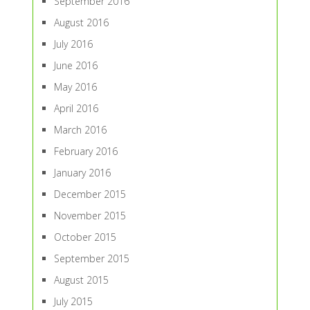
September 2016
August 2016
July 2016
June 2016
May 2016
April 2016
March 2016
February 2016
January 2016
December 2015
November 2015
October 2015
September 2015
August 2015
July 2015