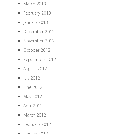
March 2013
February 2013
January 2013
December 2012
November 2012
October 2012
September 2012
August 2012
July 2012
June 2012
May 2012
April 2012
March 2012
February 2012
January 2012