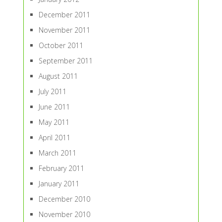
December 2011
November 2011
October 2011
September 2011
August 2011
July 2011
June 2011
May 2011
April 2011
March 2011
February 2011
January 2011
December 2010
November 2010