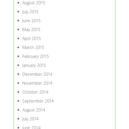
August 2015
July 2015
June 2015
May 2015
April 2015
March 2015
February 2015
January 2015
December 2014
November 2014
October 2014
September 2014
August 2014
July 2014
June 2014