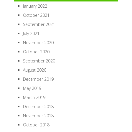
January 2022
October 2021
September 2021
July 2021
November 2020
October 2020
September 2020
August 2020
December 2019
May 2019
March 2019
December 2018
November 2018
October 2018