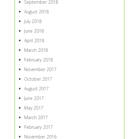
September 2018
August 2018
July 2018
June 2018
April 2018
March 2018
February 2018
November 2017
October 2017
August 2017
June 2017
May 2017
March 2017
February 2017
November 2016