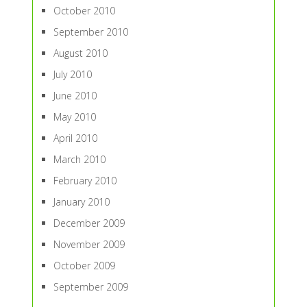
October 2010
September 2010
August 2010
July 2010
June 2010
May 2010
April 2010
March 2010
February 2010
January 2010
December 2009
November 2009
October 2009
September 2009