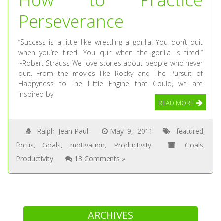
Perseverance
“Success is a little like wrestling a gorilla. You don’t quit
when you’re tired. You quit when the gorilla is tired.”
~Robert Strauss We love stories about people who never
quit. From the movies like Rocky and The Pursuit of
Happyness to The Little Engine that Could, we are
inspired by
READ MORE
Ralph Jean-Paul
May 9, 2011
featured
,
focus
,
Goals
,
motivation
,
Productivity
Goals
,
Productivity
13 Comments »
ARCHIVES