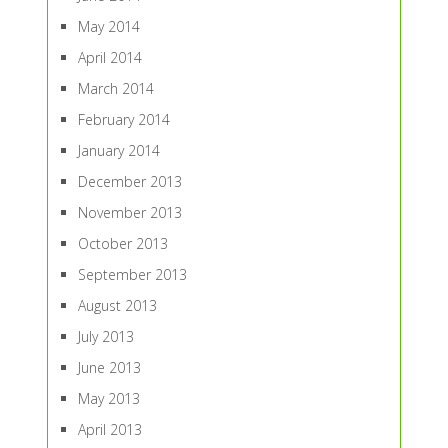
May 2014
April 2014
March 2014
February 2014
January 2014
December 2013
November 2013
October 2013
September 2013
August 2013
July 2013
June 2013
May 2013
April 2013