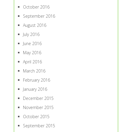
October 2016
September 2016
August 2016
July 2016
June 2016
May 2016
April 2016
March 2016
February 2016
January 2016
December 2015
November 2015
October 2015
September 2015