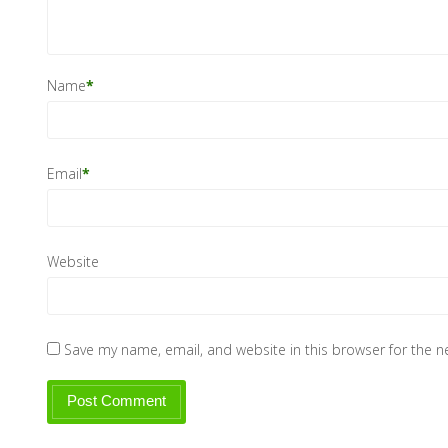
Name
*
Email
*
Website
Save my name, email, and website in this browser for the 