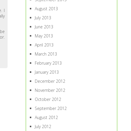
August 2013
. I
lly
July 2013
June 2013
 be
May 2013
or.
April 2013
March 2013
February 2013
January 2013
December 2012
November 2012
October 2012
September 2012
August 2012
July 2012