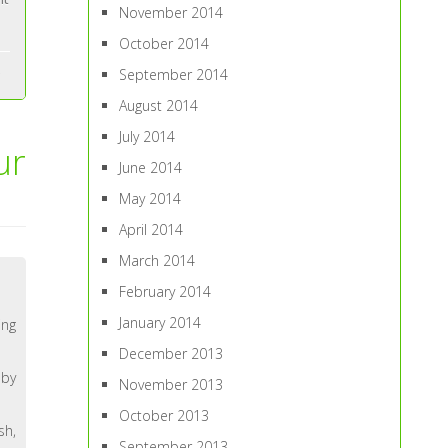
November 2014
October 2014
September 2014
August 2014
July 2014
ur
June 2014
May 2014
April 2014
March 2014
February 2014
January 2014
ing
December 2013
 by
November 2013
October 2013
sh,
September 2013