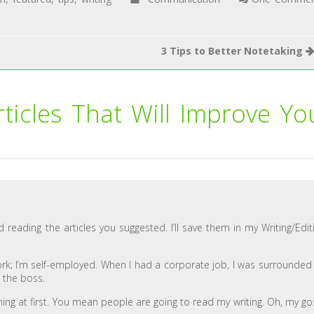
3 Tips to Better Notetaking
rticles That Will Improve Yo
d reading the articles you suggested. I’ll save them in my Writing/Edit
 work; I’m self-employed. When I had a corporate job, I was surrounded
e the boss.
ening at first. You mean people are going to read my writing. Oh, my go