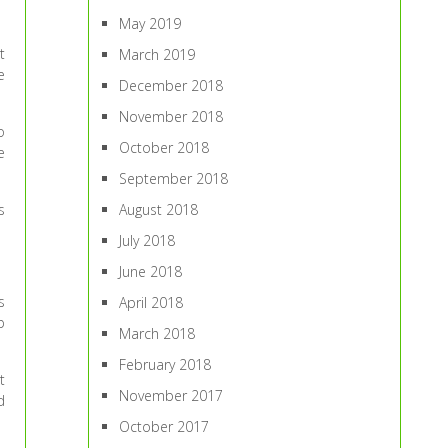
May 2019
t
March 2019
e
December 2018
November 2018
o
October 2018
e
September 2018
s
August 2018
July 2018
June 2018
s
April 2018
p
March 2018
February 2018
t
November 2017
d
October 2017