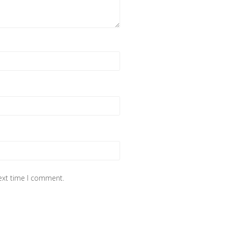
next time I comment.