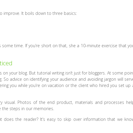
to improve. It boils down to three basics:
akes some time. If you’re short on that, she a 10-minute exercise that yo
ticed
on your blog. But tutorial writing isn’t just for bloggers. At some poin
. So advice on identifying your audience and avoiding jargon will serv
ering you while you’re on vacation or the client who hired you set up 
y visual. Photos of the end product, materials and processes hel
e the steps in our memories.
 does the reader? It’s easy to skip over information that we kno