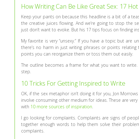
How Writing Can Be Like Great Sex: 17 Hot
Keep your pants on because this headline is a bit of a teas
the creative juices flowing. And we’re going to stop the
just don’t want to evoke. But his 17 tips focus on finding 
My favorite is very “unsexy.” If you have a topic but are u
there’s no harm in just writing phrases or points relatin
points you can reorganize them or toss them out easily.
The outline becomes a frame for what you want to write. It
step.
10 Tricks For Getting Inspired to Write
OK, if the sex metaphor isn’t doing it for you, Jon Morrow
involve consuming other medium for ideas. These are very p
with
10 more sources of inspiration
.
I go looking for complaints. Complaints are signs of peop
together enough words to help them solve their proble
complaints.