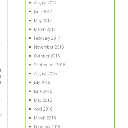
August 2017
June 2017
May 2017
March 2017
February 2017
u
November 2016
October 2016
September 2016
t
August 2016
e
a
July 2016
June 2016
p
May 2016
April 2016
w
March 2016
February 2016