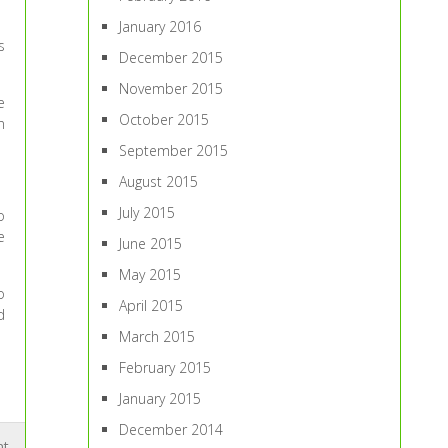
January 2016
s
December 2015
November 2015
e
October 2015
n
September 2015
August 2015
July 2015
o
e
June 2015
May 2015
o
April 2015
d
March 2015
February 2015
January 2015
December 2014
nt