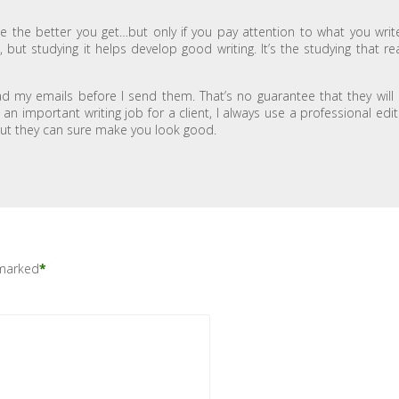
e the better you get…but only if you pay attention to what you write
but studying it helps develop good writing. It’s the studying that rea
ead my emails before I send them. That’s no guarantee that they will
n important writing job for a client, I always use a professional edit
 but they can sure make you look good.
 marked
*