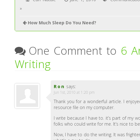
»
How Much Sleep Do You Need?
One Comment to
6 A
Writing
Ron
says:
Jun 1st, 2010 at 1:20 pm
Thank you for a wonderful article. I enjoye
resource file on my computer.
I write because I have to. it’s part of my
folks who could write for me. It’s nice to b
Now, I have to do the writing. It was fright