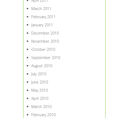
April 2011
March 2011
February 2011
January 2011
December 2010
November 2010
October 2010
September 2010
August 2010
July 2010
June 2010
May 2010
April 2010
March 2010
February 2010