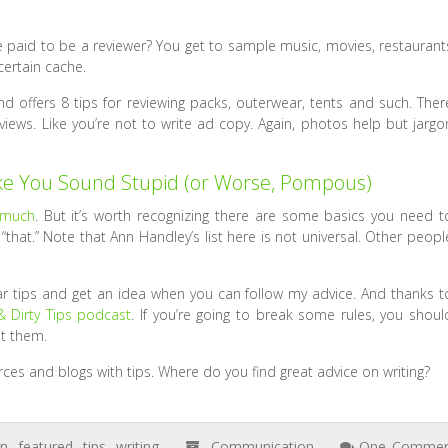
be paid to be a reviewer? You get to sample music, movies, restaurant
certain cache.
offers 8 tips for reviewing packs, outerwear, tents and such. Ther
eviews. Like you’re not to write ad copy. Again, photos help but jargo
e You Sound Stupid (or Worse, Pompous)
 much
. But it’s worth recognizing there are some basics you need t
hat.” Note that Ann Handley’s list here is not universal. Other peopl
 tips and get an idea when you can follow my advice. And thanks t
 Dirty Tips podcast
. If you’re going to break some rules, you shoul
t them.
urces and blogs with tips. Where do you find great advice on writing?
on
,
featured
,
tips
,
writing
Communication
One Comme