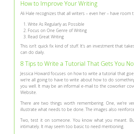
How to Improve Your Writing
Ali Hale recognizes that all writers – even her – have room 
Write As Regularly as Possible
Focus on One Genre of Writing
Read Great Writing
This isn’t quick fix kind of stuff. It’s an investment that t
can do daily.
8 Tips to Write a Tutorial That Gets You No
Jessica Howard focuses on how to write a tutorial that goes 
we’re all going to have to write about how to do something
you well. It may be an informal e-mail to the coworker cov
Website.
There are two things worth remembering. One, we’re ver
illustrate what needs to be done. The images also reinforc
Two, test it on someone. You know what you meant. But
intimately. It may seem too basic to need mentioning.