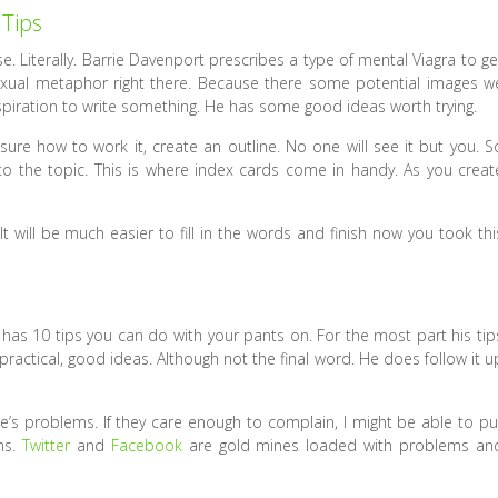
 Tips
e. Literally. Barrie Davenport prescribes a type of mental Viagra to ge
 sexual metaphor right there. Because there some potential images w
inspiration to write something. He has some good ideas worth trying.
nsure how to work it, create an outline. No one will see it but you. S
g to the topic. This is where index cards come in handy. As you creat
 will be much easier to fill in the words and finish now you took thi
s has 10 tips you can do with your pants on. For the most part his tip
ractical, good ideas. Although not the final word. He does follow it u
le’s problems. If they care enough to complain, I might be able to pu
ms.
Twitter
and
Facebook
are gold mines loaded with problems an