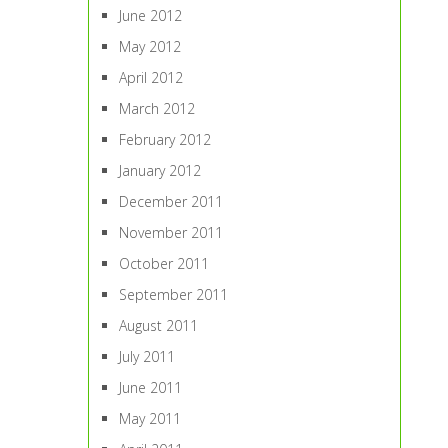
June 2012
May 2012
April 2012
March 2012
February 2012
January 2012
December 2011
November 2011
October 2011
September 2011
August 2011
July 2011
June 2011
May 2011