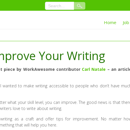
Home
Job
 Improve Your Writing
ecent piece by WorkAwesome contributor
Carl Natale
– an articl
 I wanted to make writing accessible to people who don’t have muc
r what your skill level, you can improve. The good news is that ther
writers love to write about writing.
e writing as a craft and offer tips for improvement. No matter ho
mething that will help you here.