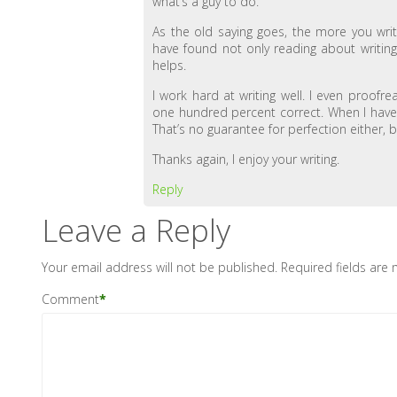
what’s a guy to do.
As the old saying goes, the more you writ
have found not only reading about writing, 
helps.
I work hard at writing well. I even proofr
one hundred percent correct. When I have a
That’s no guarantee for perfection either,
Thanks again, I enjoy your writing.
Reply
Leave a Reply
Your email address will not be published.
Required fields are
Comment
*