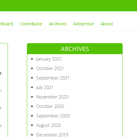
 Board
Contribute
Archives
Advertise
About
ARCHIVES
January 2022
October 2021
e
September 2021
July 2021
h
November 2020
October 2020
e
September 2020
w
August 2020
December 2019