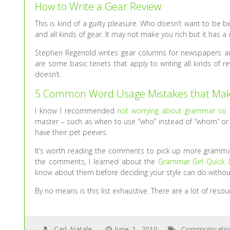
How to Write a Gear Review
This is kind of a guilty pleasure. Who doesn’t want to be 
and all kinds of gear. It may not make you rich but it has a 
Stephen Regenold writes gear columns for newspapers and 
are some basic tenets that apply to writing all kinds of r
doesn’t.
5 Common Word Usage Mistakes that Mak
I know I recommended
not worrying about grammar so
master – such as when to use “who” instead of “whom” or “t
have their pet peeves.
It’s worth reading the comments to pick up more grammar
the comments, I learned about the
Grammar Girl Quick &
know about them before deciding your style can do withou
By no means is this list exhaustive. There are a lot of reso
Carl Natale
June 1, 2010
Communicati