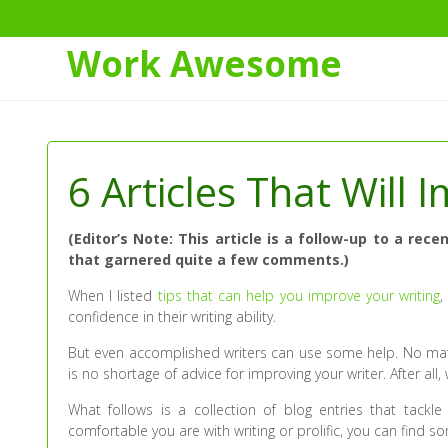
Work Awesome
Skip
to
Content
6 Articles That Will
(Editor’s Note: This article is a follow-up to a r
that garnered quite a few comments.)
When I listed
tips that can help you improve your writing
,
confidence in their writing ability.
But even accomplished writers can use some help. No matte
is no shortage of advice for improving your writer. After all, 
What follows is a collection of blog entries that tackl
comfortable you are with writing or prolific, you can find so