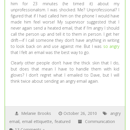
him for 23 minutes (he timed it) about my
unprofessionalism. I was shocked. Me? Unprofessional? I
figured that if I had called him on the phone I would have
made him feel worse! My supervisor suggested that I
never again send a heated email, that if I’m angry I should
call the person up and tell it to them in person. I get her
drift—if I call someone they don’t have anything in writing
to look back on and use against me. But I was
so angry
that I felt an email was the best way to go.
Clearly other people don’t have the thick skin that I do,
but does that mean I have to handle them with kid
gloves? I don’t regret what I emailed to Dave, but I will
think twice about sending an angry email again.
Melanie Brooks
October 26, 2010
angry
email
,
email ettiquette
,
featured
Communication
13 Comments »