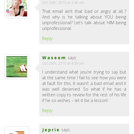
Oct 26th, 2010 at 2:40 am
That email ain’t that bad or angry at all..?
And why is he talking about YOU being
unprofessional? Let’s talk about HIM being
unprofessional.
Reply
Waseem
says:
Oct 26th, 2010 at 4:39 am
I understand what you’re trying to say but
at the same time I fail to see how you were
at fault for this. It wasn’t a bad email and it
was well deserved. So what if he has a
written copy to review for the rest of his life
if he so wishes – let it be a lesson!
Reply
Jeprie
says: