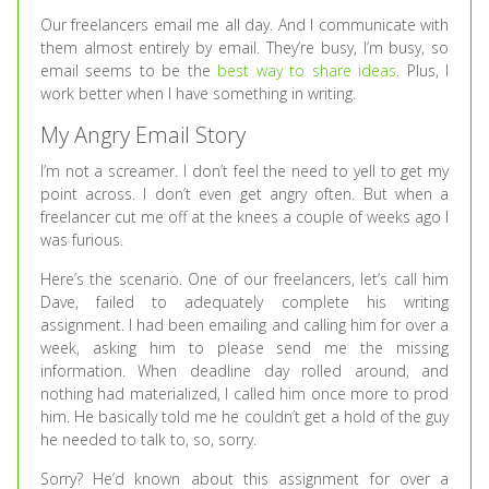
Our freelancers email me all day. And I communicate with
them almost entirely by email. They’re busy, I’m busy, so
email seems to be the
best way to share ideas
. Plus, I
work better when I have something in writing.
My Angry Email Story
I’m not a screamer. I don’t feel the need to yell to get my
point across. I don’t even get angry often. But when a
freelancer cut me off at the knees a couple of weeks ago I
was furious.
Here’s the scenario. One of our freelancers, let’s call him
Dave, failed to adequately complete his writing
assignment. I had been emailing and calling him for over a
week, asking him to please send me the missing
information. When deadline day rolled around, and
nothing had materialized, I called him once more to prod
him. He basically told me he couldn’t get a hold of the guy
he needed to talk to, so, sorry.
Sorry? He’d known about this assignment for over a