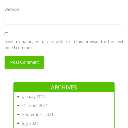
Website
Save my name, email, and website in this browser for the next
time I comment.
ARCHIVES
January 2022
October 2021
September 2021
July 2021