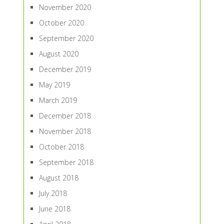
November 2020
October 2020
September 2020
August 2020
December 2019
May 2019
March 2019
December 2018
November 2018
October 2018
September 2018
August 2018
July 2018
June 2018