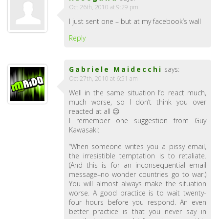
Oct 26th, 2010 at 9:29 pm
I just sent one – but at my facebook’s wall
Reply
Gabriele Maidecchi
says:
Oct 27th, 2010 at 6:51 am
Well in the same situation I’d react much,
much worse, so I don’t think you over
reacted at all 😉
I remember one suggestion from Guy
Kawasaki:
“When someone writes you a pissy email,
the irresistible temptation is to retaliate.
(And this is for an inconsequential email
message–no wonder countries go to war.)
You will almost always make the situation
worse. A good practice is to wait twenty-
four hours before you respond. An even
better practice is that you never say in