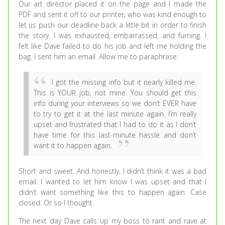
Our art director placed it on the page and I made the
PDF and sent it off to our printer, who was kind enough to
let us push our deadline back a little bit in order to finish
the story. I was exhausted, embarrassed, and fuming. I
felt like Dave failed to do his job and left me holding the
bag. I sent him an email. Allow me to paraphrase:
I got the missing info but it nearly killed me.
This is YOUR job, not mine. You should get this
info during your interviews so we don’t EVER have
to try to get it at the last minute again. I’m really
upset and frustrated that I had to do it as I don’t
have time for this last-minute hassle and don’t
want it to happen again.
Short and sweet. And honestly, I didn’t think it was a bad
email. I wanted to let him know I was upset and that I
didn’t want something like this to happen again. Case
closed. Or so I thought.
The next day Dave calls up my boss to rant and rave at