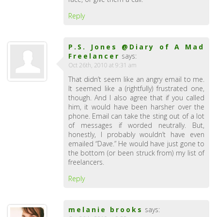
Reply
P.S. Jones @Diary of A Mad
Freelancer
says:
Oct 26th, 2010 at 9:31 am
That didn’t seem like an angry email to me.
It seemed like a (rightfully) frustrated one,
though. And I also agree that if you called
him, it would have been harsher over the
phone. Email can take the sting out of a lot
of messages if worded neutrally. But,
honestly, I probably wouldn’t have even
emailed “Dave.” He would have just gone to
the bottom (or been struck from) my list of
freelancers.
Reply
melanie brooks
says: