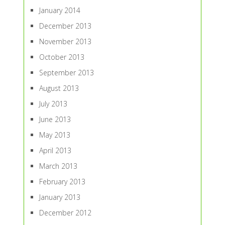
January 2014
December 2013
November 2013
October 2013
September 2013
August 2013
July 2013
June 2013
May 2013
April 2013
March 2013
February 2013
January 2013
December 2012