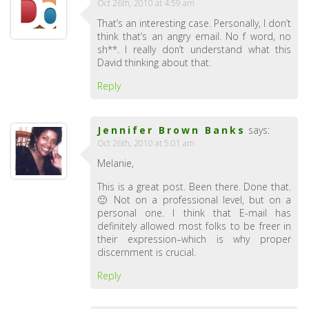
Oct 26th, 2010 at 4:59 am
That’s an interesting case. Personally, I don’t
think that’s an angry email. No f word, no
sh**. I really don’t understand what this
David thinking about that.
Reply
Jennifer Brown Banks
says:
Oct 26th, 2010 at 5:01 am
Melanie,
This is a great post. Been there. Done that.
🙂 Not on a professional level, but on a
personal one. I think that E-mail has
definitely allowed most folks to be freer in
their expression–which is why proper
discernment is crucial.
Reply