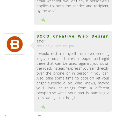
email what you wouldn’t say in person–this
applies to both the sender and recipient,
by the way.”
Reply
BOCO Creative Web Design
says:
Nov 13th, 2010 at 9:10 pm
I would restrain myself from ever sending
angry emails – there’s a paper trail right
there that can be used against you down
the road. Instead “express” yourself directly,
over the phone or in person if you can.
Also, take some time to cool off, let your
anger subside a bit. Who knows, maybe
you’ll look at things from a different
perspective when your hart is pumping a
bit slower. Just a thought.
Reply