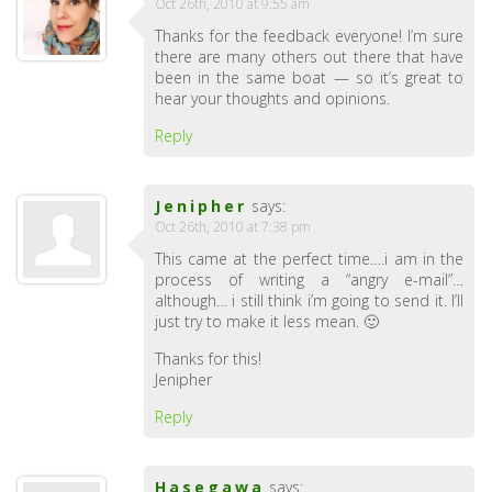
Oct 26th, 2010 at 9:55 am
Thanks for the feedback everyone! I’m sure
there are many others out there that have
been in the same boat — so it’s great to
hear your thoughts and opinions.
Reply
Jenipher
says:
Oct 26th, 2010 at 7:38 pm
This came at the perfect time….i am in the
process of writing a “angry e-mail”…
although… i still think i’m going to send it. I’ll
just try to make it less mean. 🙂
Thanks for this!
Jenipher
Reply
Hasegawa
says: