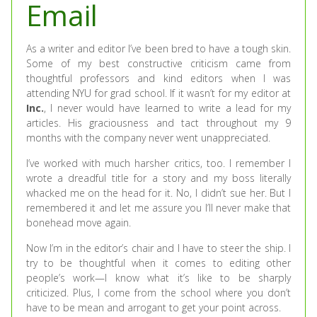
Email
As a writer and editor I’ve been bred to have a tough skin.
Some of my best constructive criticism came from
thoughtful professors and kind editors when I was
attending NYU for grad school. If it wasn’t for my editor at
Inc.
, I never would have learned to write a lead for my
articles. His graciousness and tact throughout my 9
months with the company never went unappreciated.
I’ve worked with much harsher critics, too. I remember I
wrote a dreadful title for a story and my boss literally
whacked me on the head for it. No, I didn’t sue her. But I
remembered it and let me assure you I’ll never make that
bonehead move again.
Now I’m in the editor’s chair and I have to steer the ship. I
try to be thoughtful when it comes to editing other
people’s work—I know what it’s like to be sharply
criticized. Plus, I come from the school where you don’t
have to be mean and arrogant to get your point across.