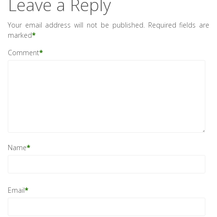
Leave a Reply
Your email address will not be published.
Required fields are
marked
*
Comment
*
Name
*
Email
*