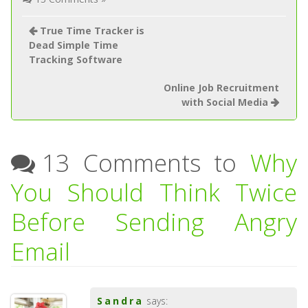
True Time Tracker is
Dead Simple Time
Tracking Software
Online Job Recruitment
with Social Media
13 Comments to
Why
You Should Think Twice
Before Sending Angry
Email
Sandra
says: