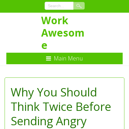
Work
Awesom
e
Main Menu
Skip
to
Content
Why You Should
Think Twice Before
Sending Angry