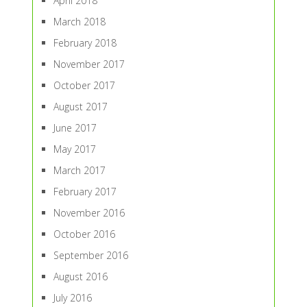
April 2018
March 2018
February 2018
November 2017
October 2017
August 2017
June 2017
May 2017
March 2017
February 2017
November 2016
October 2016
September 2016
August 2016
July 2016