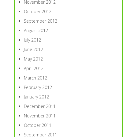
November 2012
October 2012
September 2012
August 2012
July 2012
June 2012
May 2012
April 2012
March 2012
February 2012
January 2012
December 2011
November 2011
October 2011
September 2011