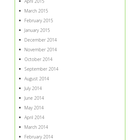
April 2015
March 2015
February 2015
January 2015
December 2014
November 2014
October 2014
September 2014
August 2014
July 2014
June 2014
May 2014
April 2014
March 2014
February 2014