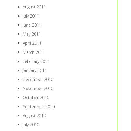
August 2011
July 2011
June 2011
May 2011
April 2011
March 2011
February 2011
January 2011
December 2010
November 2010
October 2010
September 2010
August 2010
July 2010