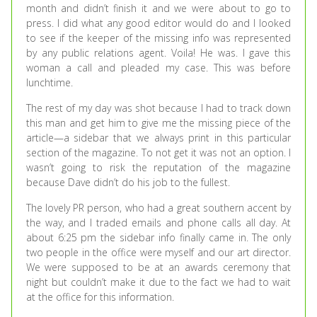
month and didn’t finish it and we were about to go to
press. I did what any good editor would do and I looked
to see if the keeper of the missing info was represented
by any public relations agent. Voila! He was. I gave this
woman a call and pleaded my case. This was before
lunchtime.
The rest of my day was shot because I had to track down
this man and get him to give me the missing piece of the
article—a sidebar that we always print in this particular
section of the magazine. To not get it was not an option. I
wasn’t going to risk the reputation of the magazine
because Dave didn’t do his job to the fullest.
The lovely PR person, who had a great southern accent by
the way, and I traded emails and phone calls all day. At
about 6:25 pm the sidebar info finally came in. The only
two people in the office were myself and our art director.
We were supposed to be at an awards ceremony that
night but couldn’t make it due to the fact we had to wait
at the office for this information.