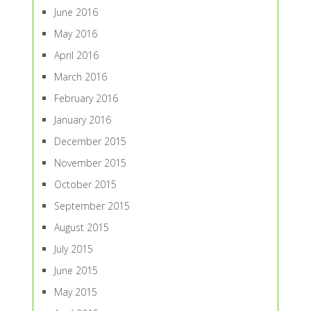
June 2016
May 2016
April 2016
March 2016
February 2016
January 2016
December 2015
November 2015
October 2015
September 2015
August 2015
July 2015
June 2015
May 2015