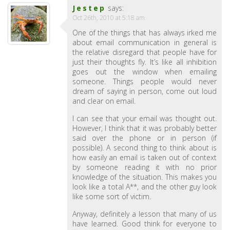
Jestep
says:
Oct 26th, 2010 at 5:18 am
One of the things that has always irked me
about email communication in general is
the relative disregard that people have for
just their thoughts fly. It’s like all inhibition
goes out the window when emailing
someone. Things people would never
dream of saying in person, come out loud
and clear on email.
I can see that your email was thought out.
However, I think that it was probably better
said over the phone or in person (if
possible). A second thing to think about is
how easily an email is taken out of context
by someone reading it with no prior
knowledge of the situation. This makes you
look like a total A**, and the other guy look
like some sort of victim.
Anyway, definitely a lesson that many of us
have learned. Good think for everyone to