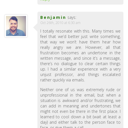
Benjamin
says:
Oct 26th, 2010 at 6:30 am
I totally resonate with this. Many times we
feel that we’d better just write something,
that way we won’t have them hear how
really angry we are. However, all that
frustration becomes an undertone in the
written message, and since it’s a message,
there’s no dialogue to clear certain things
up. I had a similar experience with a very
unjust professor, and things escalated
rather quickly via emails.
Neither one of us was extremely rude or
unprofessional in the email, but when a
situation is awkward and/or frustrating, we
can add in meaning and undertones that
might not even be there in the first place. I
learned to cool down a bit (wait at least a
day) and either talk to the person face to
face, or give them a call.