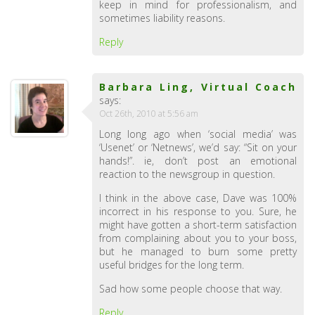
keep in mind for professionalism, and
sometimes liability reasons.
Reply
Barbara Ling, Virtual Coach
says:
Oct 26th, 2010 at 5:56 am
Long long ago when ‘social media’ was
‘Usenet’ or ‘Netnews’, we’d say: “Sit on your
hands!”. ie, don’t post an emotional
reaction to the newsgroup in question.
I think in the above case, Dave was 100%
incorrect in his response to you. Sure, he
might have gotten a short-term satisfaction
from complaining about you to your boss,
but he managed to burn some pretty
useful bridges for the long term.
Sad how some people choose that way.
Reply