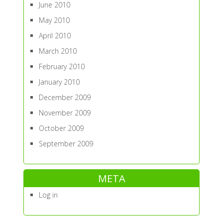
June 2010
May 2010
April 2010
March 2010
February 2010
January 2010
December 2009
November 2009
October 2009
September 2009
META
Log in