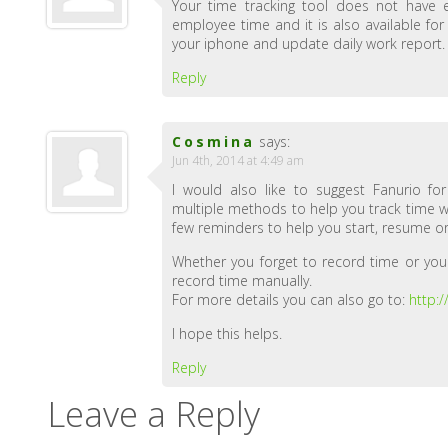
Your time tracking tool does not have e
employee time and it is also available fo
your iphone and update daily work report.
Reply
Cosmina
says:
Jun 4th, 2014 at 4:49 am
I would also like to suggest Fanurio fo
multiple methods to help you track time with
few reminders to help you start, resume or
Whether you forget to record time or you
record time manually.
For more details you can also go to:
http:
I hope this helps.
Reply
Leave a Reply