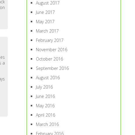
ack
August 2017
 on
June 2017
May 2017
March 2017
February 2017
November 2016
des
October 2016
s a
September 2016
August 2016
ays
July 2016
June 2016
May 2016
April 2016
March 2016
February 2016