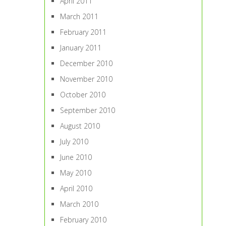
April 2011
March 2011
February 2011
January 2011
December 2010
November 2010
October 2010
September 2010
August 2010
July 2010
June 2010
May 2010
April 2010
March 2010
February 2010