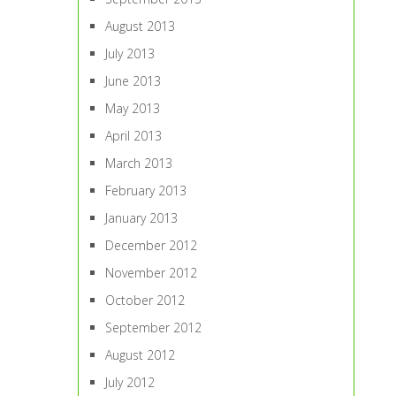
August 2013
July 2013
June 2013
May 2013
April 2013
March 2013
February 2013
January 2013
December 2012
November 2012
October 2012
September 2012
August 2012
July 2012