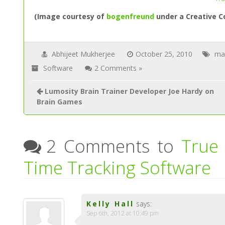
(Image courtesy of
bogenfreund
under a Creative C
Abhijeet Mukherjee
October 25, 2010
ma
Software
2 Comments »
Lumosity Brain Trainer Developer Joe Hardy on
Brain Games
2 Comments to
True
Time Tracking Software
Kelly Hall
says:
Sep 6th, 2012 at 10:49 pm