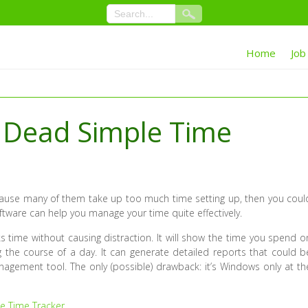
Home
Job
s Dead Simple Time
ecause many of them take up too much time setting up, then you coul
oftware can help you manage your time quite effectively.
ks time without causing distraction. It will show the time you spend o
ng the course of a day. It can generate detailed reports that could b
anagement tool. The only (possible) drawback: it’s Windows only at th
e Time Tracker