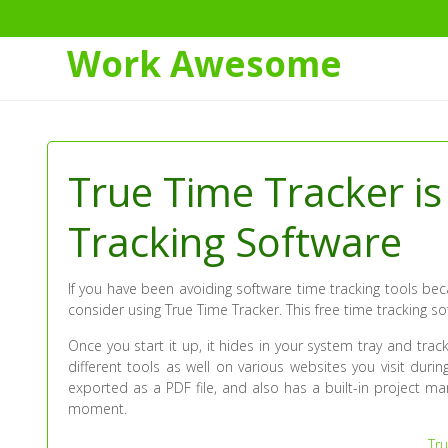
Work Awesome
Skip
to
Content
True Time Tracker i
Tracking Software
If you have been avoiding software time tracking tools b
consider using True Time Tracker. This free time tracking s
Once you start it up, it hides in your system tray and trac
different tools as well on various websites you visit duri
exported as a PDF file, and also has a built-in project m
moment.
Tru