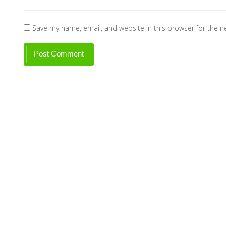
Save my name, email, and website in this browser for the 