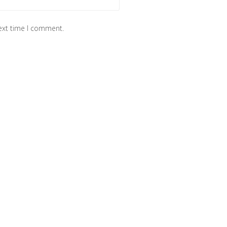
next time I comment.