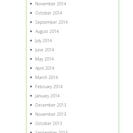
November 2014
October 2014
September 2014
August 2014
July 2014
June 2014
May 2014
April 2014
March 2014
February 2014
January 2014
December 2013
November 2013
October 2013
September 2013