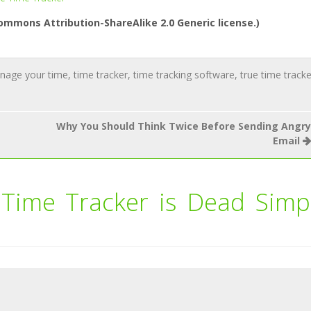
ommons Attribution-ShareAlike 2.0 Generic license.)
nage your time
,
time tracker
,
time tracking software
,
true time tracke
Why You Should Think Twice Before Sending Angry
Email
 Time Tracker is Dead Simp