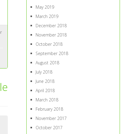
May 2019
March 2019
December 2018
r
November 2018
October 2018
September 2018
August 2018
July 2018
June 2018
le
April 2018
March 2018
February 2018
November 2017
October 2017