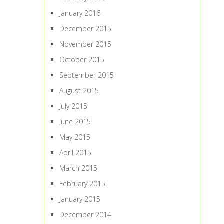
January 2016
December 2015
November 2015
October 2015
September 2015
August 2015
July 2015
June 2015
May 2015
April 2015
March 2015
February 2015
January 2015
December 2014