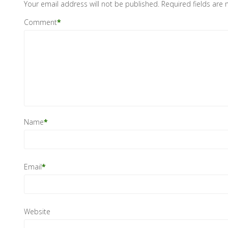
Your email address will not be published.
Required fields are
Comment
*
Name
*
Email
*
Website