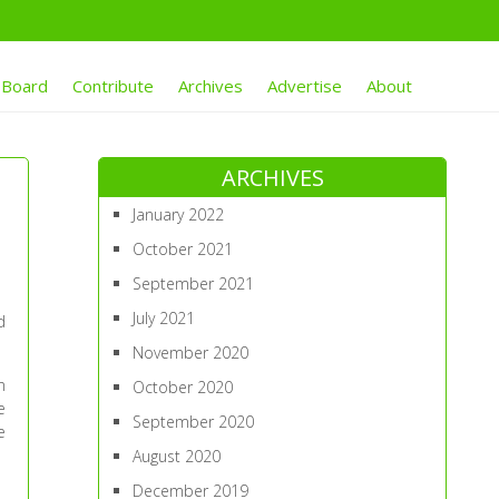
 Board
Contribute
Archives
Advertise
About
ARCHIVES
January 2022
October 2021
September 2021
July 2021
d
November 2020
n
October 2020
e
September 2020
e
August 2020
December 2019