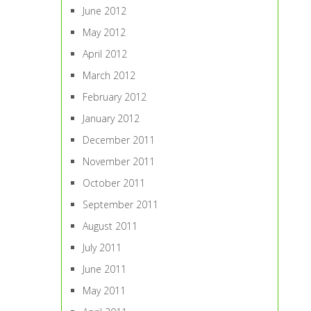
June 2012
May 2012
April 2012
March 2012
February 2012
January 2012
December 2011
November 2011
October 2011
September 2011
August 2011
July 2011
June 2011
May 2011