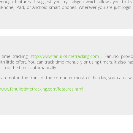
nough features. I suggest you try Talygen which allows you to tr
r iPhone, iPad, or Android smart phones. Wherever you are just login
r time tracking:
http://www.fanuriotimetracking.com
. Fanurio provi
 little effort. You can track time manually or using timers. It also ha
 stop the timer automatically.
 are not in the front of the computer most of the day, you can alw
//www.fanuriotimetracking.com/features.html