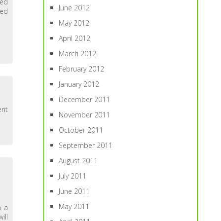
ted
June 2012
ped
May 2012
April 2012
March 2012
February 2012
January 2012
December 2011
ent
November 2011
October 2011
September 2011
August 2011
July 2011
June 2011
May 2011
n a
ill