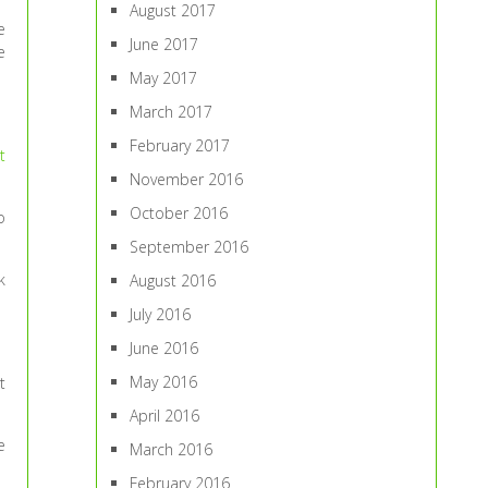
August 2017
e
June 2017
e
May 2017
March 2017
February 2017
t
November 2016
October 2016
o
September 2016
k
August 2016
July 2016
June 2016
May 2016
t
April 2016
e
March 2016
February 2016