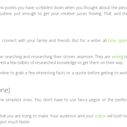
 few points you have scribbled down when you thought about the piec
outline, just enough to get your creative juices flowing. That and th
connect with your family and friends. But for a writer all
time spen
me searching and researching their stories anymore. They are
writing
t
eed a few tidbits of researched knowledge to get them on their way.
ne to grab a few interesting facts or a quote before getting to wor
one)
the simplest ones. You don’t have to use fancy jargon or the perfec
that you are trying to make. Your audience and your
editor
will both b
oject much faster.