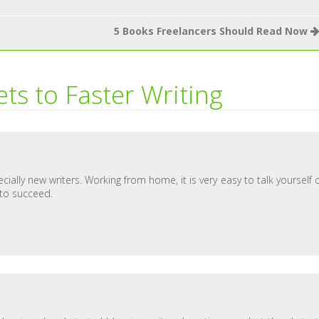
5 Books Freelancers Should Read Now
ets to Faster Writing
ially new writers. Working from home, it is very easy to talk yourself 
 to succeed.