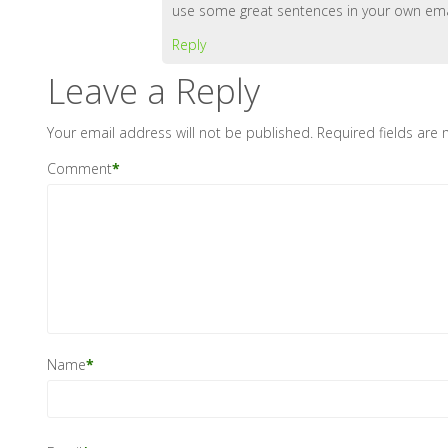
use some great sentences in your own emai
Reply
Leave a Reply
Your email address will not be published.
Required fields are
Comment
*
Name
*