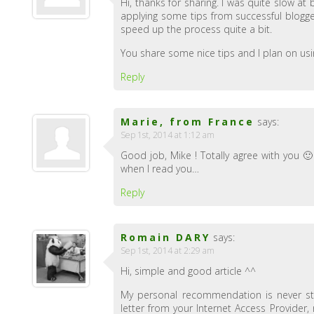
Hi, thanks for sharing. I was quite slow at
applying some tips from successful blogge
speed up the process quite a bit.
You share some nice tips and I plan on us
Reply
Marie, from France
says:
Sep 1st, 2014 at 1:12 am
Good job, Mike ! Totally agree with you 
when I read you…
Reply
Romain DARY
says:
Sep 1st, 2014 at 2:29 am
Hi, simple and good article ^^
My personal recommendation is never st
letter from your Internet Access Provider, 