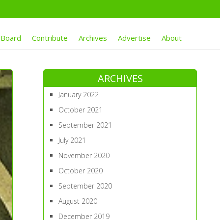
 Board
Contribute
Archives
Advertise
About
ARCHIVES
January 2022
October 2021
September 2021
July 2021
November 2020
October 2020
September 2020
August 2020
December 2019