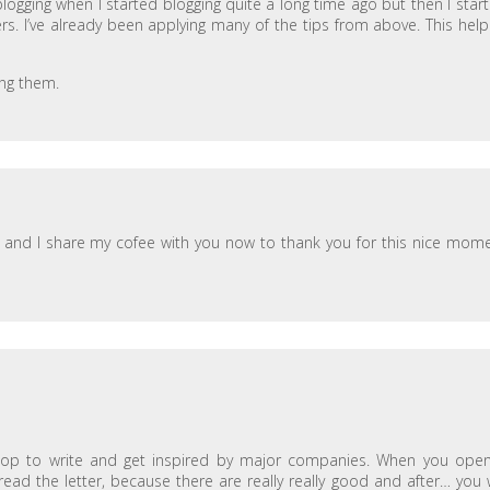
 blogging when I started blogging quite a long time ago but then I star
rs. I’ve already been applying many of the tips from above. This hel
ing them.
 and I share my cofee with you now to thank you for this nice mom
op to write and get inspired by major companies. When you ope
read the letter, because there are really really good and after… you w