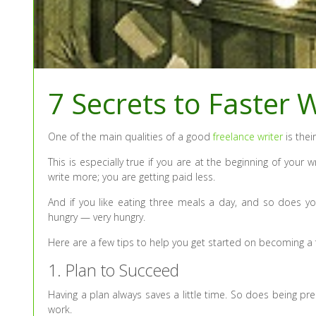
7 Secrets to Faster W
One of the main qualities of a good
freelance writer
is their
This is especially true if you are at the beginning of your
write more; you are getting paid less.
And if you like eating three meals a day, and so does y
hungry — very hungry.
Here are a few tips to help you get started on becoming a f
1. Plan to Succeed
Having a plan always saves a little time. So does being pr
work.