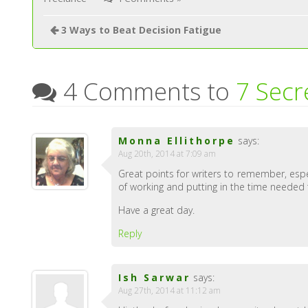
3 Ways to Beat Decision Fatigue
4 Comments to
7 Secr
Monna Ellithorpe
says:
Aug 20th, 2014 at 7:09 am
Great points for writers to remember, espec
of working and putting in the time needed
Have a great day.
Reply
Ish Sarwar
says:
Aug 27th, 2014 at 11:12 am