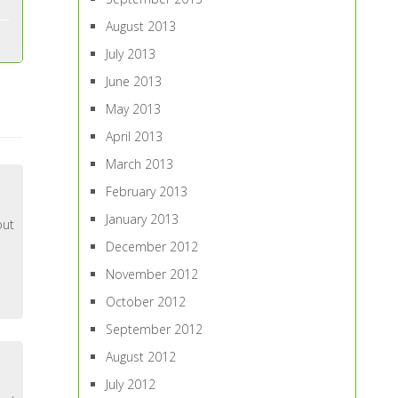
August 2013
July 2013
June 2013
May 2013
April 2013
March 2013
February 2013
January 2013
out
December 2012
November 2012
October 2012
September 2012
August 2012
July 2012