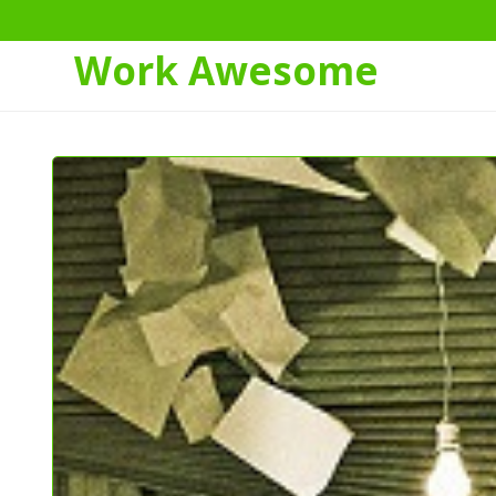
Work Awesome
Skip
to
Content