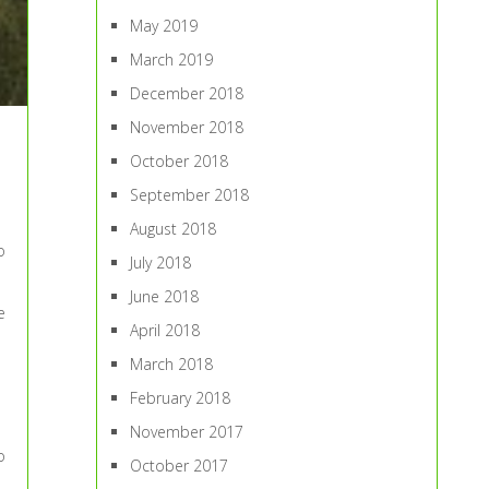
May 2019
March 2019
December 2018
November 2018
October 2018
September 2018
August 2018
o
July 2018
June 2018
e
April 2018
March 2018
February 2018
November 2017
o
October 2017