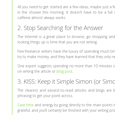
All you need to get started are a few ideas, maybe just a
in the shower this morning. It doesn’t have to be a full 
caffeine almost always works.
2. Stop Searching for the Answer
The Internet is a great place to browse, go shopping and 
looking things up is time that you are not writing.
Few freelance writers have the luxury of spending much ti
try to make money, and they have learned that they only n
One expert suggests spending no more than 10 minutes onli
on writing the article or
blog post
.
3. KISS: Keep it Simple Simon (or Sim
The clearest and easiest-to-read articles and blogs are 
phrasing to get your point across.
Save time
and energy by going directly to the main points 
grateful, and you’ll certainly be finished with your writing pr