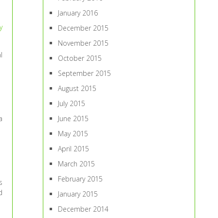
January 2016
y
December 2015
November 2015
l
October 2015
September 2015
August 2015
July 2015
June 2015
a
May 2015
April 2015
March 2015
February 2015
s
d
January 2015
December 2014