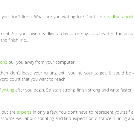
 you don’t finish. What are you waiting for? Don’t let
deadline-anxiet
gnment. Set your own deadline a day — or days — ahead of the actua
the finish line.
ions
pull you away from your computer.
en don’t leave your writing until you hit your target. It could be 
a word count that you want to reach.
f
writing
after you begin. So start strong, finish strong and write faster.
s but are
experts
in only a few. You don’t have to represent yourself a
 Just write well about sprinting and find experts on distance running an