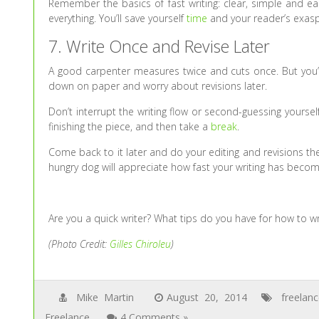
Remember the basics of fast writing: clear, simple and e
everything. You’ll save yourself
time
and your reader’s exasp
7. Write Once and Revise Later
A good carpenter measures twice and cuts once. But you’
down on paper and worry about revisions later.
Don’t interrupt the writing flow or second-guessing yourse
finishing the piece, and then take a
break
.
Come back to it later and do your editing and revisions t
hungry dog will appreciate how fast your writing has becom
Are you a quick writer? What tips do you have for how to wr
(Photo Credit:
Gilles Chiroleu
)
Mike Martin
August 20, 2014
freelan
Freelance
4 Comments »