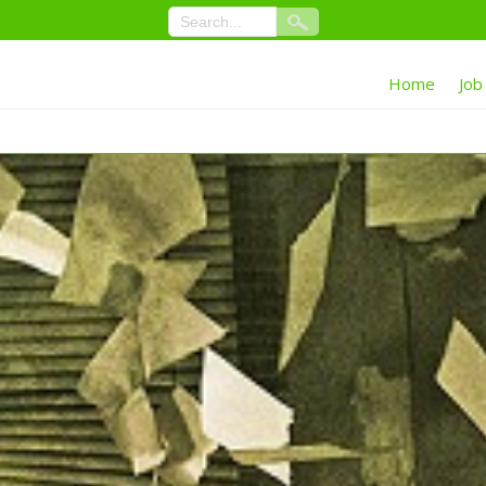
Home
Job