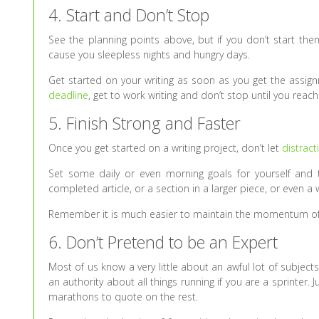
4. Start and Don’t Stop
See the planning points above, but if you don’t start then
cause you sleepless nights and hungry days.
Get started on your writing as soon as you get the assi
deadline
, get to work writing and don’t stop until you reach 
5. Finish Strong and Faster
Once you get started on a writing project, don’t let
distract
Set some daily or even morning goals for yourself and th
completed article, or a section in a larger piece, or even 
Remember it is much easier to maintain the momentum o
6. Don’t Pretend to be an Expert
Most of us know a very little about an awful lot of subject
an authority about all things running if you are a sprinter.
marathons to quote on the rest.