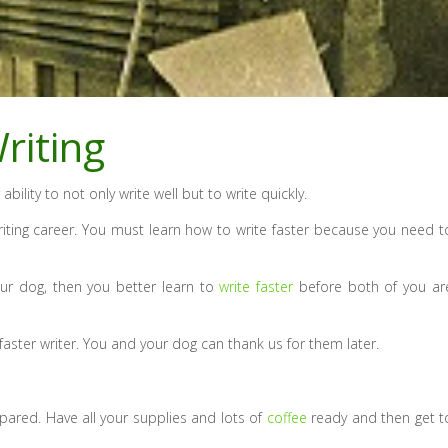
riting
 ability to not only write well but to write quickly.
 writing career. You must learn how to write faster because you need t
our dog, then you better learn to
write faster
before both of you ar
aster writer. You and your dog can thank us for them later.
epared. Have all your supplies and lots of
coffee
ready and then get t