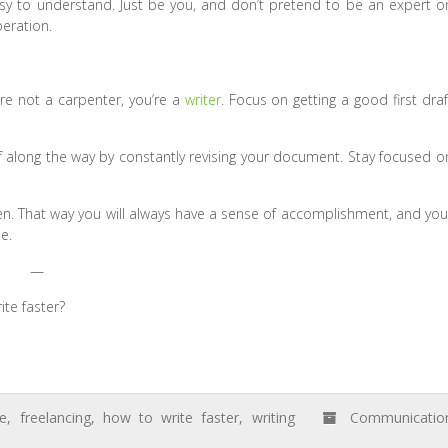
asy to understand. Just be you, and don’t pretend to be an expert o
eration.
re not a carpenter, you’re a
writer
. Focus on getting a good first draf
lf along the way by constantly revising your document. Stay focused o
hen. That way you will always have a sense of accomplishment, and you
e.
—
ite faster?
ce
,
freelancing
,
how to write faster
,
writing
Communicatio