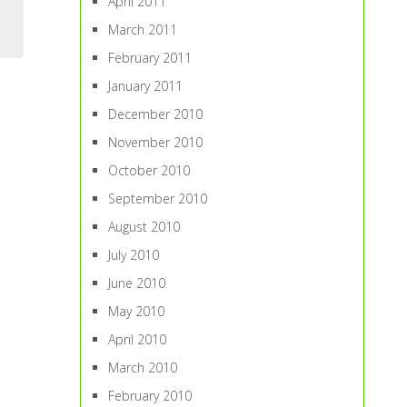
April 2011
March 2011
February 2011
January 2011
December 2010
November 2010
October 2010
September 2010
August 2010
July 2010
June 2010
May 2010
April 2010
March 2010
February 2010