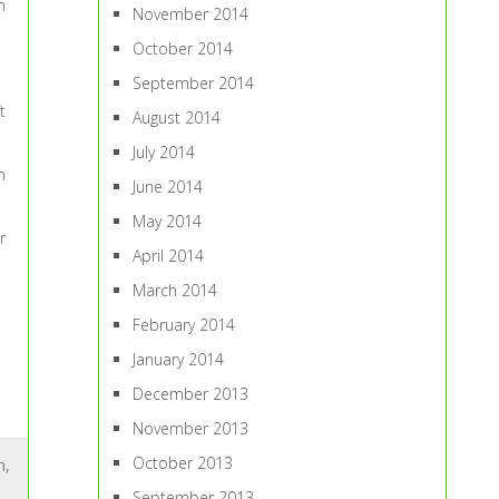
n
November 2014
October 2014
September 2014
t
August 2014
July 2014
n
June 2014
May 2014
r
April 2014
March 2014
February 2014
January 2014
December 2013
November 2013
October 2013
n
,
September 2013