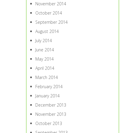
November 2014
October 2014
September 2014
August 2014
July 2014
June 2014
May 2014
April 2014
March 2014
February 2014
January 2014
December 2013
November 2013
October 2013
September 2013