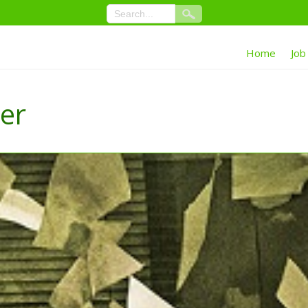
Home
Job
ter