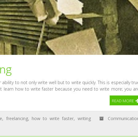
ing
ability to not only write well but to write quickly. This is especially tru
ust learn how to write faster because you need to write more; you ar
READ MORE
ce
,
freelancing
,
how to write faster
,
writing
Communicatio