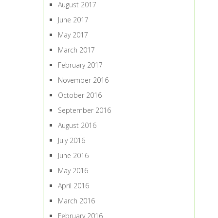
August 2017
June 2017
May 2017
March 2017
February 2017
November 2016
October 2016
September 2016
August 2016
July 2016
June 2016
May 2016
April 2016
March 2016
February 2016