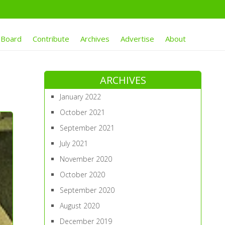
 Board
Contribute
Archives
Advertise
About
ARCHIVES
January 2022
October 2021
September 2021
July 2021
November 2020
October 2020
September 2020
August 2020
December 2019