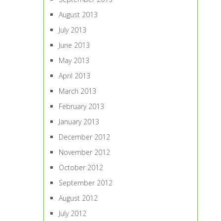
August 2013
July 2013
June 2013
May 2013
April 2013
March 2013
February 2013
January 2013
December 2012
November 2012
October 2012
September 2012
August 2012
July 2012