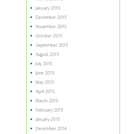
January 2016
December 2015
November 2015
October 2015
September 2015
August 2015
July 2015
June 2015
May 2015
April 2015
March 2015
February 2015
January 2015
December 2014