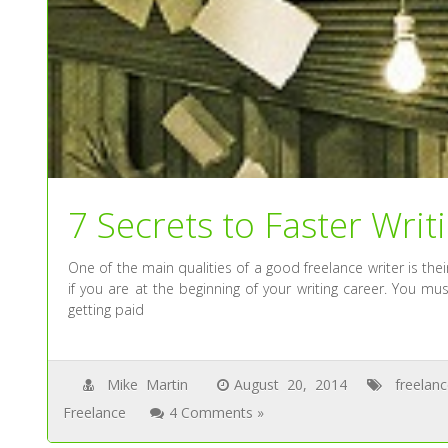
7 Secrets to Faster Writ
One of the main qualities of a good freelance writer is their 
if you are at the beginning of your writing career. You m
getting paid
Mike Martin
August 20, 2014
freelan
Freelance
4 Comments »