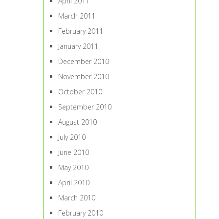
April 2011
March 2011
February 2011
January 2011
December 2010
November 2010
October 2010
September 2010
August 2010
July 2010
June 2010
May 2010
April 2010
March 2010
February 2010