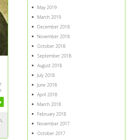
May 2019
March 2019
December 2018
November 2018
October 2018
September 2018
August 2018
July 2018
e
June 2018
e
April 2018
March 2018
February 2018
n
,
November 2017
October 2017