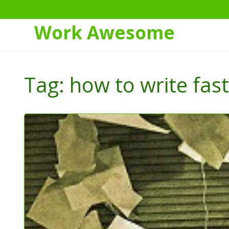
Work Awesome
Skip
to
Tag:
how to write fas
Content