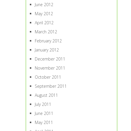
June 2012
May 2012
April 2012
March 2012
February 2012
January 2012
December 2011
November 2011
October 2011
September 2011
August 2011
July 2011
June 2011
May 2011