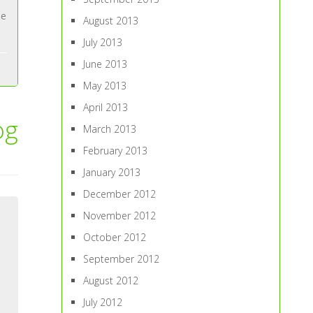
ne
August 2013
July 2013
June 2013
May 2013
April 2013
og
March 2013
February 2013
January 2013
December 2012
November 2012
October 2012
September 2012
August 2012
July 2012