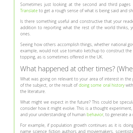
Sometimes just looking at the second and third pages o
Translate
to get a rough sense of what is being said and sh
Is there something useful and constructive that your rea
addition to reporting what the rest of the world thinks
ones.
Seeing how others accomplish things, whether national gov
example, would not use tomato ketchup to construct the p
topping, as is sometimes offered in the UK.
What happened at other times? (Whe
What was going on relevant to your area of interest in th
of the subject, or the result of
doing some oral history
with
the literature.
What might we expect in the future? This could be specula
consider how it might evolve. This is a thought experiment
and your understanding of human
behavior
, to generate a
For example, if population growth continues as it is doin
name science fiction authors and moviemakers, scientists a