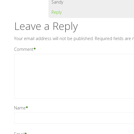
Sandy
Reply
Leave a Reply
Your email address will not be published.
Required fields are
Comment
*
Name
*