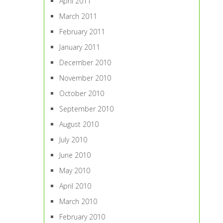
April 2011
March 2011
February 2011
January 2011
December 2010
November 2010
October 2010
September 2010
August 2010
July 2010
June 2010
May 2010
April 2010
March 2010
February 2010