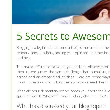
5 Secrets to Aweso
Blogging is a legitimate descendant of journalism. In some 
readers, and, in others, adding your opinions. In other ins
and help.
The major difference between you and the observers of p
then, to encounter the same challenge that journalists
screen and an empty fund of ideas! Here are some way
ideas — the trick is to unlock them when you need them!
What did your elementary school teach you about the five
question words: Who, what, where, when, why, and how? Le
Who has discussed your blog topic?