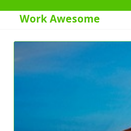
Work Awesome
Skip
to
Content