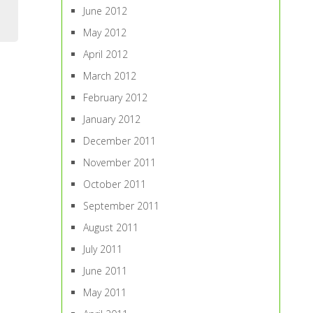
June 2012
May 2012
April 2012
March 2012
February 2012
January 2012
December 2011
November 2011
October 2011
September 2011
August 2011
July 2011
June 2011
May 2011