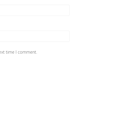
next time I comment.