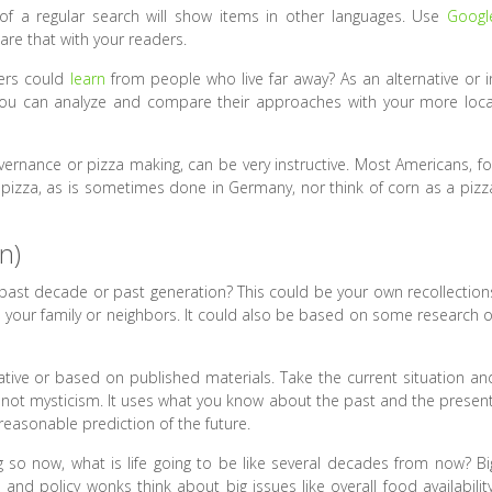
f a regular search will show items in other languages. Use
Googl
are that with your readers.
ders could
learn
from people who live far away? As an alternative or i
, you can analyze and compare their approaches with your more loca
ernance or pizza making, can be very instructive. Most Americans, fo
izza, as is sometimes done in Germany, nor think of corn as a pizz
n)
e past decade or past generation? This could be your own recollection
 your family or neighbors. It could also be based on some research o
tive or based on published materials. Take the current situation an
, not mysticism. It uses what you know about the past and the present
 reasonable prediction of the future.
g so now, what is life going to be like several decades from now? Bi
nd policy wonks think about big issues like overall food availability