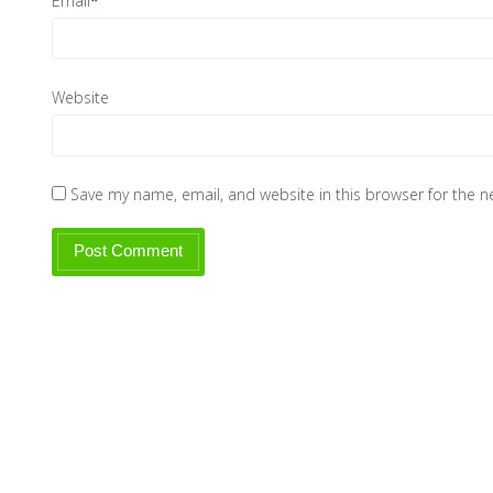
Email
*
Website
Save my name, email, and website in this browser for the 