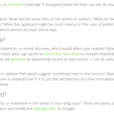
d, or
scholarly
? Especially if displayed below the fold, you will do you
analyze. What are the bona fides of the author or authors? What are th
on? While this approach might be most obvious in the case of politics
evant to almost any topic these days.
a?
ntroduction, or recent discovery, which would affect your readers? Rea
r topic area, sign up for an
automatic news feed
on relevant keyword
e, will
generate
an astonishing volume of daily stories — not all useful
ress release that would suggest something new on the horizon? Rea
er is implied? Even if it is just the introduction of a new formulatio
erial.
ed?
try or elsewhere in the world to your blog topic? There are plenty o
earch and modify the
language filter
on Google.