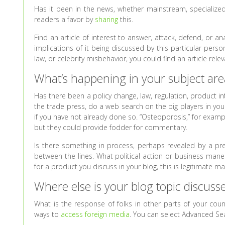
Has it been in the news, whether mainstream, specialize
readers a favor by
sharing
this.
Find an article of interest to answer, attack, defend, or 
implications of it being discussed by this particular pers
law, or celebrity misbehavior, you could find an article rel
What’s happening in your subject are
Has there been a policy change, law, regulation, product i
the trade press, do a web search on the big players in you
if you have not already done so. “Osteoporosis,” for exampl
but they could provide fodder for commentary.
Is there something in process, perhaps revealed by a p
between the lines. What political action or business maneuv
for a product you discuss in your blog, this is legitimate mat
Where else is your blog topic discuss
What is the response of folks in other parts of your coun
ways to
access foreign media
. You can select Advanced S