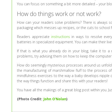
You can focus on something a bit more detailed – your blog t
How do things work or not work?
How can your readers solve problems? There is always so
packaging which messes up recipes, or the cuts to school f
Readers appreciate
instructions
in ways to resolve everyt
batteries in specialized equipment. You can make their lives
If that is what you already do in your blog, take it to a
problems, try advising them on how to keep the computer f
How do seemingly mysterious processes around us unfold? 
the manufacturing of marshmallow fluff to the process of
mindfulness exercises to the way a baby develops nipple 
the way things function and share this with your readers!
You have all the makings of a great blog post within you. Jus
(Photo Credit:
John O’Nolan
)