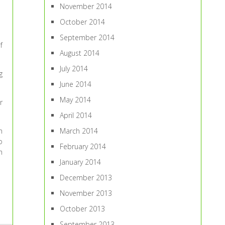
November 2014
October 2014
September 2014
f
August 2014
July 2014
g
June 2014
May 2014
r
April 2014
March 2014
m
o
February 2014
h
January 2014
December 2013
November 2013
October 2013
September 2013