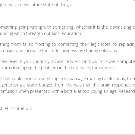
opic – in this future state of things.
mething going wrong with something, whether it is the downsizing o
unding which threaten our kids’ education.
hing from failed frosting to contacting their legislators to replacin
 easier and increase their effectiveness by sharing solutions.
 new level. If you routinely advise readers on how to solve compute
rom developing the problem in the first place, for example.
This could include everything from sausage making to elections, fro
 generating a state budget, from the way that the brain responds t
confusion when presented with a bottle at too young an age. Researc
t let it come out.