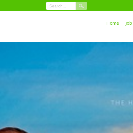
Home
Job