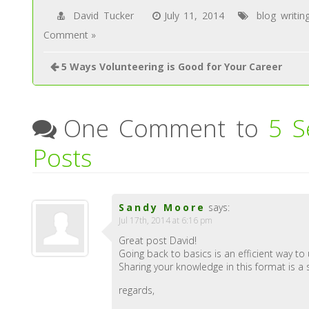
David Tucker
July 11, 2014
blog writin
Comment »
5 Ways Volunteering is Good for Your Career
One Comment to
5 S
Posts
Sandy Moore
says:
Jul 17th, 2014 at 6:16 pm
Great post David!
Going back to basics is an efficient way to 
Sharing your knowledge in this format is a 
regards,