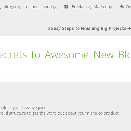
g
,
blogging
,
freelance
,
writing
Freelance
,
Marketing
O
5 Easy Steps to Finishing Big Projects
ecrets to Awesome New Bl
unlock your creative juices.
solid structure to get the word out about your niche or product.