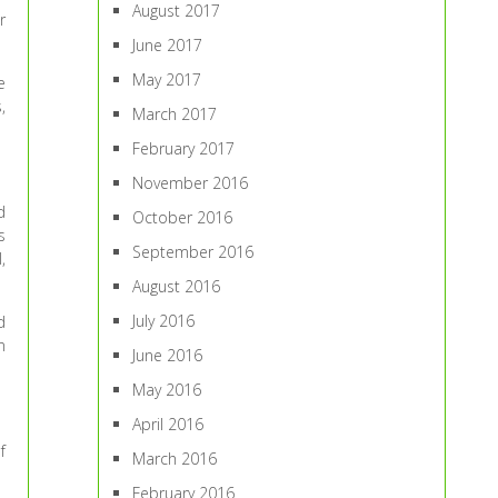
August 2017
r
June 2017
May 2017
e
,
March 2017
February 2017
November 2016
d
October 2016
s
September 2016
,
August 2016
July 2016
d
n
June 2016
May 2016
April 2016
f
March 2016
February 2016