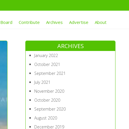
 Board
Contribute
Archives
Advertise
About
ARCHIVES
January 2022
October 2021
September 2021
July 2021
November 2020
October 2020
September 2020
August 2020
December 2019