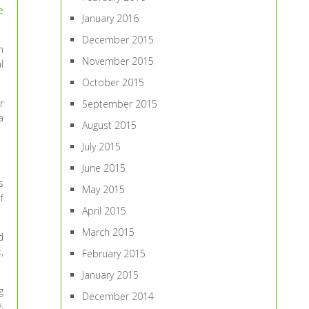
e
January 2016
December 2015
n
November 2015
l
October 2015
r
September 2015
a
August 2015
July 2015
June 2015
s
May 2015
f
April 2015
March 2015
d
,
February 2015
January 2015
g
December 2014
.