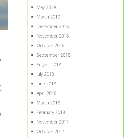
May 2019
March 2019
December 2018
November 2018
October 2018
September 2018
r
August 2018
,
July 2018
June 2018
,
k
April 2018
e
March 2018
February 2018
e
November 2017
October 2017