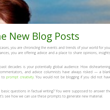
me New Blog Posts
cases, you are chronicling the events and trends of your world for you
tances, you are offering advice and a place to share opinions, insights
ast decades is your potentially global audience. How disheartening
, commentators, and advice columnists have always risked — a blan
s to
prompt creativity
. You would not be blogging if you did not hav
 basic questions in factual writing? You were supposed to answer th
t’s see how we can use these prompts to generate new material.