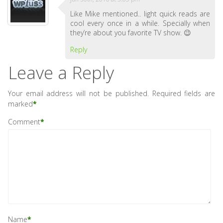
Like Mike mentioned.. light quick reads are
cool every once in a while. Specially when
they’re about you favorite TV show. 😉
Reply
Leave a Reply
Your email address will not be published.
Required fields are
marked
*
Comment
*
Name
*