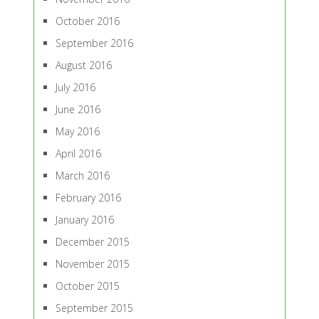
October 2016
September 2016
August 2016
July 2016
June 2016
May 2016
April 2016
March 2016
February 2016
January 2016
December 2015
November 2015
October 2015
September 2015