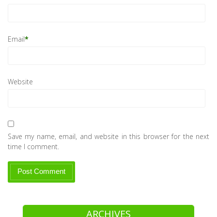
Email
*
Website
Save my name, email, and website in this browser for the next
time I comment.
ARCHIVES