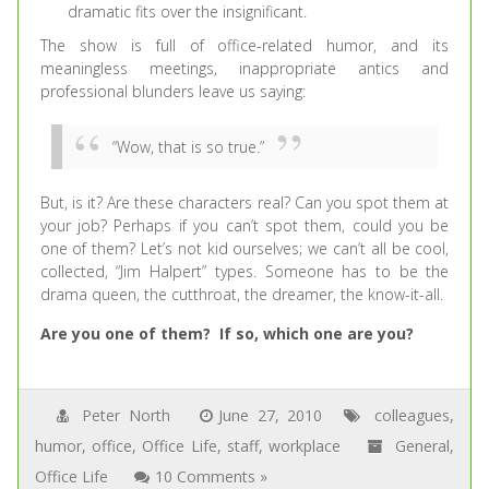
dramatic fits over the insignificant.
The show is full of office-related humor, and its
meaningless meetings, inappropriate antics and
professional blunders leave us saying:
“Wow, that is so true.”
But, is it? Are these characters real? Can you spot them at
your job? Perhaps if you can’t spot them, could you be
one of them? Let’s not kid ourselves; we can’t all be cool,
collected, “Jim Halpert” types. Someone has to be the
drama queen, the cutthroat, the dreamer, the know-it-all.
Are you one of them? If so, which one are you?
Peter North
June 27, 2010
colleagues
,
humor
,
office
,
Office Life
,
staff
,
workplace
General
,
Office Life
10 Comments »