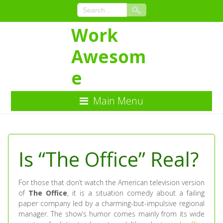
Work
Awesom
e
Main Menu
Skip
to
Content
Is “The Office” Real?
For those that don’t watch the American television version
of
The Office
, it is a situation comedy about a failing
paper company led by a charming-but-impulsive regional
manager. The show’s humor comes mainly from its wide