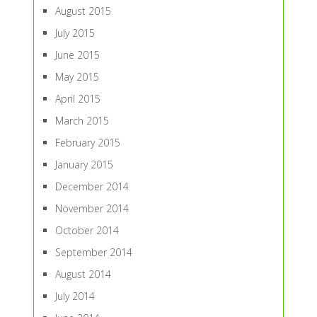
August 2015
July 2015
June 2015
May 2015
April 2015
March 2015
February 2015
January 2015
December 2014
November 2014
October 2014
September 2014
August 2014
July 2014