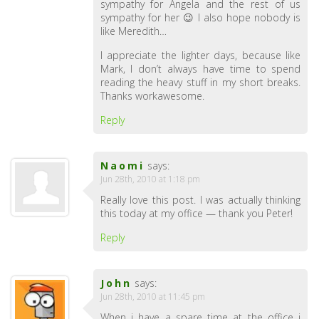
sympathy for Angela and the rest of us
sympathy for her 😉 I also hope nobody is
like Meredith…
I appreciate the lighter days, because like
Mark, I don’t always have time to spend
reading the heavy stuff in my short breaks.
Thanks workawesome.
Reply
Naomi
says:
Jun 28th, 2010 at 1:18 pm
Really love this post. I was actually thinking
this today at my office — thank you Peter!
Reply
John
says:
Jun 28th, 2010 at 11:45 pm
When i have a spare time at the office i