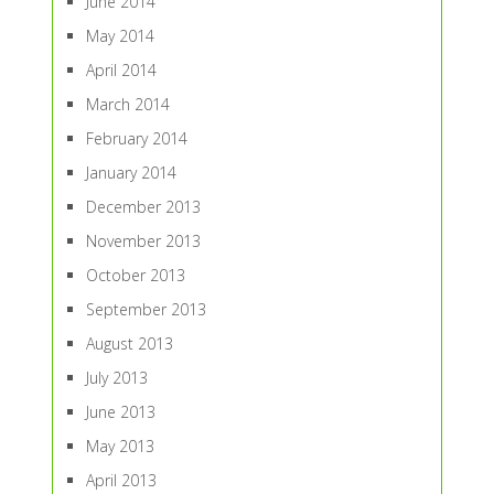
June 2014
May 2014
April 2014
March 2014
February 2014
January 2014
December 2013
November 2013
October 2013
September 2013
August 2013
July 2013
June 2013
May 2013
April 2013