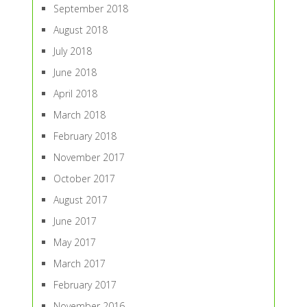
September 2018
August 2018
July 2018
June 2018
April 2018
March 2018
February 2018
November 2017
October 2017
August 2017
June 2017
May 2017
March 2017
February 2017
November 2016