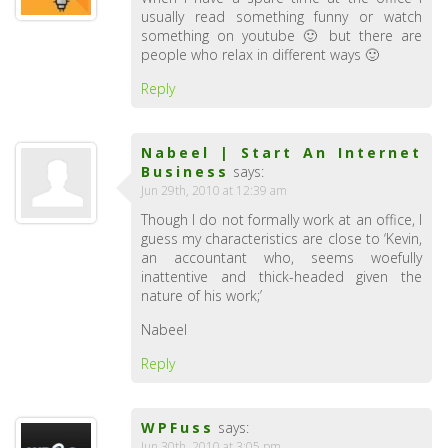
usually read something funny or watch
something on youtube 🙂 but there are
people who relax in different ways 🙂
Reply
Nabeel | Start An Internet
Business
says:
Jun 29th, 2010 at 12:39 am
Though I do not formally work at an office, I
guess my characteristics are close to ‘Kevin,
an accountant who, seems woefully
inattentive and thick-headed given the
nature of his work;’
Nabeel
Reply
WPFuss
says:
Jun 30th, 2010 at 3:05 pm