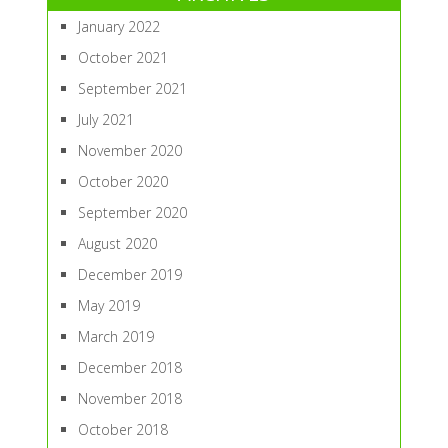
January 2022
October 2021
September 2021
July 2021
November 2020
October 2020
September 2020
August 2020
December 2019
May 2019
March 2019
December 2018
November 2018
October 2018