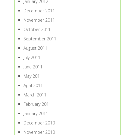
January 2012
December 2011
November 2011
October 2011
September 2011
August 2011
July 2011
June 2011
May 2011
April 2011
March 2011
February 2011
January 2011
December 2010
November 2010