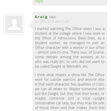
Reply
Kraig
says:
Jun 28th, 2010 at 8:21 am
I started watching The Office when I was a
student at the college where I now work in
the Office of Admissions. Back then, as a
student worker, we managed to pair an
Office character with a worker in our office
– almost one-to-one. There was, of course,
some debate among the workers as to
who was really Jim, or who did not want to
be called Dwight or Meredith, etc.
I think what makes a show like The Office
work for cubicle warriors and anyone else
is that each character has qualities or traits
we can all relate to. Maybe someone isn’t
just like Dwight, but they love their beets, or
maybe someone isn’t a total uptight
conservative cat lady, but they may be one
of those three and that makes them feel