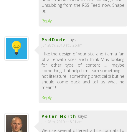
Unsubbing from the RSS Feed now. Shape
up.
Reply
PsdDude
says:
Jun 28th, 2010 at 5:26 am
I like the design of your site and i am a fan
of all envato sites and i think M is looking
for other type of content … maybe
something that help him learn something …
not literature , something practical :)) but he
should come back and tell us what he
meant !
Reply
Peter North
says:
Jun 28th, 2010 at 6:31 am
We use several different article formats to