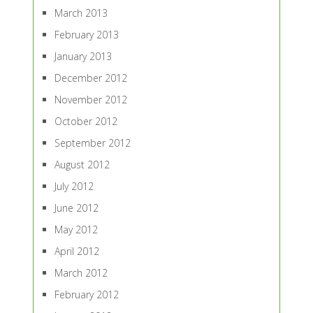
March 2013
February 2013
January 2013
December 2012
November 2012
October 2012
September 2012
August 2012
July 2012
June 2012
May 2012
April 2012
March 2012
February 2012