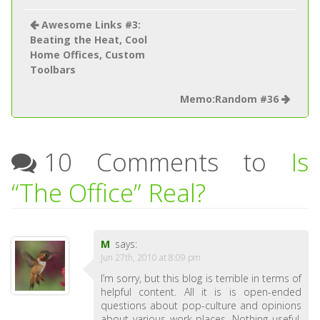
Awesome Links #3:
Beating the Heat, Cool
Home Offices, Custom
Toolbars
Memo:Random #36
10 Comments to
Is
“The Office” Real?
M
says:
Jun 27th, 2010 at 8:09 pm
I’m sorry, but this blog is terrible in terms of
helpful content. All it is is open-ended
questions about pop-culture and opinions
about various work places. Nothing useful.