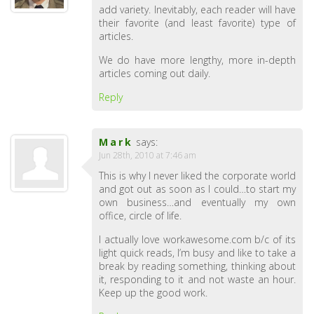
add variety. Inevitably, each reader will have
their favorite (and least favorite) type of
articles.
We do have more lengthy, more in-depth
articles coming out daily.
Reply
Mark
says:
Jun 28th, 2010 at 7:46 am
This is why I never liked the corporate world
and got out as soon as I could…to start my
own business…and eventually my own
office, circle of life.
I actually love workawesome.com b/c of its
light quick reads, I’m busy and like to take a
break by reading something, thinking about
it, responding to it and not waste an hour.
Keep up the good work.