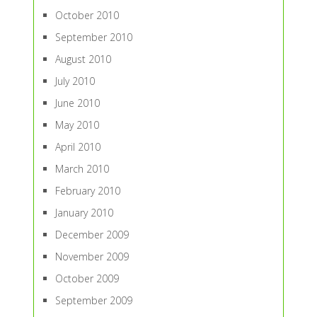
October 2010
September 2010
August 2010
July 2010
June 2010
May 2010
April 2010
March 2010
February 2010
January 2010
December 2009
November 2009
October 2009
September 2009