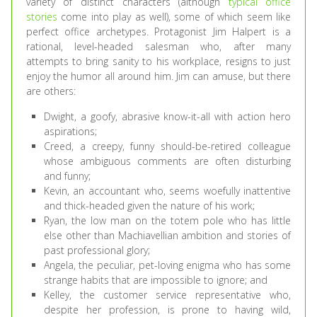
variety of distinct characters (although
typical office
stories
come into play as well), some of which seem like
perfect office archetypes. Protagonist Jim Halpert is a
rational, level-headed salesman who, after many
attempts to bring sanity to his workplace, resigns to just
enjoy the humor all around him. Jim can amuse, but there
are others:
Dwight, a goofy, abrasive know-it-all with action hero
aspirations;
Creed, a creepy, funny should-be-retired colleague
whose ambiguous comments are often disturbing
and funny;
Kevin, an accountant who, seems woefully inattentive
and thick-headed given the nature of his work;
Ryan, the low man on the totem pole who has little
else other than Machiavellian ambition and stories of
past professional glory;
Angela, the peculiar, pet-loving enigma who has some
strange habits that are impossible to ignore; and
Kelley, the customer service representative who,
despite her profession, is prone to having wild,