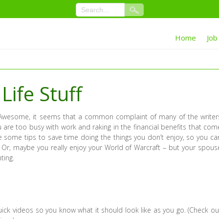
Home
Job
Life Stuff
wesome, it seems that a common complaint of many of the writer
u are too busy with work and raking in the financial benefits that com
se some tips to save time doing the things you don’t enjoy, so you ca
 Or, maybe you really enjoy your World of Warcraft – but your spous
ting.
ick videos so you know what it should look like as you go. (Check ou