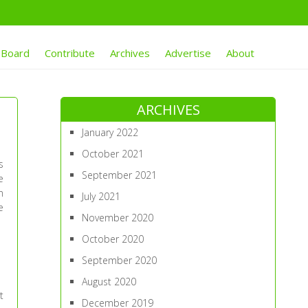
 Board
Contribute
Archives
Advertise
About
ARCHIVES
January 2022
October 2021
s
September 2021
e
n
July 2021
e
November 2020
October 2020
September 2020
August 2020
t
December 2019