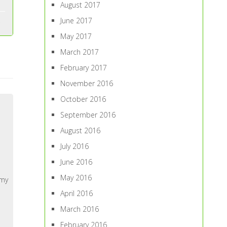
August 2017
June 2017
May 2017
March 2017
February 2017
November 2016
October 2016
September 2016
August 2016
July 2016
June 2016
May 2016
 my
April 2016
March 2016
February 2016