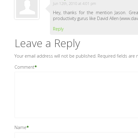
Jun 12th, 2010 at 4:01 pm
Hey, thanks for the mention Jason. Gre
productivity gurus like David Allen (ww
Reply
Leave a Reply
Your email address will not be published.
Required fields are
Comment
*
Name
*