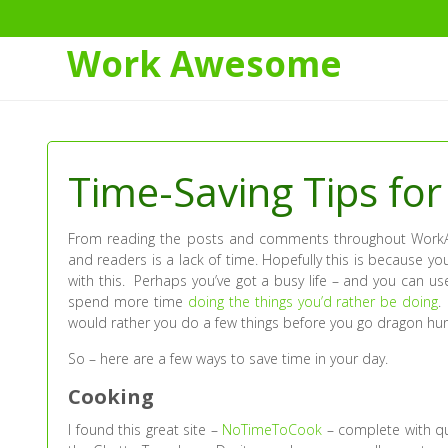
Work Awesome
Skip
to
Content
Time-Saving Tips for 
From reading the posts and comments throughout WorkA
and readers is a lack of time. Hopefully this is because yo
with this. Perhaps you’ve got a busy life – and you can u
spend more time
doing the things you’d rather be doing
.
would rather you do a few things before you go dragon hun
So – here are a few ways to save time in your day.
Cooking
I found this great site –
NoTimeToCook
– complete with qu