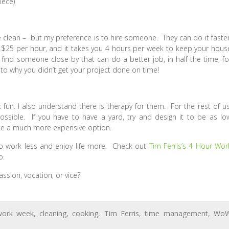
iece)
clean – but my preference is to hire someone. They can do it faster
at $25 per hour, and it takes you 4 hours per week to keep your hous
n find someone close by that can do a better job, in half the time, fo
to why you didn’t get your project done on time!
 fun. I also understand there is therapy for them. For the rest of us
ssible. If you have to have a yard, try and design it to be as lo
ike a much more expensive option.
to work less and enjoy life more. Check out
Tim Ferris’s 4 Hour Wor
o.
sion, vocation, or vice?
work week
,
cleaning
,
cooking
,
Tim Ferris
,
time management
,
Wo