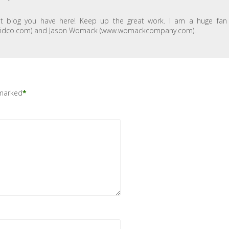
at blog you have here! Keep up the great work. I am a huge fan
w.davidco.com) and Jason Womack (www.womackcompany.com).
 marked
*