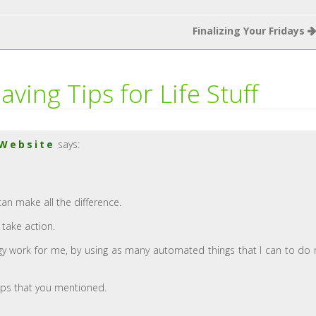
Finalizing Your Fridays
aving Tips for Life Stuff
 Website
says:
can make all the difference.
 take action.
ogy work for me, by using as many automated things that I can to do
ips that you mentioned.