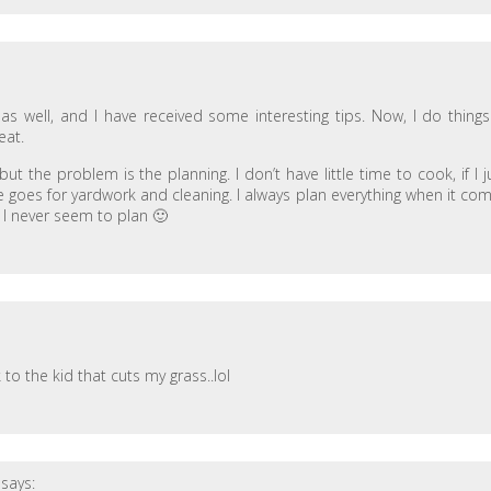
 well, and I have received some interesting tips. Now, I do things
eat.
ut the problem is the planning. I don’t have little time to cook, if I j
goes for yardwork and cleaning. I always plan everything when it co
 I never seem to plan 🙂
o the kid that cuts my grass..lol
says: