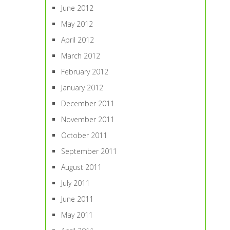
June 2012
May 2012
April 2012
March 2012
February 2012
January 2012
December 2011
November 2011
October 2011
September 2011
August 2011
July 2011
June 2011
May 2011