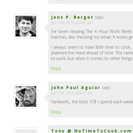
Jens P. Berget
says:
Jun 11th, 2010 at 8:41 am
I’ve been reading The 4 Hour Work Week as
batches, like checking my email. It works gr
I always seem to have little time to cook, b
planned the meal ahead of time. The same 
to work, but when it comes to other things
Reply
John Paul Aguiar
says:
Jun 11th, 2010 at 9:27 am
Yardwork,, the best 15$ I spend each week t
Reply
Tony @ NoTimeToCook.com