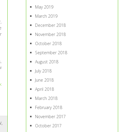
May 2019
March 2019
,
December 2018
e
r
November 2018
October 2018
September 2018
,
August 2018
w
July 2018
June 2018
k
April 2018
March 2018
February 2018
November 2017
W
,
October 2017