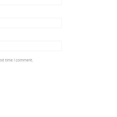
next time I comment.