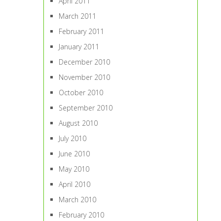
April 2011
March 2011
February 2011
January 2011
December 2010
November 2010
October 2010
September 2010
August 2010
July 2010
June 2010
May 2010
April 2010
March 2010
February 2010