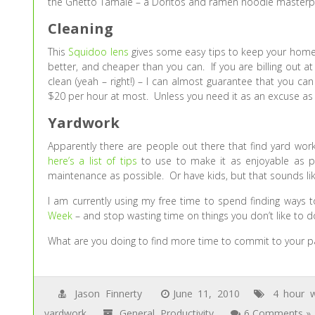
the Ghetto Tamale – a Doritos and ramen noodle masterp
Cleaning
This
Squidoo lens
gives some easy tips to keep your home 
better, and cheaper than you can. If you are billing out 
clean (yeah – right!) – I can almost guarantee that you ca
$20 per hour at most. Unless you need it as an excuse as 
Yardwork
Apparently there are people out there that find yard work
here’s a list of tips
to use to make it as enjoyable as po
maintenance as possible. Or have kids, but that sounds l
I am currently using my free time to spend finding ways 
Week
– and stop wasting time on things you don’t like to d
What are you doing to find more time to commit to your pas
Jason Finnerty
June 11, 2010
4 hour 
yardwork
General
,
Productivity
6 Comments »