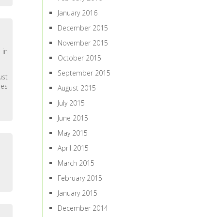
January 2016
December 2015
November 2015
 in
October 2015
September 2015
ust
mes
August 2015
July 2015
June 2015
May 2015
April 2015
March 2015
February 2015
January 2015
December 2014