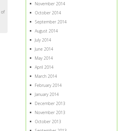
November 2014
 of
October 2014
September 2014
August 2014
July 2014
June 2014
May 2014
April 2014
March 2014
February 2014
January 2014
December 2013
November 2013
October 2013
September 2013