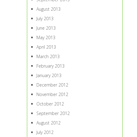
August 2013
July 2013
June 2013
May 2013
April 2013
March 2013
February 2013
January 2013
December 2012
November 2012
October 2012
September 2012
August 2012
July 2012