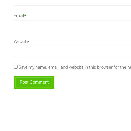
Email
*
Website
Save my name, email, and website in this browser for the 