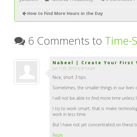
How to Find More Hours in the Day
6 Comments to
Time-S
Nabeel | Create Your First
Jun 11th, 2010 at 8:14 am
Nice, short 3 tips.
Sometimes, the smaller things in our lives 
I will not be able to find more time unless I
I try to work smart, that is make technol
work in less time.
But I have not yet concentrated on these t
Reply