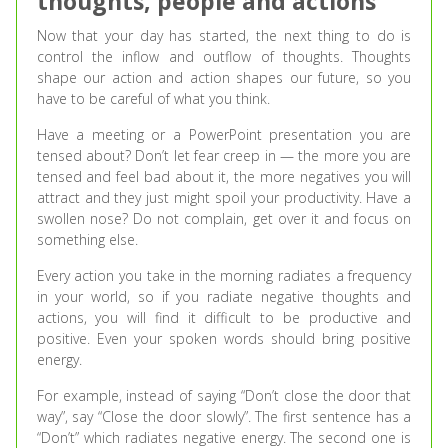
thoughts, people and actions
Now that your day has started, the next thing to do is
control the inflow and outflow of thoughts. Thoughts
shape our action and action shapes our future, so you
have to be careful of what you think.
Have a meeting or a PowerPoint presentation you are
tensed about? Don’t let fear creep in — the more you are
tensed and feel bad about it, the more negatives you will
attract and they just might spoil your productivity. Have a
swollen nose? Do not complain, get over it and focus on
something else.
Every action you take in the morning radiates a frequency
in your world, so if you radiate negative thoughts and
actions, you will find it difficult to be productive and
positive. Even your spoken words should bring positive
energy.
For example, instead of saying “Don’t close the door that
way”, say “Close the door slowly”. The first sentence has a
“Don’t” which radiates negative energy. The second one is