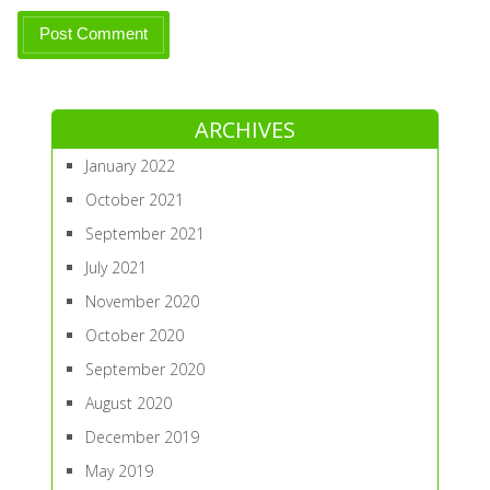
ARCHIVES
January 2022
October 2021
September 2021
July 2021
November 2020
October 2020
September 2020
August 2020
December 2019
May 2019