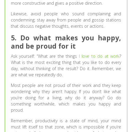
more constructive and gives a positive direction.
Likewise, avoid people who sound complaining and
condemning; stay away from people and gossip stations
that discuss negative thoughts, events or actions.
5. Do what makes you happy,
and be proud for it
Ask yourself: “What are the things
I love to do at work
?
What is the most exciting thing that you like to do every
day, without thinking of the result? Do it. Remember, we
are what we repeatedly do.
Most people are not proud of their work and they keep
wondering why they aren’t happy. If you don’t like what
you’re doing for a living, why do it anyway? Go do
something worthwhile, which makes you happy and
proud.
Remember, productivity is a state of mind, your mind
must lift itself to that zone, which is impossible if you’re