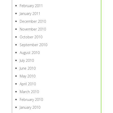
February 2011
January 2011
December 2010
November 2010
October 2010
September 2010
August 2010
July 2010
June 2010
May 2010
April 2010
March 2010
February 2010
January 2010