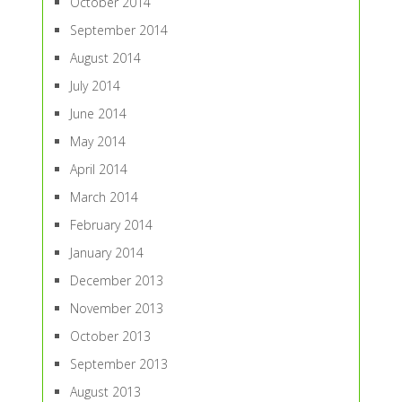
October 2014
September 2014
August 2014
July 2014
June 2014
May 2014
April 2014
March 2014
February 2014
January 2014
December 2013
November 2013
October 2013
September 2013
August 2013