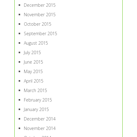
December 2015
November 2015
October 2015
September 2015
August 2015
July 2015
June 2015
May 2015
April 2015
March 2015
February 2015
January 2015
December 2014
November 2014