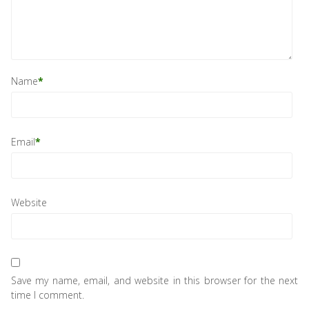
Name
*
Email
*
Website
Save my name, email, and website in this browser for the next
time I comment.