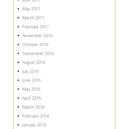
May 2017
March 2017
February 2017
November 2016
October 2016
September 2016
August 2016
July 2016
June 2016
May 2016
April 2016
March 2016
February 2016
January 2016