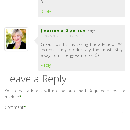
feel.
Reply
Jeannea Spence
says:
Feb 26th, 2013 at 12:29 pm
Great tips! I think taking the advice of #4
increases my productivity the most. Stay
away from Energy Vampires! 🙂
Reply
Leave a Reply
Your email address will not be published.
Required fields are
marked
*
Comment
*