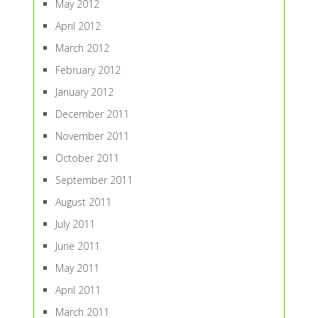
May 2012
April 2012
March 2012
February 2012
January 2012
December 2011
November 2011
October 2011
September 2011
August 2011
July 2011
June 2011
May 2011
April 2011
March 2011