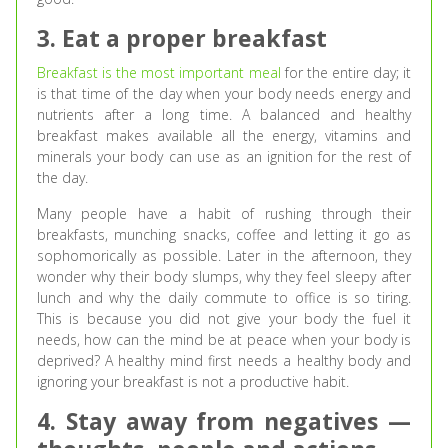
3. Eat a proper breakfast
Breakfast is the most important meal
for the entire day; it
is that time of the day when your body needs energy and
nutrients after a long time. A balanced and healthy
breakfast makes available all the energy, vitamins and
minerals your body can use as an ignition for the rest of
the day.
Many people have a habit of rushing through their
breakfasts, munching snacks, coffee and letting it go as
sophomorically as possible. Later in the afternoon, they
wonder why their body slumps, why they feel sleepy after
lunch and why the daily commute to office is so tiring.
This is because you did not give your body the fuel it
needs, how can the mind be at peace when your body is
deprived? A healthy mind first needs a healthy body and
ignoring your breakfast is not a productive habit.
4. Stay away from negatives —