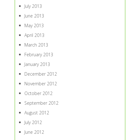
July 2013
June 2013
May 2013
April 2013
March 2013
February 2013
January 2013
December 2012
November 2012
October 2012
September 2012
August 2012
July 2012
June 2012