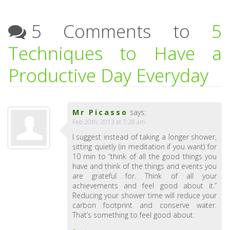
5 Comments to
5
Techniques to Have a
Productive Day Everyday
Mr Picasso
says:
Feb 20th, 2013 at 7:28 am
I suggest instead of taking a longer shower,
sitting quietly (in meditation if you want) for
10 min to “think of all the good things you
have and think of the things and events you
are grateful for. Think of all your
achievements and feel good about it.”
Reducing your shower time will reduce your
carbon footprint and conserve water.
That’s something to feel good about.