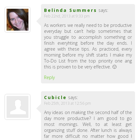
Belinda Summers
says:
Feb 22nd, 2013 at 9:33 pm
As workers we really need to be productive
everyday but can’t help sometimes that
you struggle to accomplish something or
finish everyhting before the day ends. I
agree with these tips. As practiced, every
morning before my shift starts I make my
To-Do List from the top priority one ang
this is proven to be very effective. 🙂
Reply
Cubicle
says:
Feb 25th, 2013 at 12:56 pm
Any ideas on making the second half of the
day more productive? I am good to go
most mornings. Well, to at least get
organizing stuff done. After lunch is always
far more difficult no matter how good I