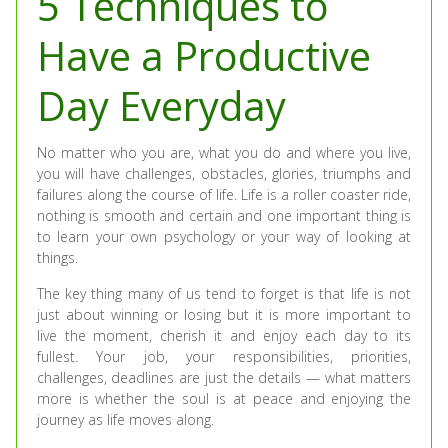
5 Techniques to
Have a Productive
Day Everyday
No matter who you are, what you do and where you live,
you will have challenges, obstacles, glories, triumphs and
failures along the course of life. Life is a roller coaster ride,
nothing is smooth and certain and one important thing is
to learn your own psychology or your way of looking at
things.
The key thing many of us tend to forget is that life is not
just about winning or losing but it is more important to
live the moment, cherish it and enjoy each day to its
fullest. Your job, your responsibilities, priorities,
challenges, deadlines are just the details — what matters
more is whether the soul is at peace and enjoying the
journey as life moves along.