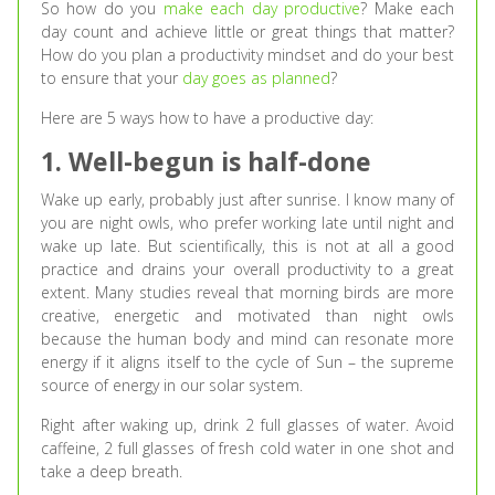
So how do you
make each day productive
? Make each
day count and achieve little or great things that matter?
How do you plan a productivity mindset and do your best
to ensure that your
day goes as planned
?
Here are 5 ways how to have a productive day:
1. Well-begun is half-done
Wake up early, probably just after sunrise. I know many of
you are night owls, who prefer working late until night and
wake up late. But scientifically, this is not at all a good
practice and drains your overall productivity to a great
extent. Many studies reveal that morning birds are more
creative, energetic and motivated than night owls
because the human body and mind can resonate more
energy if it aligns itself to the cycle of Sun – the supreme
source of energy in our solar system.
Right after waking up, drink 2 full glasses of water. Avoid
caffeine, 2 full glasses of fresh cold water in one shot and
take a deep breath.