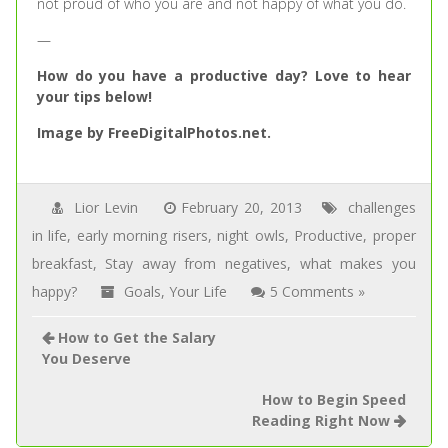
not proud of who you are and not happy of what you do.
—
How do you have a productive day? Love to hear
your tips below!
Image by FreeDigitalPhotos.net.
Lior Levin
February 20, 2013
challenges
in life
,
early morning risers
,
night owls
,
Productive
,
proper
breakfast
,
Stay away from negatives
,
what makes you
happy?
Goals
,
Your Life
5 Comments »
How to Get the Salary
You Deserve
How to Begin Speed
Reading Right Now