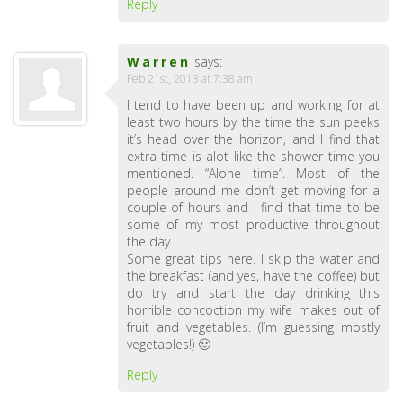
Reply
Warren
says:
Feb 21st, 2013 at 7:38 am
I tend to have been up and working for at
least two hours by the time the sun peeks
it’s head over the horizon, and I find that
extra time is alot like the shower time you
mentioned. “Alone time”. Most of the
people around me don’t get moving for a
couple of hours and I find that time to be
some of my most productive throughout
the day.
Some great tips here. I skip the water and
the breakfast (and yes, have the coffee) but
do try and start the day drinking this
horrible concoction my wife makes out of
fruit and vegetables. (I’m guessing mostly
vegetables!) 🙂
Reply