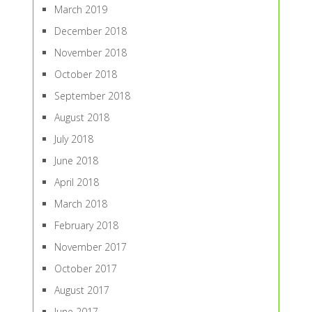
March 2019
December 2018
November 2018
October 2018
September 2018
August 2018
July 2018
June 2018
April 2018
March 2018
February 2018
November 2017
October 2017
August 2017
June 2017