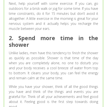
Next, help yourself with some exercise. If you can, go
outdoors for a brisk walk or jog for some time. If you have
time constraints, do it for 15 minutes but don’t avoid it
altogether. A little exercise in the morning is great for your
nervous system and it actually helps you recharge the
muscle between your ears.
2. Spend more time in the
shower
Unlike ladies, men have this tendency to finish the shower
as quickly as possible. Shower is that time of the day
when you are completely alone, no one to disturb you
and your body receives a cool breeze of water from top
to bottom. It cleans your body, you can feel the energy
and remain calm at the same time.
While you have your shower, think of all the good things
you have and think of the things and events you are
grateful for. Think of all your achievements and feel good
about it. Feeling good is the first step towards doing
good.