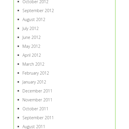
October 2012
September 2012
August 2012
July 2012
June 2012
May 2012
April 2012
March 2012
February 2012
January 2012
December 2011
November 2011
October 2011
September 2011
August 2011