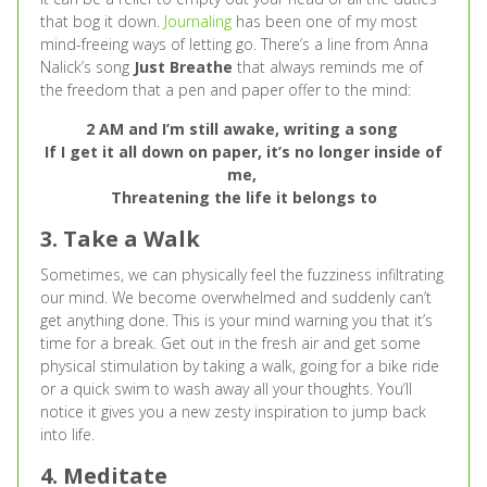
that bog it down.
Journaling
has been one of my most
mind-freeing ways of letting go. There’s a line from Anna
Nalick’s song
Just Breathe
that always reminds me of
the freedom that a pen and paper offer to the mind:
2 AM and I’m still awake, writing a song
If I get it all down on paper, it’s no longer inside of
me,
Threatening the life it belongs to
3. Take a Walk
Sometimes, we can physically feel the fuzziness infiltrating
our mind. We become overwhelmed and suddenly can’t
get anything done. This is your mind warning you that it’s
time for a break. Get out in the fresh air and get some
physical stimulation by taking a walk, going for a bike ride
or a quick swim to wash away all your thoughts. You’ll
notice it gives you a new zesty inspiration to jump back
into life.
4. Meditate