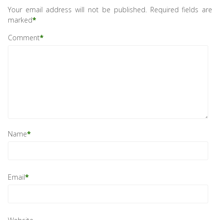
Your email address will not be published.
Required fields are
marked
*
Comment
*
Name
*
Email
*