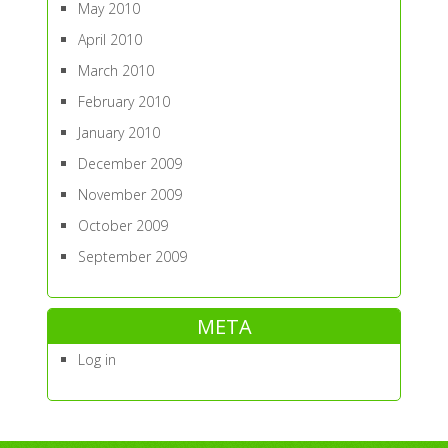
May 2010
April 2010
March 2010
February 2010
January 2010
December 2009
November 2009
October 2009
September 2009
META
Log in