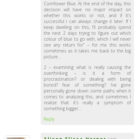
Cornflower Blue. At the end of the day, this
decision will have no major impact on
whether this works or not, and if it’s
successful I can always change it later. If I
keep dwelling on this, I’ll probably spend
the next 2 days trying to figure out which
colour of blue to go with, which I will never
see any return for” – for me this works
sometimes as it takes me back to the big
picture…
2 – examining what is really causing the
overthinking – is it a form of
procrastination? or dealing with being
bored? fear of something? I’ve gone
personally gone down some paths when it
comes to analyzing this, and sometimes I
realize that it’s really a symptom of
something bigger…
Reply
Alison Elissa Horner
says: