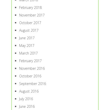
February 2018
November 2017
October 2017
August 2017
June 2017
May 2017
March 2017
February 2017
November 2016
October 2016
September 2016
August 2016
July 2016
June 2016