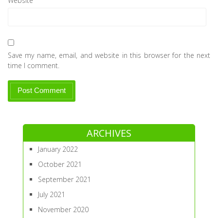
Website
Save my name, email, and website in this browser for the next
time I comment.
ARCHIVES
January 2022
October 2021
September 2021
July 2021
November 2020