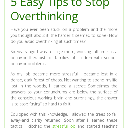
5 Easy Tips to Stop
Overthinking
Have you ever been stuck on a problem and the more
you thought about it, the harder it seemed to solve? How
do you avoid overthinking at such times?
Six years ago I was a single mom, working full time as a
behavior therapist for families of children with serious
behavior problems.
As my job became more stressful, I became lost in a
dense, dark forest of chaos. Not wanting to spend my life
lost in the woods, I learned a secret: Sometimes the
answers to your conundrums are below the surface of
the conscious working brain and surprisingly, the answer
is to stop “trying” so hard to fix it.
Equipped with this knowledge, I allowed the trees to fall
away–and clarity returned. Soon after I learned these
tactics, I ditched the
stressful job
and started teaching