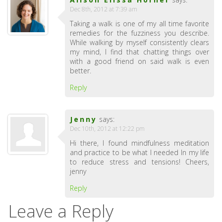
Dec 8th, 2012 at 7:39 am
Taking a walk is one of my all time favorite
remedies for the fuzziness you describe.
While walking by myself consistently clears
my mind, I find that chatting things over
with a good friend on said walk is even
better.
Reply
Jenny
says:
Dec 10th, 2012 at 12:22 pm
Hi there, I found mindfulness meditation
and practice to be what I needed In my life
to reduce stress and tensions! Cheers,
jenny
Reply
Leave a Reply