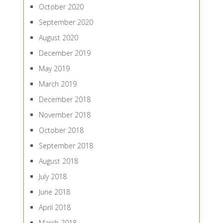
October 2020
September 2020
August 2020
December 2019
May 2019
March 2019
December 2018
November 2018
October 2018
September 2018
August 2018
July 2018
June 2018
April 2018
March 2018