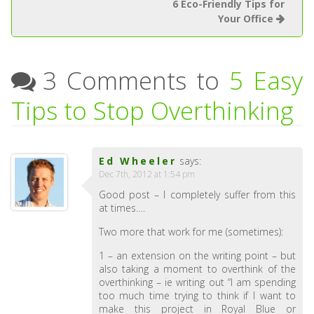
6 Eco-Friendly Tips for
Your Office
3 Comments to
5 Easy
Tips to Stop Overthinking
Ed Wheeler
says:
Dec 7th, 2012 at 1:54 pm
Good post – I completely suffer from this
at times….
Two more that work for me (sometimes):
1 – an extension on the writing point – but
also taking a moment to overthink of the
overthinking – ie writing out “I am spending
too much time trying to think if I want to
make this project in Royal Blue or