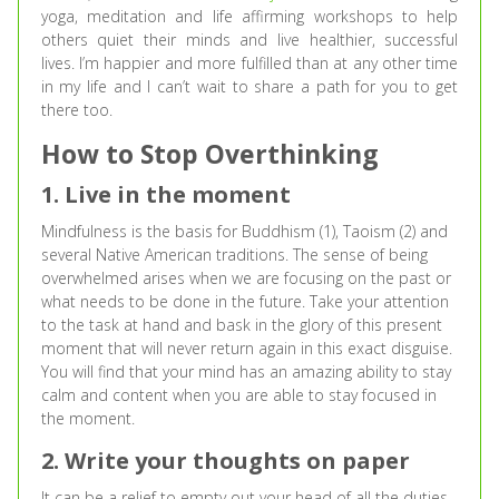
yoga, meditation and life affirming workshops to help
others quiet their minds and live healthier, successful
lives. I’m happier and more fulfilled than at any other time
in my life and I can’t wait to share a path for you to get
there too.
How to Stop Overthinking
1. Live in the moment
Mindfulness is the basis for Buddhism (1), Taoism (2) and
several Native American traditions. The sense of being
overwhelmed arises when we are focusing on the past or
what needs to be done in the future. Take your attention
to the task at hand and bask in the glory of this present
moment that will never return again in this exact disguise.
You will find that your mind has an amazing ability to stay
calm and content when you are able to stay focused in
the moment.
2. Write your thoughts on paper
It can be a relief to empty out your head of all the duties