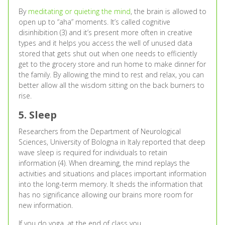
By
meditating or quieting the mind
, the brain is allowed to
open up to “aha” moments. It’s called cognitive
disinhibition (3) and it’s present more often in creative
types and it helps you access the well of unused data
stored that gets shut out when one needs to efficiently
get to the grocery store and run home to make dinner for
the family. By allowing the mind to rest and relax, you can
better allow all the wisdom sitting on the back burners to
rise.
5. Sleep
Researchers from the Department of Neurological
Sciences, University of Bologna in Italy reported that deep
wave sleep is required for individuals to retain
information (4). When dreaming, the mind replays the
activities and situations and places important information
into the long-term memory. It sheds the information that
has no significance allowing our brains more room for
new information.
If you do yoga, at the end of class you