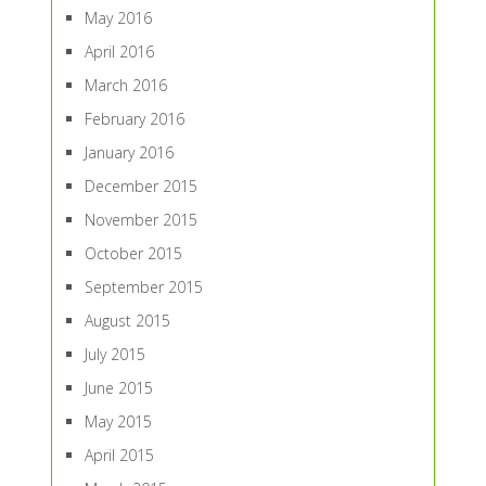
May 2016
April 2016
March 2016
February 2016
January 2016
December 2015
November 2015
October 2015
September 2015
August 2015
July 2015
June 2015
May 2015
April 2015