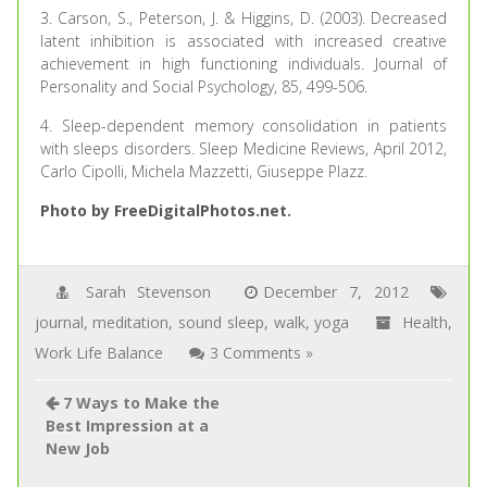
3. Carson, S., Peterson, J. & Higgins, D. (2003). Decreased
latent inhibition is associated with increased creative
achievement in high functioning individuals. Journal of
Personality and Social Psychology, 85, 499-506.
4. Sleep-dependent memory consolidation in patients
with sleeps disorders. Sleep Medicine Reviews, April 2012,
Carlo Cipolli, Michela Mazzetti, Giuseppe Plazz.
Photo by FreeDigitalPhotos.net.
Sarah Stevenson
December 7, 2012
journal
,
meditation
,
sound sleep
,
walk
,
yoga
Health
,
Work Life Balance
3 Comments »
7 Ways to Make the
Best Impression at a
New Job