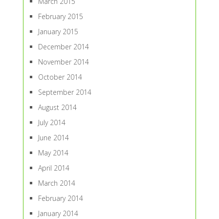
March 2015
February 2015
January 2015
December 2014
November 2014
October 2014
September 2014
August 2014
July 2014
June 2014
May 2014
April 2014
March 2014
February 2014
January 2014