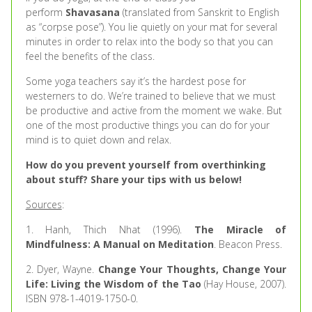
perform
Shavasana
(translated from Sanskrit to English
as “corpse pose”). You lie quietly on your mat for several
minutes in order to relax into the body so that you can
feel the benefits of the class.
Some yoga teachers say it’s the hardest pose for
westerners to do. We’re trained to believe that we must
be productive and active from the moment we wake. But
one of the most productive things you can do for your
mind is to quiet down and relax.
How do you prevent yourself from overthinking
about stuff? Share your tips with us below!
Sources
:
1. Hanh, Thich Nhat (1996).
The Miracle of
Mindfulness: A Manual on Meditation
. Beacon Press.
2. Dyer, Wayne.
Change Your Thoughts, Change Your
Life: Living the Wisdom of the Tao
(Hay House, 2007).
ISBN 978-1-4019-1750-0.