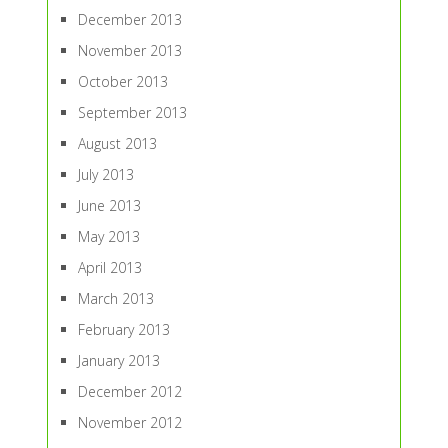
December 2013
November 2013
October 2013
September 2013
August 2013
July 2013
June 2013
May 2013
April 2013
March 2013
February 2013
January 2013
December 2012
November 2012