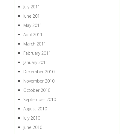
July 2011
June 2011
May 2011
April 2011
March 2011
February 2011
January 2011
December 2010
November 2010
October 2010
September 2010
August 2010
July 2010
June 2010