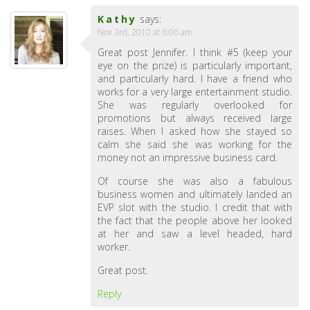
Kathy
says:
Nov 3rd, 2010 at 6:06 am
Great post Jennifer. I think #5 (keep your
eye on the prize) is particularly important,
and particularly hard. I have a friend who
works for a very large entertainment studio.
She was regularly overlooked for
promotions but always received large
raises. When I asked how she stayed so
calm she said she was working for the
money not an impressive business card.
Of course she was also a fabulous
business women and ultimately landed an
EVP slot with the studio. I credit that with
the fact that the people above her looked
at her and saw a level headed, hard
worker.
Great post.
Reply