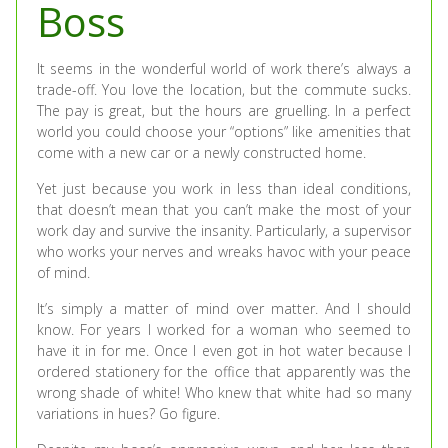
Boss
It seems in the wonderful world of work there’s always a
trade-off. You love the location, but the commute sucks.
The pay is great, but the hours are gruelling. In a perfect
world you could choose your “options” like amenities that
come with a new car or a newly constructed home.
Yet just because you work in less than ideal conditions,
that doesn’t mean that you can’t make the most of your
work day and survive the insanity. Particularly, a supervisor
who works your nerves and wreaks havoc with your peace
of mind.
It’s simply a matter of mind over matter. And I should
know. For years I worked for a woman who seemed to
have it in for me. Once I even got in hot water because I
ordered stationery for the office that apparently was the
wrong shade of white! Who knew that white had so many
variations in hues? Go figure.