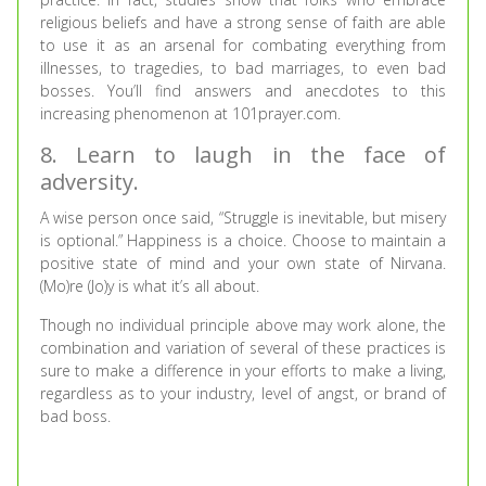
religious beliefs and have a strong sense of faith are able
to use it as an arsenal for combating everything from
illnesses, to tragedies, to bad marriages, to even bad
bosses. You’ll find answers and anecdotes to this
increasing phenomenon at 101prayer.com.
8. Learn to laugh in the face of
adversity.
A wise person once said, “Struggle is inevitable, but misery
is optional.” Happiness is a choice. Choose to maintain a
positive state of mind and your own state of Nirvana.
(Mo)re (Jo)y is what it’s all about.
Though no individual principle above may work alone, the
combination and variation of several of these practices is
sure to make a difference in your efforts to make a living,
regardless as to your industry, level of angst, or brand of
bad boss.