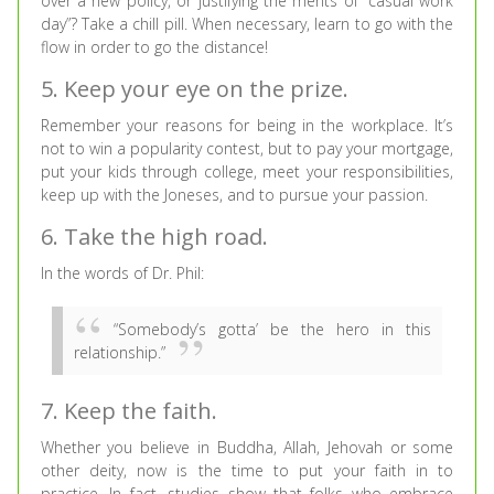
over a new policy, or justifying the merits of “casual work
day”? Take a chill pill. When necessary, learn to go with the
flow in order to go the distance!
5. Keep your eye on the prize.
Remember your reasons for being in the workplace. It’s
not to win a popularity contest, but to pay your mortgage,
put your kids through college, meet your responsibilities,
keep up with the Joneses, and to pursue your passion.
6. Take the high road.
In the words of Dr. Phil:
“Somebody’s gotta’ be the hero in this
relationship.”
7. Keep the faith.
Whether you believe in Buddha, Allah, Jehovah or some
other deity, now is the time to put your faith in to
practice. In fact, studies show that folks who embrace