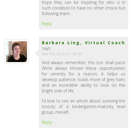
hope they can be inspiring for who is in
such condition to have no other choice but
following them.
Reply
Barbara Ling, Virtual Coach
says:
Nov 3rd, 2010 at 1:40 am
And always remember, this too shall pass!
We’re always thrown these opportunities
for serenity for a reason; it helps us
develop patience, loads more of grey hairs
and an incredible ability to look on the
bright side of life.
I’d love to see an article about surviving the
toxicity of a kindergarten-maturity level
group, meself…
Reply