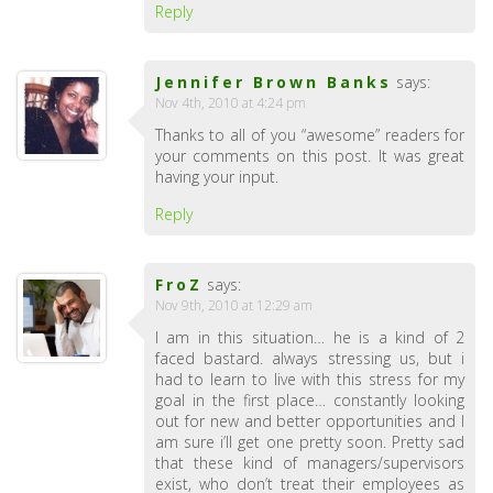
Reply
Jennifer Brown Banks
says:
Nov 4th, 2010 at 4:24 pm
Thanks to all of you “awesome” readers for
your comments on this post. It was great
having your input.
Reply
FroZ
says:
Nov 9th, 2010 at 12:29 am
I am in this situation… he is a kind of 2
faced bastard. always stressing us, but i
had to learn to live with this stress for my
goal in the first place… constantly looking
out for new and better opportunities and I
am sure i’ll get one pretty soon. Pretty sad
that these kind of managers/supervisors
exist, who don’t treat their employees as