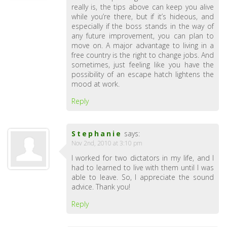
really is, the tips above can keep you alive
while you’re there, but if it’s hideous, and
especially if the boss stands in the way of
any future improvement, you can plan to
move on. A major advantage to living in a
free country is the right to change jobs. And
sometimes, just feeling like you have the
possibility of an escape hatch lightens the
mood at work.
Reply
Stephanie
says:
Nov 2nd, 2010 at 3:10 pm
I worked for two dictators in my life, and I
had to learned to live with them until I was
able to leave. So, I appreciate the sound
advice. Thank you!
Reply