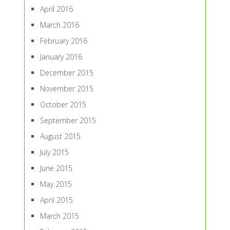
April 2016
March 2016
February 2016
January 2016
December 2015
November 2015
October 2015
September 2015
August 2015
July 2015
June 2015
May 2015
April 2015
March 2015