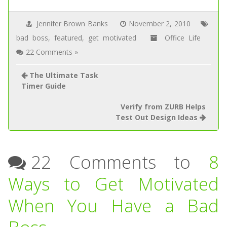
Jennifer Brown Banks
November 2, 2010
bad boss
,
featured
,
get motivated
Office Life
22 Comments »
The Ultimate Task
Timer Guide
Verify from ZURB Helps
Test Out Design Ideas
22 Comments to
8
Ways to Get Motivated
When You Have a Bad