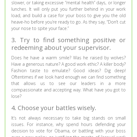
slower, or taking excessive “mental health” days, or longer
lunches. It will only put you further behind in your work
load, and build a case for your boss to give you the old
heave-ho before you’re ready to go. As they say, “Don’t cut
your nose to spite your face.”
3. Try to find something positive or
redeeming about your supervisor.
Does he have a warm smile? Was he raised by wolves?
Have a generous nature? A good work ethic? A killer body?
Fashion taste to emulate? Good ideas? Dig deep!
Oftentimes if we look hard enough we can find something
that allows us to see our leaders in a more
compassionate and accepting way. What have you got to
lose?
4. Choose your battles wisely.
It’s not always necessary to take big stands on small
issues. For instance, why spend hours defending your
decision to vote for Obama, or battling with your boss