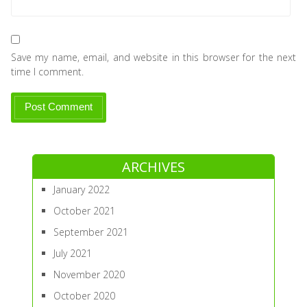
Save my name, email, and website in this browser for the next
time I comment.
ARCHIVES
January 2022
October 2021
September 2021
July 2021
November 2020
October 2020