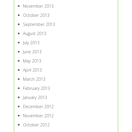
November 2013
October 2013
September 2013
August 2013
July 2013
June 2013
May 2013
April 2013
March 2013
February 2013
January 2013
December 2012
November 2012
October 2012