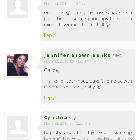
Nov 2nd, 2010 at 10:15 am
Great tips 🙂 Luckily my bosses have been
great, but these are good tips to keep in
mind if I ever run into that hell 😐
Reply
Jennifer Brown Banks
says:
Nov 2nd, 2010 at 11:25 am
Claude,
Thanks for your input. Buyer’s remorse with
Obama? Not hardly baby. 🙂
Reply
Cynthia
says:
Nov 2nd, 2010 at 12:23 pm
I’d probably add “and get your resume up
to date.” Depending on how bad the boss