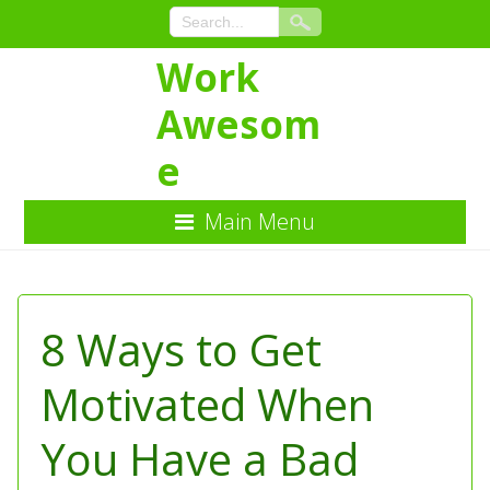
Work
Awesom
e
Main Menu
Skip
to
Content
8 Ways to Get
Motivated When
You Have a Bad