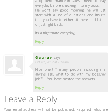
aTop performance in sales, I need to pray
everyday before checking in to my boss.
He won’t say good morning, he will just
start with a line of questions and insults
that you have to either sit there and listen
or just fight back.
Its a nightmare everyday,
Reply
Gaurav
says:
Oct 4th, 2012 at 9:29 am
Nice one!!! ” many people including me
always ask, what to do with my boss,my
job?” ….You have posted the answers
Reply
Leave a Reply
Your email address will not be published.
Required fields are