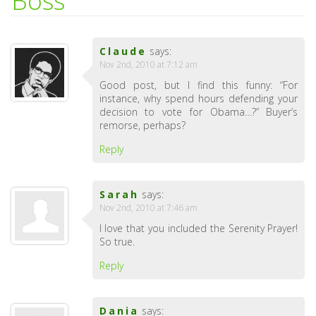
Boss
Claude
says:
Nov 2nd, 2010 at 7:12 am
Good post, but I find this funny: “For
instance, why spend hours defending your
decision to vote for Obama…?” Buyer’s
remorse, perhaps?
Reply
Sarah
says:
Nov 2nd, 2010 at 7:46 am
I love that you included the Serenity Prayer!
So true.
Reply
Dania
says: