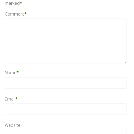
marked
*
Comment
*
Name
*
Email
*
Website