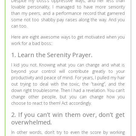
Despite my boss’s oppressive ways, and her less than
lovable personality, I managed to have more seniority
than my peers, and a performance record that garnered
some not too shabby pay raises along the way. And you
can too.
Here are eight awesome ways to get motivated when you
work for a bad boss:
1. Learn the Serenity Prayer.
I kid you not. Knowing what you can change and what is
beyond your control will contribute greatly to your
productivity and peace of mind. For years, I pulled my hair
out trying to deal with the toxic, the “taxing”, and the
down right troublesome. Then I had a revelation. You can’t
change other people, but you can change how you
choose to react to them! Act accordingly.
2. If you can’t win them over, don’t get
overwhelmed.
In other words, don’t try to even the score by working