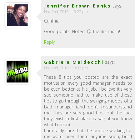
Jennifer Brown Banks
says:
Nov 2nd, 2010 at 3:22 pm
Cunthia,
Good points. Noted. 🙂 Thanks much!
Reply
Gabriele Maidecchi
says:
Nov 2nd, 2010 at 3:33 pm
These 8 tips you posted are the exact
motivation every good manager needs to
be even better at his job. I believe it’s very
sad someone had to make use of these
tips to go through the swinging moods of a
bad manager (and don’t misunderstand
me, they are very good tips, but the fact
they exist in first place is sad, if you know
what I mean).
I am fairly sure that the people working for
me won’t need them anytime soon, but I