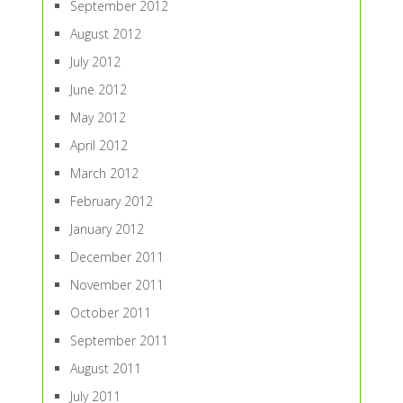
September 2012
August 2012
July 2012
June 2012
May 2012
April 2012
March 2012
February 2012
January 2012
December 2011
November 2011
October 2011
September 2011
August 2011
July 2011