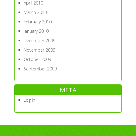
April 2010
March 2010
February 2010
January 2010
December 2009
November 2009
October 2009
September 2009
META
Log in