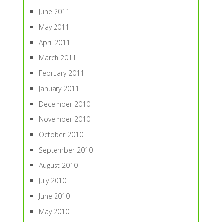
June 2011
May 2011
April 2011
March 2011
February 2011
January 2011
December 2010
November 2010
October 2010
September 2010
August 2010
July 2010
June 2010
May 2010