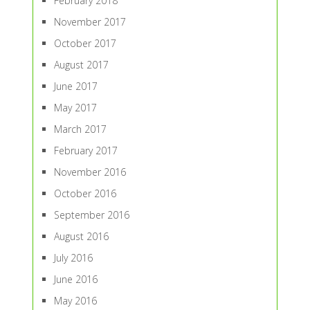
February 2018
November 2017
October 2017
August 2017
June 2017
May 2017
March 2017
February 2017
November 2016
October 2016
September 2016
August 2016
July 2016
June 2016
May 2016