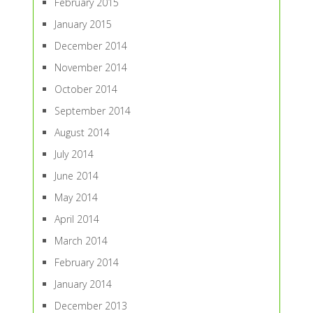
February 2015
January 2015
December 2014
November 2014
October 2014
September 2014
August 2014
July 2014
June 2014
May 2014
April 2014
March 2014
February 2014
January 2014
December 2013