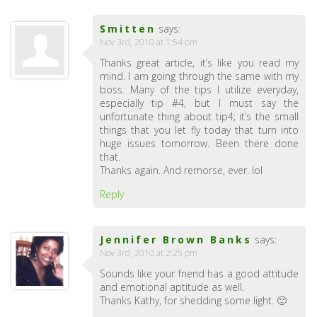
Smitten
says:
Nov 3rd, 2010 at 1:54 pm
Thanks great article, it’s like you read my
mind. I am going through the same with my
boss. Many of the tips I utilize everyday,
especially tip #4, but I must say the
unfortunate thing about tip4; it’s the small
things that you let fly today that turn into
huge issues tomorrow. Been there done
that.
Thanks again. And remorse, ever. lol
Reply
Jennifer Brown Banks
says:
Nov 3rd, 2010 at 2:25 pm
Sounds like your friend has a good attitude
and emotional aptitude as well.
Thanks Kathy, for shedding some light. 🙂