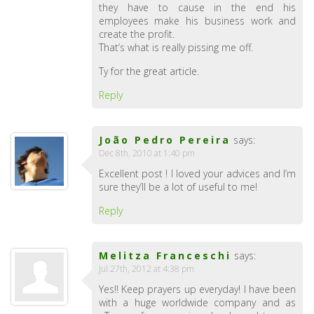
they have to cause in the end his
employees make his business work and
create the profit.
That’s what is really pissing me off.
Ty for the great article.
Reply
João Pedro Pereira
says:
Dec 8th, 2010 at 1:40 pm
Excellent post ! I loved your advices and I’m
sure they’ll be a lot of useful to me!
Reply
Melitza Franceschi
says:
Jul 27th, 2012 at 4:38 pm
Yes!! Keep prayers up everyday! I have been
with a huge worldwide company and as