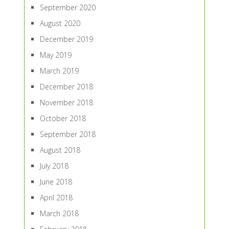
September 2020
August 2020
December 2019
May 2019
March 2019
December 2018
November 2018
October 2018
September 2018
August 2018
July 2018
June 2018
April 2018
March 2018