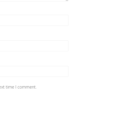
next time I comment.