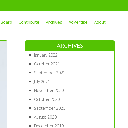
 Board
Contribute
Archives
Advertise
About
ARCHIVES
January 2022
October 2021
September 2021
July 2021
November 2020
October 2020
September 2020
August 2020
December 2019