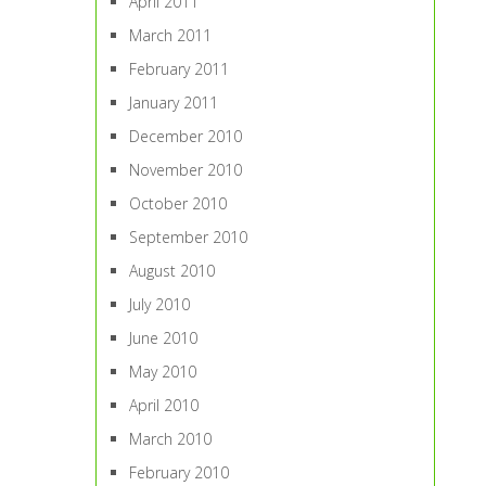
April 2011
March 2011
February 2011
January 2011
December 2010
November 2010
October 2010
September 2010
August 2010
July 2010
June 2010
May 2010
April 2010
March 2010
February 2010