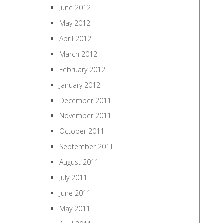
June 2012
May 2012
April 2012
March 2012
February 2012
January 2012
December 2011
November 2011
October 2011
September 2011
August 2011
July 2011
June 2011
May 2011