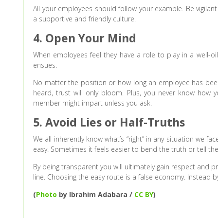
All your employees should follow your example. Be vigilant
a supportive and friendly culture.
4. Open Your Mind
When employees feel they have a role to play in a well-
ensues.
No matter the position or how long an employee has been i
heard, trust will only bloom. Plus, you never know how
member might impart unless you ask.
5. Avoid Lies or Half-Truths
We all inherently know what’s “right” in any situation we f
easy. Sometimes it feels easier to bend the truth or tell th
By being transparent you will ultimately gain respect and 
line. Choosing the easy route is a false economy. Instead b
(
Photo
by Ibrahim Adabara /
CC BY
)