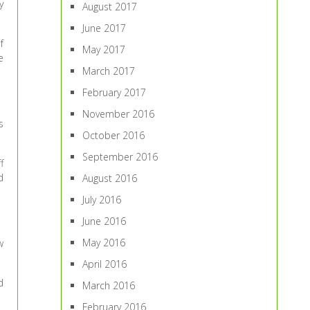
y
August 2017
June 2017
f
May 2017
e
March 2017
February 2017
November 2016
s
October 2016
September 2016
f
d
August 2016
July 2016
June 2016
May 2016
w
April 2016
d
March 2016
February 2016