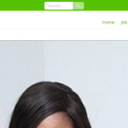
Home
Job