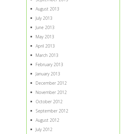
August 2013
July 2013
June 2013
May 2013
April 2013
March 2013
February 2013
January 2013
December 2012
November 2012
October 2012
September 2012
August 2012
July 2012