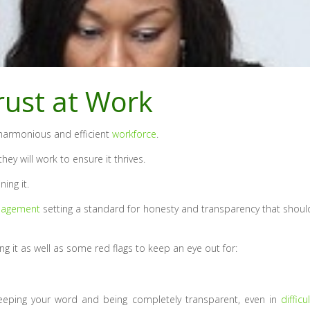
Trust at Work
 harmonious and efficient
workforce
.
ey will work to ensure it thrives.
ing it.
agement
setting a standard for honesty and transparency that shoul
ng it as well as some red flags to keep an eye out for:
 keeping your word and being completely transparent, even in
difficul