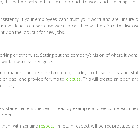
d, this will be reflected in their approach to work and the image the
nsistency. If your employees can’t trust your word and are unsure o
turn will lead to a secretive work force. They will be afraid to disclos
ntly on the lookout for new jobs.
orking or otherwise. Setting out the company’s vision of where it want
 work toward shared goals.
information can be misinterpreted, leading to false truths and staf
ood or bad, and provide forums to
discuss
. This will create an open an
e taking
ew starter enters the team. Lead by example and welcome each ne
e door.
ng them with genuine
respect
. In return respect will be reciprocated an