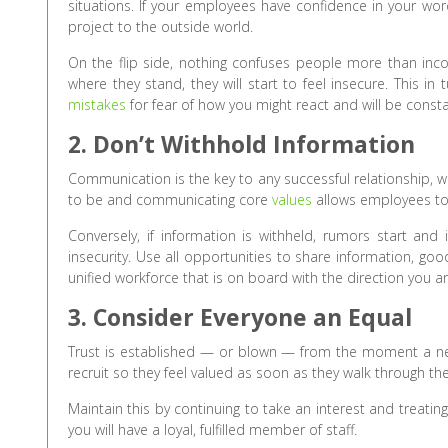
situations. If your employees have confidence in your wor
project to the outside world.
On the flip side, nothing confuses people more than inco
where they stand, they will start to feel insecure. This in 
mistakes
for fear of how you might react and will be consta
2. Don’t Withhold Information
Communication is the key to any successful relationship, w
to be and communicating core
values
allows employees to
Conversely, if information is withheld, rumors start and 
insecurity. Use all opportunities to share information, g
unified workforce that is on board with the direction you ar
3. Consider Everyone an Equal
Trust is established — or blown — from the moment a n
recruit so they feel valued as soon as they walk through th
Maintain this by continuing to take an interest and treati
you will have a loyal, fulfilled member of staff.