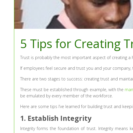
5 Tips for Creating 
Trust is probably the most important aspect of creating a
If employees feel secure and trust you and your company, th
There are two stages to success: creating trust and maintain
These must be established through example, with the
man
be emulated by every member of the workforce.
Here are some tips I’ve learned for building trust and keepi
1. Establish Integrity
Integrity forms the foundation of trust. Integrity means