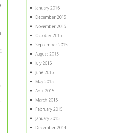
e
January 2016
December 2015
November 2015
t
October 2015
September 2015
g
August 2015
m
July 2015
June 2015
May 2015
s
April 2015
March 2015
e
February 2015
January 2015
December 2014