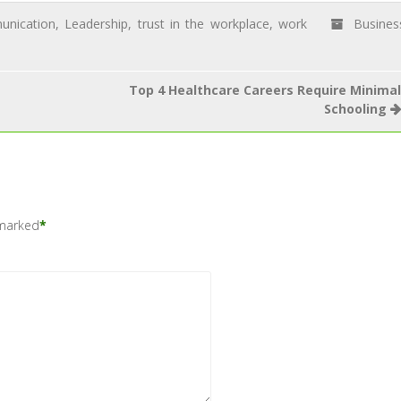
nication
,
Leadership
,
trust in the workplace
,
work
Busines
Top 4 Healthcare Careers Require Minimal
Schooling
 marked
*