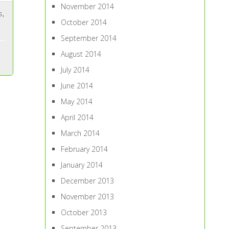
November 2014
s
,
October 2014
September 2014
August 2014
July 2014
June 2014
May 2014
April 2014
March 2014
February 2014
January 2014
December 2013
November 2013
October 2013
September 2013