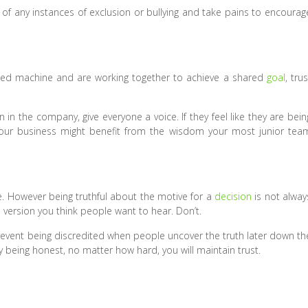
 of any instances of exclusion or bullying and take pains to encourag
oiled machine and are working together to achieve a shared
goal
, trus
n the company, give everyone a voice. If they feel like they are bein
 your business might benefit from the wisdom your most junior tea
ace. However being truthful about the motive for a
decision
is not alway
e version you think people want to hear. Don’t.
prevent being discredited when people uncover the truth later down th
y being honest, no matter how hard, you will maintain trust.