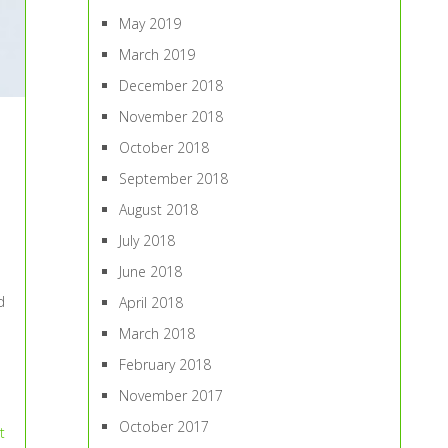
May 2019
March 2019
December 2018
November 2018
October 2018
September 2018
August 2018
July 2018
June 2018
d
April 2018
March 2018
February 2018
November 2017
October 2017
t