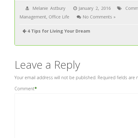
Melanie Astbury
January 2, 2016
Commu
Management
,
Office Life
No Comments »
4 Tips for Living Your Dream
Leave a Reply
Your email address will not be published.
Required fields are
Comment
*