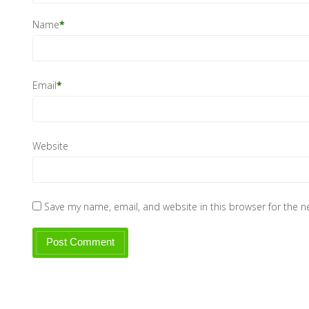
Name
*
Email
*
Website
Save my name, email, and website in this browser for the 