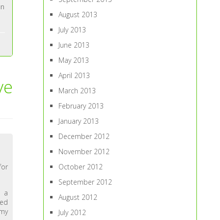
an
August 2013
July 2013
June 2013
May 2013
April 2013
ve
March 2013
February 2013
January 2013
December 2012
November 2012
October 2012
for
September 2012
n a
August 2012
ded
 my
July 2012