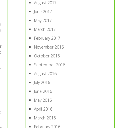
August 2017
June 2017
May 2017
s
March 2017
s
February 2017
r
November 2016
d
October 2016
September 2016
.
August 2016
July 2016
June 2016
e
May 2016
April 2016
e
March 2016
February 2016