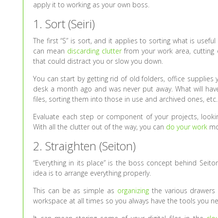
apply it to working as your own boss.
1. Sort (Seiri)
The first “S” is sort, and it applies to sorting what is usef
can mean
discarding clutter
from your work area, cutting
that could distract you or slow you down.
You can start by getting rid of old folders, office suppli
desk a month ago and was never put away. What will have
files, sorting them into those in use and archived ones, etc.
Evaluate each step or component of your projects, looking
With all the clutter out of the way, you can
do your work
mor
2. Straighten (Seiton)
“Everything in its place” is the boss concept behind Seito
idea is to arrange everything properly.
This can be as simple as
organizing
the various drawers a
workspace at all times so you always have the tools you n