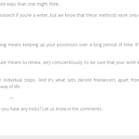
 old ways than one might think.
search if you’re a writer, but we know that these methods work only i
ining means keeping up your processes over a long period of time. It’
itsuke means to renew, very conscientiously, to be sure that your work i
individual steps. And it’s what sets decent freelancers apart fro
ay of life.
—
o you have any tricks? Let us know in the comments.