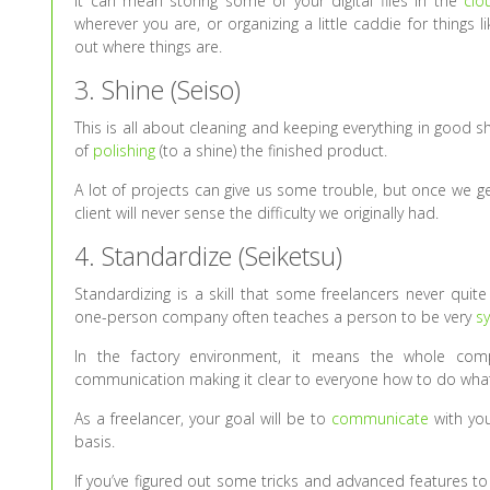
It can mean storing some of your digital files in the
clo
wherever you are, or organizing a little caddie for things l
out where things are.
3. Shine (Seiso)
This is all about cleaning and keeping everything in good shap
of
polishing
(to a shine) the finished product.
A lot of projects can give us some trouble, but once we get
client will never sense the difficulty we originally had.
4. Standardize (Seiketsu)
Standardizing is a skill that some freelancers never quit
one-person company often teaches a person to be very
s
In the factory environment, it means the whole com
communication making it clear to everyone how to do what
As a freelancer, your goal will be to
communicate
with you
basis.
If you’ve figured out some tricks and advanced features t