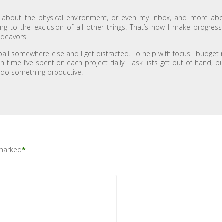
s about the physical environment, or even my inbox, and more ab
g to the exclusion of all other things. That’s how I make progress
ndeavors.
e ball somewhere else and I get distracted. To help with focus I budget
ime I’ve spent on each project daily. Task lists get out of hand, bu
ll do something productive.
 marked
*