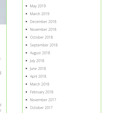
May 2019
March 2019
December 2018
November 2018
October 2018
September 2018
August 2018
,
July 2018
June 2018
g
April 2018
March 2018
February 2018
November 2017
d
October 2017
o