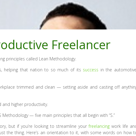
oductive Freelancer
ng principles called Lean Methodology.
, helping that nation to so much of its
success
in the automotive
orkplace trimmed and clean — setting aside and casting off anythin
 and higher productivity.
Methodology — five main principles that all begin with “S.”
ry, but if you’re looking to streamline your
freelancing
work life an
st the thing. Here’s an orientation to it, with some words on how t