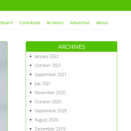
 Board
Contribute
Archives
Advertise
About
ARCHIVES
January 2022
October 2021
September 2021
July 2021
November 2020
October 2020
September 2020
August 2020
December 2019