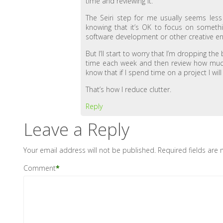
time and reviewing it.
The Seiri step for me usually seems les
knowing that it’s OK to focus on somethin
software development or other creative e
But I’ll start to worry that I’m dropping th
time each week and then review how much t
know that if I spend time on a project I wi
That’s how I reduce clutter.
Reply
Leave a Reply
Your email address will not be published.
Required fields are
Comment
*