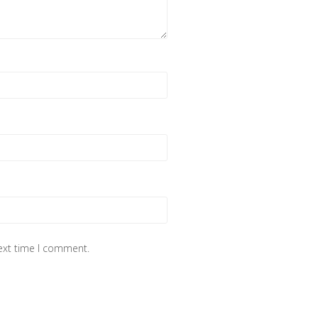
next time I comment.