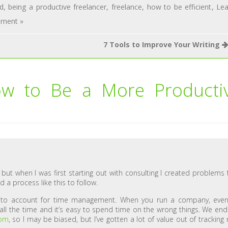
d
,
being a productive freelancer
,
freelance
,
how to be efficient
,
Le
ment »
7 Tools to Improve Your Writing
w to Be a More Producti
, but when I was first starting out with consulting I created problems 
d a process like this to follow.
d to account for time management. When you run a company, eve
all the time and it’s easy to spend time on the wrong things. We en
com
, so I may be biased, but I’ve gotten a lot of value out of tracking