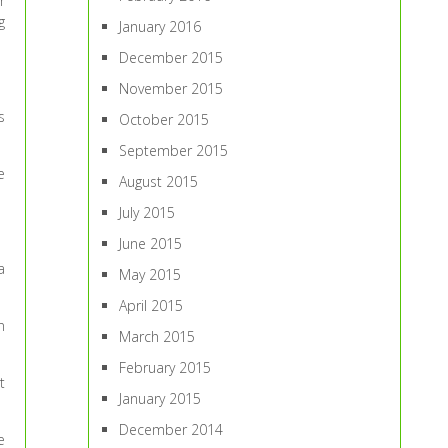
r
g
January 2016
December 2015
November 2015
s
October 2015
September 2015
e
August 2015
July 2015
June 2015
a
May 2015
April 2015
n
March 2015
February 2015
t
January 2015
December 2014
e