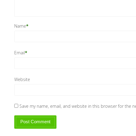
Name
*
Email
*
Website
Save my name, email, and website in this browser for the 