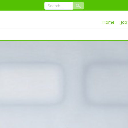
Home
Job