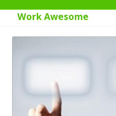
Work Awesome
Skip
to
Content