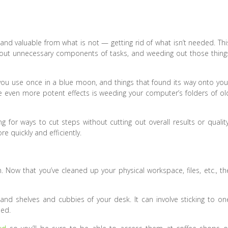
ul and valuable from what is not — getting rid of what isn’t needed. Thi
 out unnecessary components of tasks, and weeding out those thing
es you use once in a blue moon, and things that found its way onto you
 even more potent effects is weeding your computer’s folders of ol
 for ways to cut steps without cutting out overall results or quality
e quickly and efficiently.
n. Now that you’ve cleaned up your physical workspace, files, etc., th
nd shelves and cubbies of your desk. It can involve sticking to on
eed.