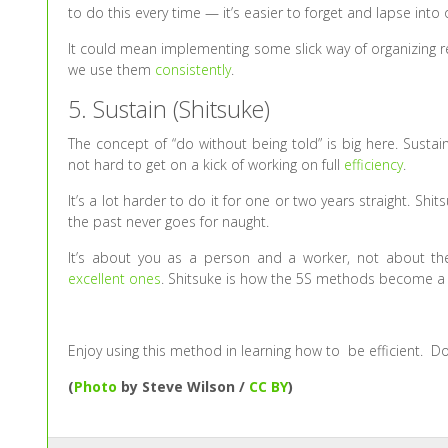
to do this every time — it’s easier to forget and lapse into
It could mean implementing some slick way of organizing re
we use them
consistently
.
5. Sustain (Shitsuke)
The concept of “do without being told” is big here. Susta
not hard to get on a kick of working on full
efficiency
.
It’s a lot harder to do it for one or two years straight. Sh
the past never goes for naught.
It’s about you as a person and a worker, not about the 
excellent ones
. Shitsuke is how the 5S methods become a w
Enjoy using this method in learning how to be efficient. D
(
Photo
by Steve Wilson /
CC BY
)