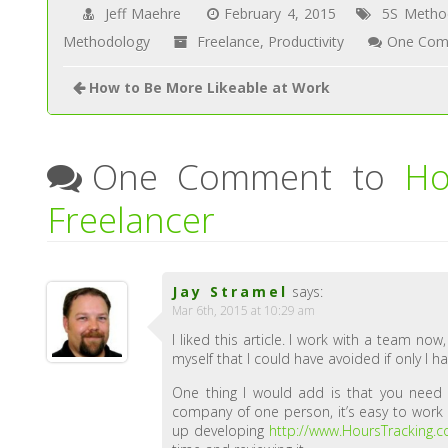
Jeff Maehre
February 4, 2015
5S Metho
Methodology
Freelance
,
Productivity
One Com
How to Be More Likeable at Work
One Comment to
Ho
Freelancer
Jay Stramel
says:
Mar 6th, 2015 at 10:29 am
I liked this article. I work with a team now
myself that I could have avoided if only I ha
One thing I would add is that you nee
company of one person, it’s easy to work 
up developing
http://www.HoursTracking.