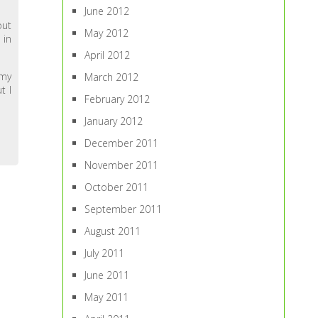
June 2012
out
May 2012
 in
April 2012
 my
March 2012
t I
February 2012
January 2012
December 2011
November 2011
October 2011
September 2011
August 2011
July 2011
June 2011
May 2011