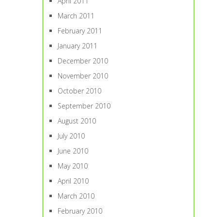
April 2011
March 2011
February 2011
January 2011
December 2010
November 2010
October 2010
September 2010
August 2010
July 2010
June 2010
May 2010
April 2010
March 2010
February 2010