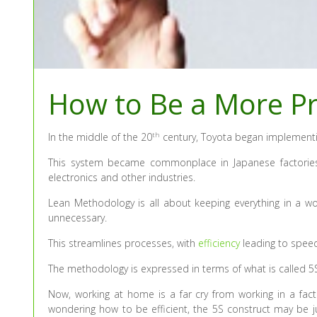
How to Be a More Pr
th
In the middle of the 20
century, Toyota began implementi
This system became commonplace in Japanese factories
electronics and other industries.
Lean Methodology is all about keeping everything in a w
unnecessary.
This streamlines processes, with
efficiency
leading to speed
The methodology is expressed in terms of what is called 5S 
Now, working at home is a far cry from working in a facto
wondering how to be efficient, the 5S construct may be ju