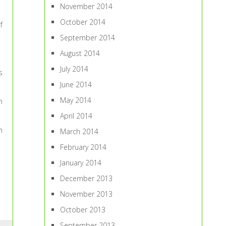
November 2014
October 2014
f
September 2014
August 2014
July 2014
s
June 2014
May 2014
n
April 2014
m
March 2014
February 2014
January 2014
December 2013
November 2013
October 2013
September 2013