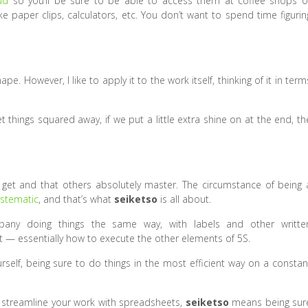
ud
so you’ll be sure to be able to access them at coffee shops o
ike paper clips, calculators, etc. You don’t want to spend time figurin
e. However, I like to apply it to the work itself, thinking of it in term
 things squared away, if we put a little extra shine on at the end, th
e get and that others absolutely master. The circumstance of being 
ystematic
, and that’s what
seiketso
is all about.
pany doing things the same way, with labels and other writte
 — essentially how to execute the other elements of 5S.
rself, being sure to do things in the most efficient way on a constan
o streamline your work with spreadsheets,
seiketso
means being sur