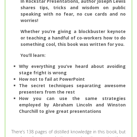
In Rockstar Presentations, author Joseph Lewis
shares tips, tricks and wisdom on public
speaking with no fear, no cue cards and no
worries!
Whether you’re giving a blockbuster keynote
or teaching a handful of co-workers how to do
something cool, this book was written for you.
You’ll learn:
Why everything you’ve heard about avoiding
stage fright is wrong
How not to fail at PowerPoint
The secret techniques separating awesome
presenters from the rest
How you can use the same strategies
employed by Abraham Lincoln and Winston
Churchill to give great presentations
There’s 138 pages of distilled knowledge in this book, but