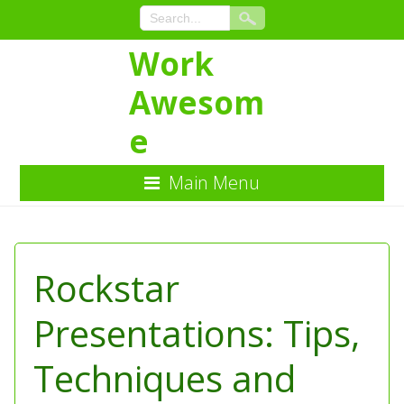
Work
Awesom
e
Main Menu
Skip
to
Content
Rockstar
Presentations: Tips,
Techniques and