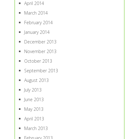
April 2014
March 2014
February 2014
January 2014
December 2013
November 2013
October 2013
September 2013
August 2013
July 2013
June 2013
May 2013
April 2013
March 2013
February 2013