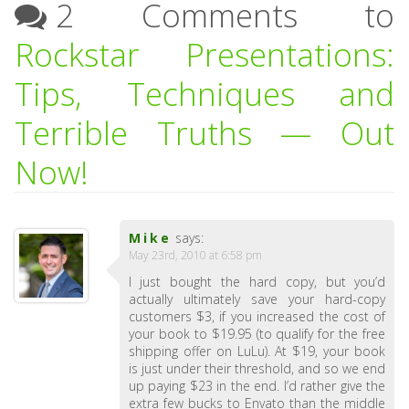
2 Comments to
Rockstar Presentations:
Tips, Techniques and
Terrible Truths — Out
Now!
Mike
says:
May 23rd, 2010 at 6:58 pm
I just bought the hard copy, but you’d
actually ultimately save your hard-copy
customers $3, if you increased the cost of
your book to $19.95 (to qualify for the free
shipping offer on LuLu). At $19, your book
is just under their threshold, and so we end
up paying $23 in the end. I’d rather give the
extra few bucks to Envato than the middle