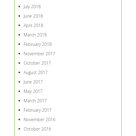
July 2018
June 2018
April 2018
March 2018
February 2018
November 2017
October 2017
August 2017
June 2017
May 2017
March 2017
February 2017
November 2016
October 2016