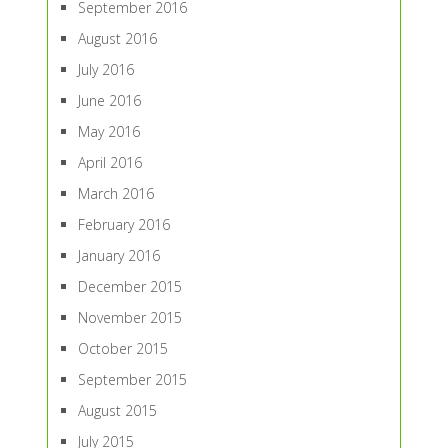
September 2016
August 2016
July 2016
June 2016
May 2016
April 2016
March 2016
February 2016
January 2016
December 2015
November 2015
October 2015
September 2015
August 2015
July 2015