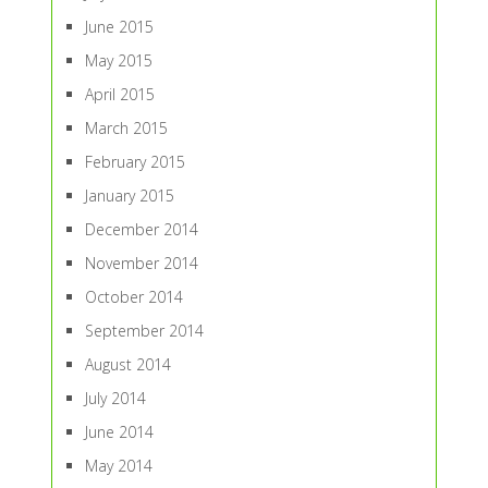
June 2015
May 2015
April 2015
March 2015
February 2015
January 2015
December 2014
November 2014
October 2014
September 2014
August 2014
July 2014
June 2014
May 2014