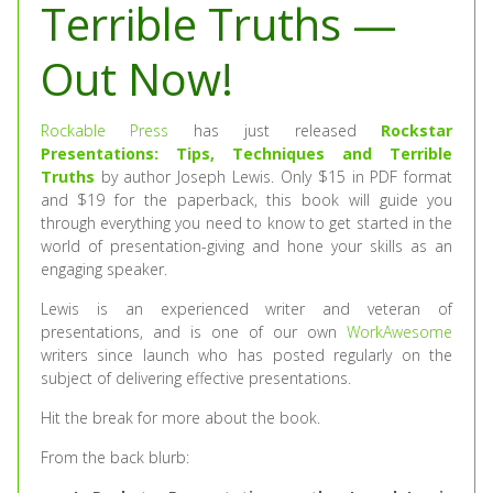
Terrible Truths —
Out Now!
Rockable Press
has just released
Rockstar
Presentations: Tips, Techniques and Terrible
Truths
by author Joseph Lewis. Only $15 in PDF format
and $19 for the paperback, this book will guide you
through everything you need to know to get started in the
world of presentation-giving and hone your skills as an
engaging speaker.
Lewis is an experienced writer and veteran of
presentations, and is one of our own
WorkAwesome
writers since launch who has posted regularly on the
subject of delivering effective presentations.
Hit the break for more about the book.
From the back blurb: