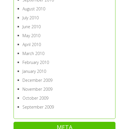
August 2010
July 2010
June 2010
May 2010
April 2010
March 2010
February 2010
January 2010
December 2009
November 2009
October 2009
September 2009
META