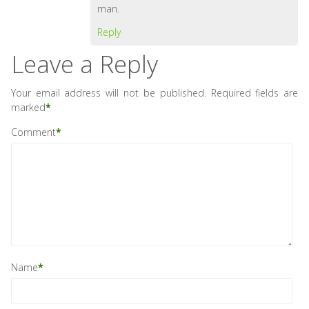
man.
Reply
Leave a Reply
Your email address will not be published.
Required fields are
marked
*
Comment
*
Name
*