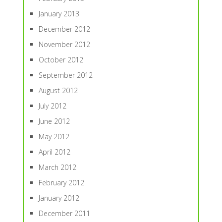
January 2013
December 2012
November 2012
October 2012
September 2012
August 2012
July 2012
June 2012
May 2012
April 2012
March 2012
February 2012
January 2012
December 2011