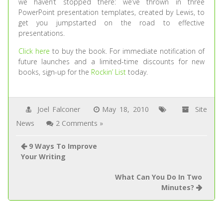
we haven’t stopped there: we’ve thrown in three
PowerPoint presentation templates, created by Lewis, to
get you jumpstarted on the road to effective
presentations.
Click here
to buy the book. For immediate notification of
future launches and a limited-time discounts for new
books, sign-up for the
Rockin’ List
today.
Joel Falconer
May 18, 2010
Site
News
2 Comments »
9 Ways To Improve
Your Writing
What Can You Do In Two
Minutes?