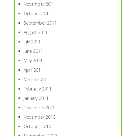
November 2011
October 2011
September 2011
August 2011
July 2011
June 2011
May 2011
April 2011
March 2011
February 2011
January 2011
December 2010
November 2010
October 2010
September 2010