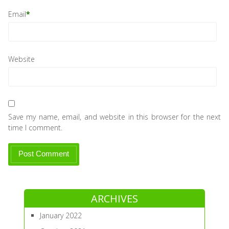
Email
*
Website
Save my name, email, and website in this browser for the next
time I comment.
ARCHIVES
January 2022