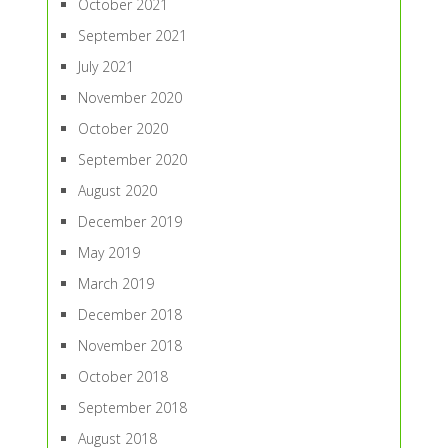
October 2021
September 2021
July 2021
November 2020
October 2020
September 2020
August 2020
December 2019
May 2019
March 2019
December 2018
November 2018
October 2018
September 2018
August 2018