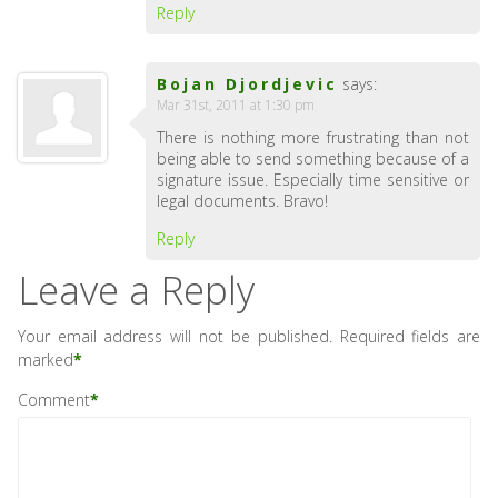
Reply
Bojan Djordjevic
says:
Mar 31st, 2011 at 1:30 pm
There is nothing more frustrating than not
being able to send something because of a
signature issue. Especially time sensitive or
legal documents. Bravo!
Reply
Leave a Reply
Your email address will not be published.
Required fields are
marked
*
Comment
*