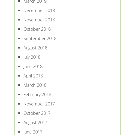
March 2019
December 2018
November 2018
October 2018
September 2018
August 2018
July 2018
June 2018
April 2018
March 2018
February 2018
November 2017
October 2017
August 2017
June 2017