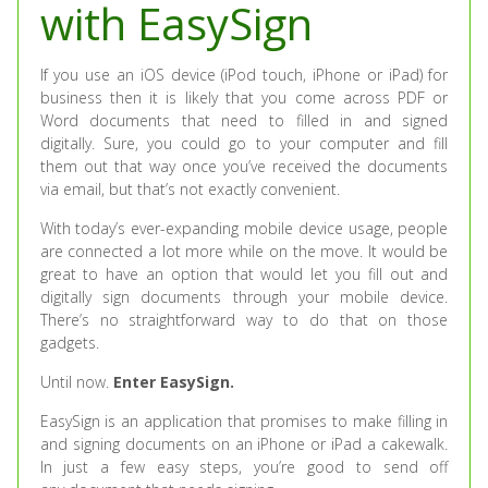
with EasySign
If you use an iOS device (iPod touch, iPhone or iPad) for
business then it is likely that you come across PDF or
Word documents that need to filled in and signed
digitally. Sure, you could go to your computer and fill
them out that way once you’ve received the documents
via email, but that’s not exactly convenient.
With today’s ever-expanding mobile device usage, people
are connected a lot more while on the move. It would be
great to have an option that would let you fill out and
digitally sign documents through your mobile device.
There’s no straightforward way to do that on those
gadgets.
Until now.
Enter EasySign.
EasySign is an application that promises to make filling in
and signing documents on an iPhone or iPad a cakewalk.
In just a few easy steps, you’re good to send off