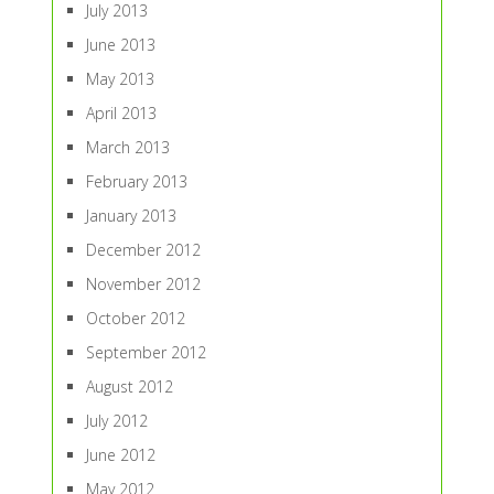
July 2013
June 2013
May 2013
April 2013
March 2013
February 2013
January 2013
December 2012
November 2012
October 2012
September 2012
August 2012
July 2012
June 2012
May 2012