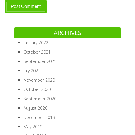
ARCHIVES
January 2022
October 2021
September 2021
July 2021
November 2020
October 2020
September 2020
August 2020
December 2019
May 2019