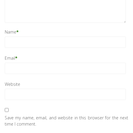
Name
*
Email
*
Website
Save my name, email, and website in this browser for the next
time I comment.