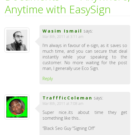
Anytime with EasySign
Wasim Ismail
says:
Mar 8th, 2011 at 3:11 am
I’m always in favour of e-sign, as it saves so
much time, and you can secure that deal
instantly while your speaking to the
customer. No more waiting for the post
man, I generally use Eco Sign.
Reply
TraffficColeman
says:
Mar 8th, 2011 at 7:08 am
Super nice..its about time they get
something like this..
“Black Seo Guy “Signing Off”