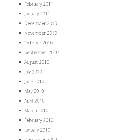
February 2011
January 2011
December 2010
November 2010
October 2010
September 2010
August 2010
July 2010
June 2010
May 2010
April 2010
March 2010
February 2010
January 2010
December 2009