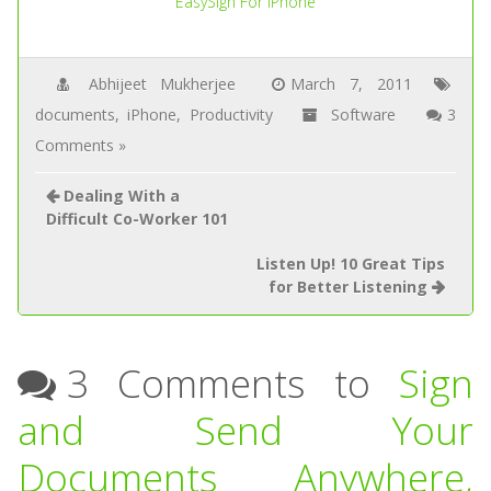
EasySign For iPhone
Abhijeet Mukherjee
March 7, 2011
documents
,
iPhone
,
Productivity
Software
3
Comments »
Dealing With a
Difficult Co-Worker 101
Listen Up! 10 Great Tips
for Better Listening
3 Comments to
Sign
and Send Your
Documents Anywhere,