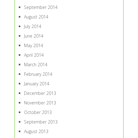
September 2014
August 2014
July 2014
June 2014
May 2014
April 2014
March 2014
February 2014
January 2014
December 2013
November 2013
October 2013
September 2013
August 2013