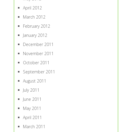
April 2012
March 2012
February 2012
January 2012
December 2011
November 2011
October 2011
September 2011
August 2011
July 2011
June 2011
May 2011
April 2011
March 2011