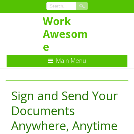
Work
Awesom
e
Main Menu
Skip
to
Content
Sign and Send Your
Documents
Anywhere, Anytime