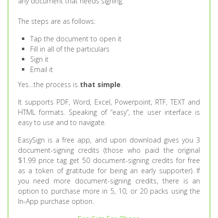
any document that needs signing.
The steps are as follows:
Tap the document to open it
Fill in all of the particulars
Sign it
Email it
Yes…the process is
that simple
.
It supports PDF, Word, Excel, Powerpoint, RTF, TEXT and
HTML formats. Speaking of “easy”, the user interface is
easy to use and to navigate.
EasySign is a free app, and upon download gives you 3
document-signing credits (those who paid the original
$1.99 price tag get 50 document-signing credits for free
as a token of gratitude for being an early supporter). If
you need more document-signing credits, there is an
option to purchase more in 5, 10, or 20 packs using the
In-App purchase option.