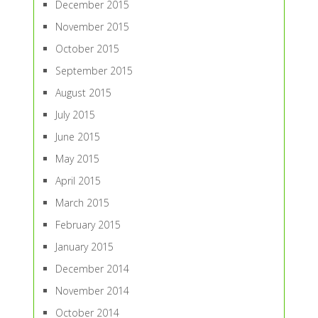
December 2015
November 2015
October 2015
September 2015
August 2015
July 2015
June 2015
May 2015
April 2015
March 2015
February 2015
January 2015
December 2014
November 2014
October 2014