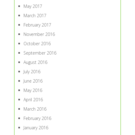
May 2017
March 2017
February 2017
November 2016
October 2016
September 2016
August 2016
July 2016
June 2016
May 2016
April 2016
March 2016
February 2016
January 2016