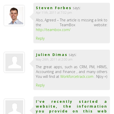
Steven Forbes
says:
Apr 11th, 2011 at 7:02 pm
Also, Agreed – The article is missing a link to
the TeamBox website:
http://teambox.com/
Reply
Julien Dimas
says:
May 26th, 2011 at 2:00 am
The great apps, such as CRM, PM, HRMS,
Accounting and Finance , and many others
You will find at
Workforcetrack.com
. NJoy =)
Reply
I've recently started a
website, the information
you provide on this web