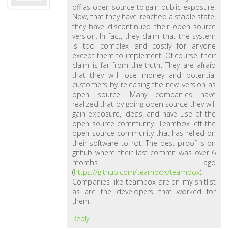
off as open source to gain public exposure.
Now, that they have reached a stable state,
they have discontinued their open source
version. In fact, they claim that the system
is too complex and costly for anyone
except them to implement. Of course, their
claim is far from the truth. They are afraid
that they will lose money and potential
customers by releasing the new version as
open source. Many companies have
realized that by going open source they will
gain exposure, ideas, and have use of the
open source community. Teambox left the
open source community that has relied on
their software to rot. The best proof is on
github where their last commit was over 6
months ago
(
https://github.com/teambox/teambox
).
Companies like teambox are on my shitlist
as are the developers that worked for
them.
Reply