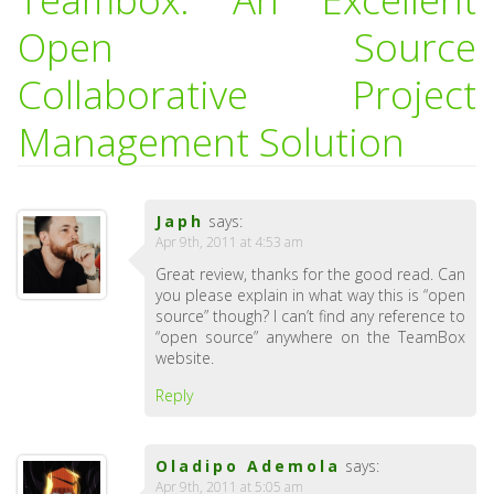
Open Source
Collaborative Project
Management Solution
Japh
says:
Apr 9th, 2011 at 4:53 am
Great review, thanks for the good read. Can
you please explain in what way this is “open
source” though? I can’t find any reference to
“open source” anywhere on the TeamBox
website.
Reply
Oladipo Ademola
says:
Apr 9th, 2011 at 5:05 am