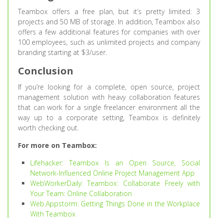
Teambox offers a free plan, but it’s pretty limited: 3
projects and 50 MB of storage. In addition, Teambox also
offers a few additional features for companies with over
100 employees, such as unlimited projects and company
branding starting at $3/user.
Conclusion
If you’re looking for a complete, open source, project
management solution with heavy collaboration features
that can work for a single freelancer environment all the
way up to a corporate setting, Teambox is definitely
worth checking out.
For more on Teambox:
Lifehacker: Teambox Is an Open Source, Social
Network-Influenced Online Project Management App
WebWorkerDaily: Teambox: Collaborate Freely with
Your Team: Online Collaboration
Web.Appstorm: Getting Things Done in the Workplace
With Teambox