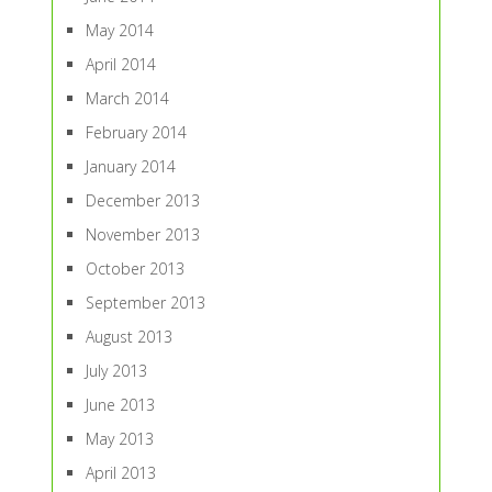
May 2014
April 2014
March 2014
February 2014
January 2014
December 2013
November 2013
October 2013
September 2013
August 2013
July 2013
June 2013
May 2013
April 2013