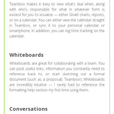
Teambox makes it easy to view what’s due when, along
with who’s responsible for what in whatever form is
easiest for you to visualize — either Gnatt charts, reports,
or on a calendar. You can either view the calendar straight
in Teambox, or sync it to your personal calendar or
smartphone. In addition, you can log time tracking on the
calendar.
Whiteboards
Whiteboards are great for collaborating with a team. You
can post useful links, information you constantly need to
reference back to, or start sketching out a formal
document (such as a proposal). Teambox’s Whiteboards
are incredibly intuitive — I rarely had to reference the
formatting help section my first time using them.
Conversations