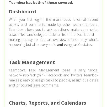
Teambox has both of those covered.
Dashboard
When you first log in, the main focus is on all recent
activity and comments made by other team members.
Teambox allows you to ask questions, make comments,
attach files, and delegate tasks all from the Dashboard —
making it easy to see an overview of not only what’s
happening but also everyone’s
and
every task’s status.
Task Management
Teambox’s Task Management page is very “social
network-inspired” (think Facebook and Twitter). Teambox
makes it easy to assign tasks to people, assign due dates
and (of course) leave comments.
Charts, Reports, and Calendars