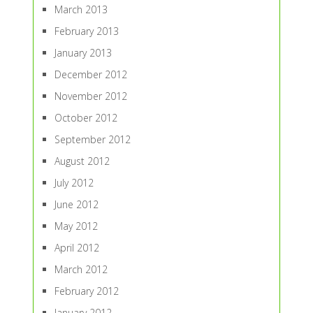
March 2013
February 2013
January 2013
December 2012
November 2012
October 2012
September 2012
August 2012
July 2012
June 2012
May 2012
April 2012
March 2012
February 2012
January 2012