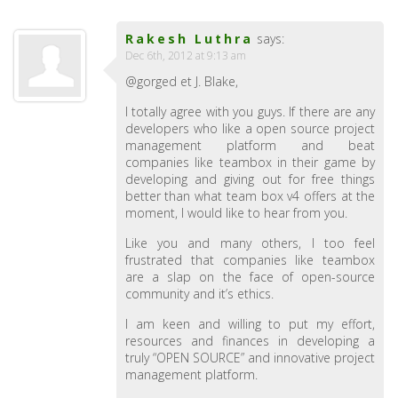
Rakesh Luthra
says:
Dec 6th, 2012 at 9:13 am
@gorged et J. Blake,
I totally agree with you guys. If there are any
developers who like a open source project
management platform and beat
companies like teambox in their game by
developing and giving out for free things
better than what team box v4 offers at the
moment, I would like to hear from you.
Like you and many others, I too feel
frustrated that companies like teambox
are a slap on the face of open-source
community and it’s ethics.
I am keen and willing to put my effort,
resources and finances in developing a
truly “OPEN SOURCE” and innovative project
management platform.