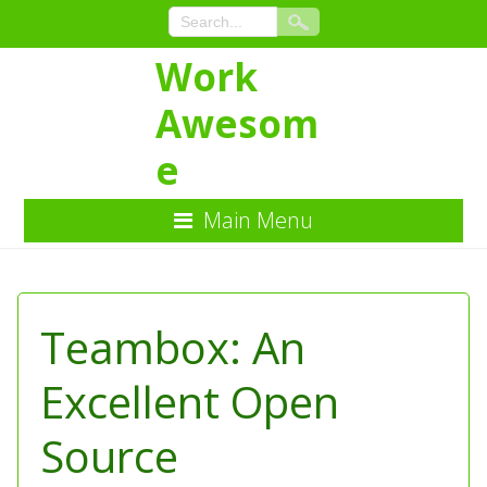
Work
Awesom
e
Main Menu
Skip
to
Content
Teambox: An
Excellent Open
Source