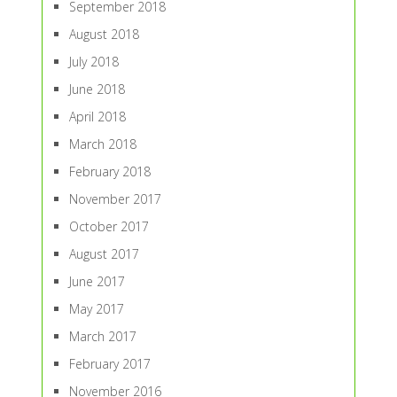
September 2018
August 2018
July 2018
June 2018
April 2018
March 2018
February 2018
November 2017
October 2017
August 2017
June 2017
May 2017
March 2017
February 2017
November 2016