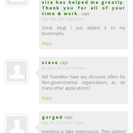
site has helped me greatly.
Thank you for all of your
time & work.
says:
Nov 16th, 2011 at 8:38 pm
Great blog! I just added it to my
bookmarks.
Reply
steve
says:
Jan 25th, 2012 at 11:04 pm
Will TeamBox have any discount offers for
Non-governmental organisations as do
many other applications?
Reply
gorged
says:
May 7th, 2012 at 8:11 pm
teambox is fake opensource. They started