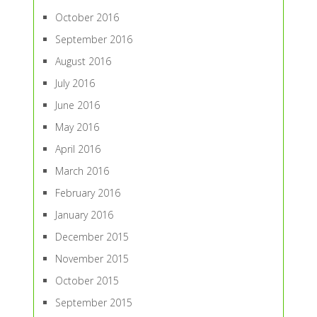
October 2016
September 2016
August 2016
July 2016
June 2016
May 2016
April 2016
March 2016
February 2016
January 2016
December 2015
November 2015
October 2015
September 2015