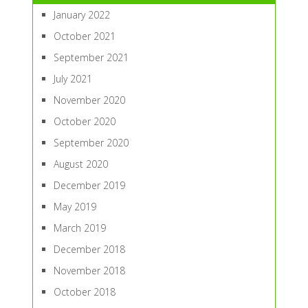
January 2022
October 2021
September 2021
July 2021
November 2020
October 2020
September 2020
August 2020
December 2019
May 2019
March 2019
December 2018
November 2018
October 2018