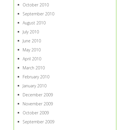
October 2010
September 2010
August 2010
July 2010
June 2010
May 2010
April 2010
March 2010
February 2010
January 2010
December 2009
November 2009
October 2009
September 2009