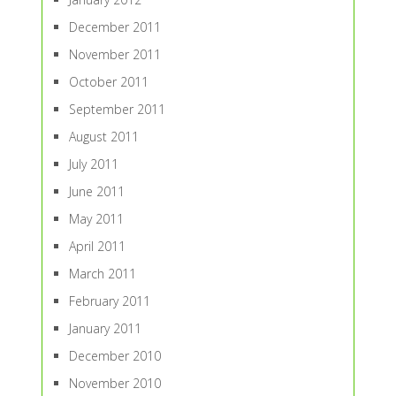
December 2011
November 2011
October 2011
September 2011
August 2011
July 2011
June 2011
May 2011
April 2011
March 2011
February 2011
January 2011
December 2010
November 2010