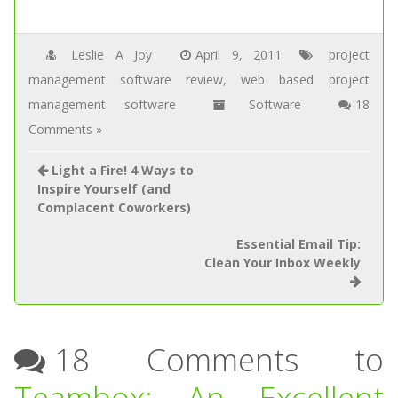
Leslie A Joy
April 9, 2011
project
management software review
,
web based project
management software
Software
18
Comments »
Light a Fire! 4 Ways to
Inspire Yourself (and
Complacent Coworkers)
Essential Email Tip:
Clean Your Inbox Weekly
18 Comments to
Teambox: An Excellent