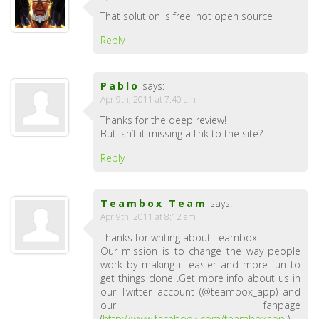
That solution is free, not open source
Reply
Pablo
says:
Apr 9th, 2011 at 7:40 am
Thanks for the deep review!
But isn’t it missing a link to the site?
Reply
Teambox Team
says:
Apr 9th, 2011 at 8:12 am
Thanks for writing about Teambox!
Our mission is to change the way people
work by making it easier and more fun to
get things done .Get more info about us in
our Twitter account (@teambox_app) and
our fanpage
(
http://www.facebook.com/teamboxapp
).