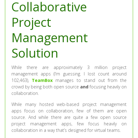
Collaborative
Project
Management
Solution
While there are approximately 3 million project
management apps (I’m guessing. I lost count around
102,463),
TeamBox
manages to stand out from the
crowd by being both open source
and
focusing heavily on
collaboration.
While many hosted web-based project management
apps focus on collaboration, few of them are open
source. And while there are quite a few open source
project management apps, few focus heavily on
collaboration in a way that’s designed for virtual teams.