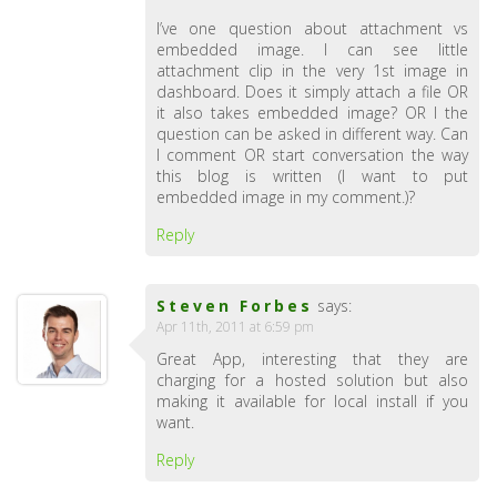
I’ve one question about attachment vs
embedded image. I can see little
attachment clip in the very 1st image in
dashboard. Does it simply attach a file OR
it also takes embedded image? OR I the
question can be asked in different way. Can
I comment OR start conversation the way
this blog is written (I want to put
embedded image in my comment.)?
Reply
Steven Forbes
says:
Apr 11th, 2011 at 6:59 pm
Great App, interesting that they are
charging for a hosted solution but also
making it available for local install if you
want.
Reply