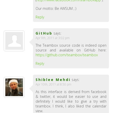
Our motto: Be AWSUM ; )
Reply
GitHub
says:
Apr 9th, 2011 at 3:02 pm
The Teambox source code is indeed open
source and available on GitHub here:
https://github.com/teambox/teambox
Reply
Shiblee Mehdi
says:
Apr 10th, 2011 at 8:50 pm
As this interface is derived from facebook
& twitter, it would be easier to use and
definitely I would like to give a try with
teambox. I think, I also liked the calendar
view.