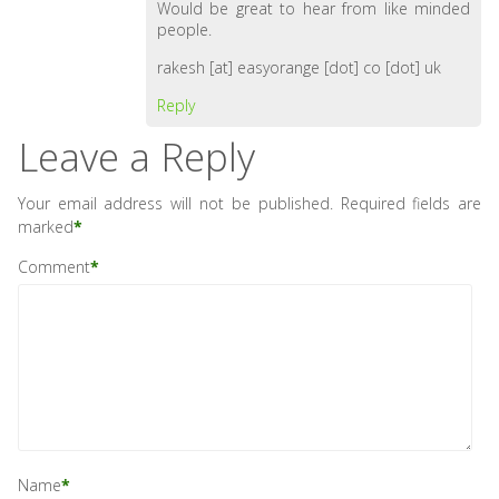
Would be great to hear from like minded
people.
rakesh [at] easyorange [dot] co [dot] uk
Reply
Leave a Reply
Your email address will not be published.
Required fields are
marked
*
Comment
*
Name
*