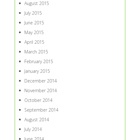
August 2015
July 2015
June 2015
May 2015
April 2015
March 2015
February 2015
January 2015
December 2014
November 2014
October 2014
September 2014
August 2014
July 2014
June 2014