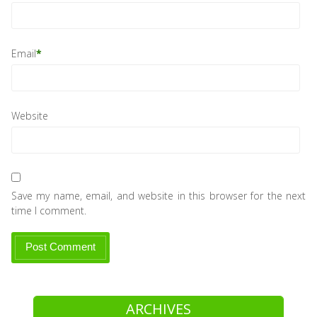
Email
*
Website
Save my name, email, and website in this browser for the next
time I comment.
ARCHIVES