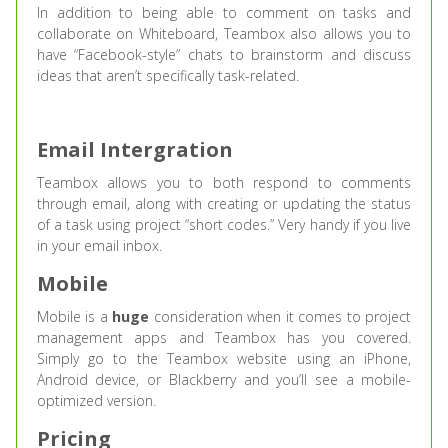
In addition to being able to comment on tasks and
collaborate on Whiteboard, Teambox also allows you to
have “Facebook-style” chats to brainstorm and discuss
ideas that aren’t specifically task-related.
Email Intergration
Teambox allows you to both respond to comments
through email, along with creating or updating the status
of a task using project “short codes.” Very handy if you live
in your email inbox.
Mobile
Mobile is a
huge
consideration when it comes to project
management apps and Teambox has you covered.
Simply go to the Teambox website using an iPhone,
Android device, or Blackberry and you’ll see a mobile-
optimized version.
Pricing