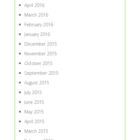
April 2016
March 2016
February 2016
January 2016
December 2015
November 2015
October 2015
September 2015
August 2015
July 2015
June 2015
May 2015
April 2015
March 2015