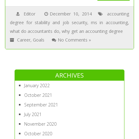
Editor
December 10, 2014
accounting
degree for stability and job security
,
ms in accounting
,
what do accountants do
,
why get an accounting degree
Career
,
Goals
No Comments »
ARCHIVES
January 2022
October 2021
September 2021
July 2021
November 2020
October 2020