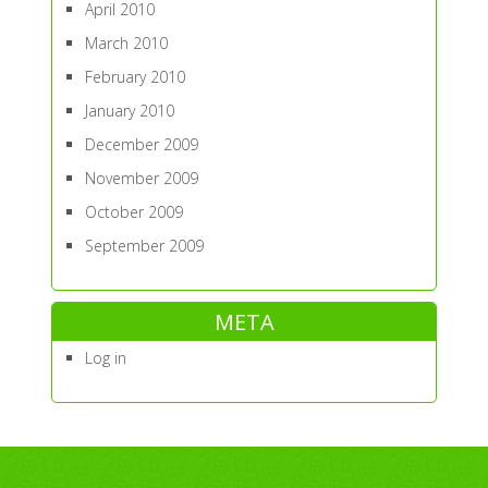
April 2010
March 2010
February 2010
January 2010
December 2009
November 2009
October 2009
September 2009
META
Log in