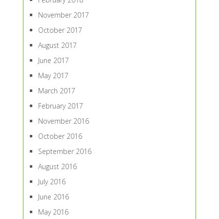
November 2017
October 2017
August 2017
June 2017
May 2017
March 2017
February 2017
November 2016
October 2016
September 2016
August 2016
July 2016
June 2016
May 2016