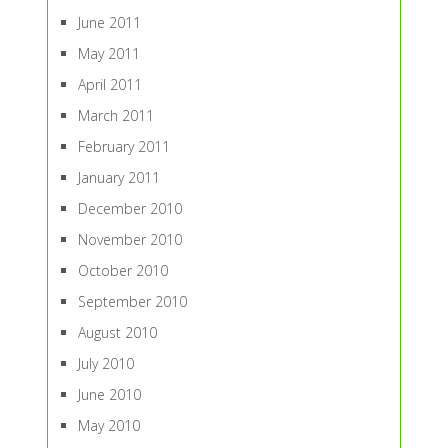
June 2011
May 2011
April 2011
March 2011
February 2011
January 2011
December 2010
November 2010
October 2010
September 2010
August 2010
July 2010
June 2010
May 2010