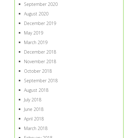
September 2020
August 2020
December 2019
May 2019
March 2019
December 2018
November 2018
October 2018
September 2018
August 2018
July 2018
June 2018
April 2018
March 2018
February 2018