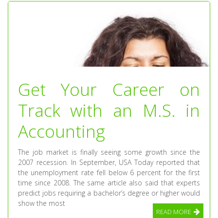
Get Your Career on
Track with an M.S. in
Accounting
The job market is finally seeing some growth since the
2007 recession. In September, USA Today reported that
the unemployment rate fell below 6 percent for the first
time since 2008. The same article also said that experts
predict jobs requiring a bachelor’s degree or higher would
show the most
READ MORE