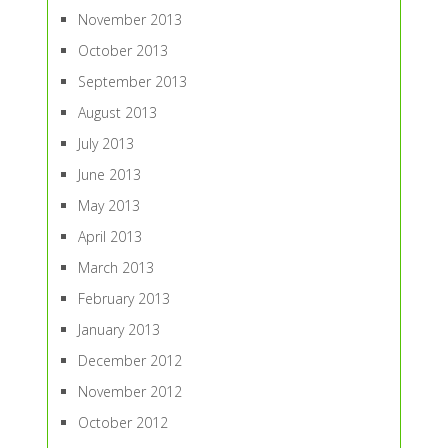
November 2013
October 2013
September 2013
August 2013
July 2013
June 2013
May 2013
April 2013
March 2013
February 2013
January 2013
December 2012
November 2012
October 2012