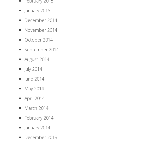
February 2015
January 2015
December 2014
November 2014
October 2014
September 2014
August 2014
July 2014
June 2014
May 2014
April 2014
March 2014
February 2014
January 2014
December 2013