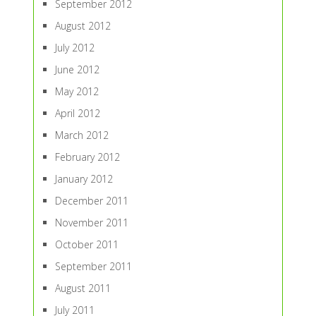
September 2012
August 2012
July 2012
June 2012
May 2012
April 2012
March 2012
February 2012
January 2012
December 2011
November 2011
October 2011
September 2011
August 2011
July 2011