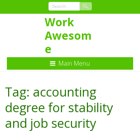
Work
Awesom
e
Main Menu
Skip
to
Tag:
accounting
Content
degree for stability
and job security