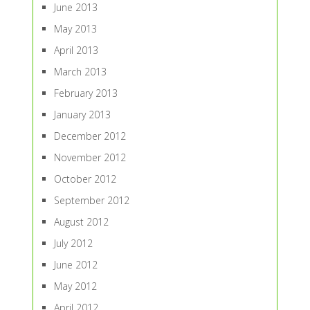
June 2013
May 2013
April 2013
March 2013
February 2013
January 2013
December 2012
November 2012
October 2012
September 2012
August 2012
July 2012
June 2012
May 2012
April 2012