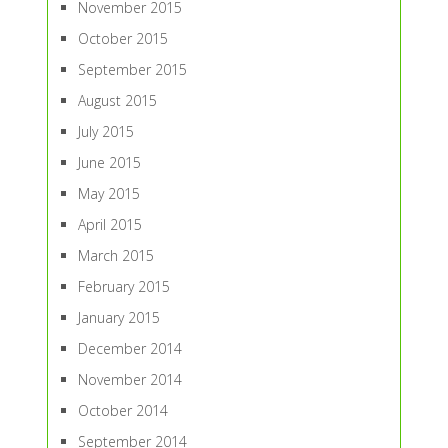
November 2015
October 2015
September 2015
August 2015
July 2015
June 2015
May 2015
April 2015
March 2015
February 2015
January 2015
December 2014
November 2014
October 2014
September 2014