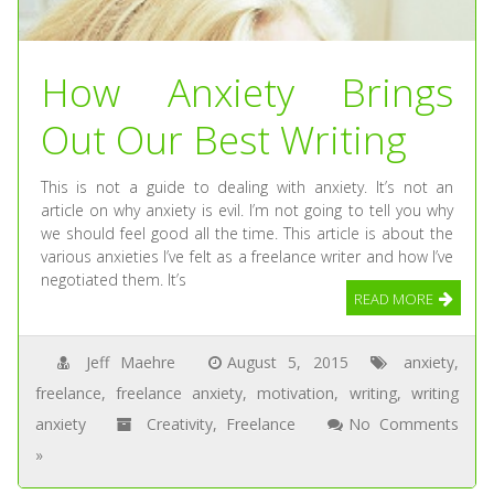
How Anxiety Brings
Out Our Best Writing
This is not a guide to dealing with anxiety. It’s not an
article on why anxiety is evil. I’m not going to tell you why
we should feel good all the time. This article is about the
various anxieties I’ve felt as a freelance writer and how I’ve
negotiated them. It’s
READ MORE
Jeff Maehre
August 5, 2015
anxiety
,
freelance
,
freelance anxiety
,
motivation
,
writing
,
writing
anxiety
Creativity
,
Freelance
No Comments
»