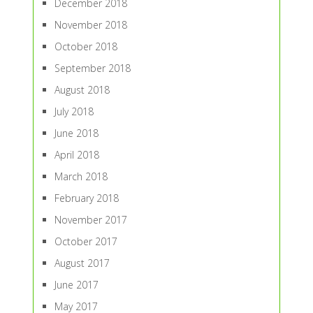
December 2018
November 2018
October 2018
September 2018
August 2018
July 2018
June 2018
April 2018
March 2018
February 2018
November 2017
October 2017
August 2017
June 2017
May 2017