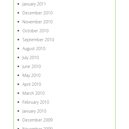
January 2011
December 2010
November 2010
October 2010
September 2010
August 2010
July 2010
June 2010
May 2010
April 2010
March 2010
February 2010
January 2010
December 2009
November 2009