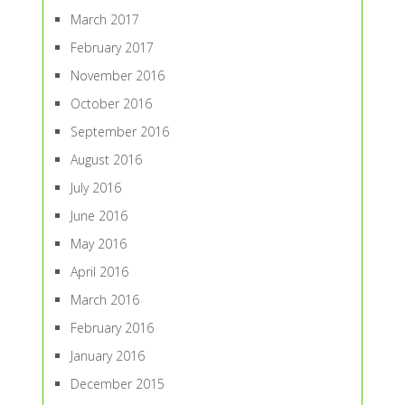
March 2017
February 2017
November 2016
October 2016
September 2016
August 2016
July 2016
June 2016
May 2016
April 2016
March 2016
February 2016
January 2016
December 2015