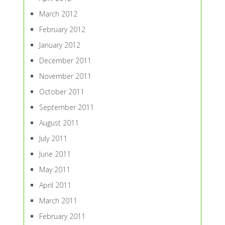
March 2012
February 2012
January 2012
December 2011
November 2011
October 2011
September 2011
August 2011
July 2011
June 2011
May 2011
April 2011
March 2011
February 2011