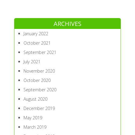
ARCHIVES
January 2022
October 2021
September 2021
July 2021
November 2020
October 2020
September 2020
August 2020
December 2019
May 2019
March 2019