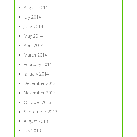
August 2014
July 2014
June 2014
May 2014
April 2014
March 2014
February 2014
January 2014
December 2013
November 2013
October 2013
September 2013
August 2013
July 2013