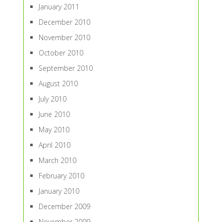
January 2011
December 2010
November 2010
October 2010
September 2010
August 2010
July 2010
June 2010
May 2010
April 2010
March 2010
February 2010
January 2010
December 2009
November 2009