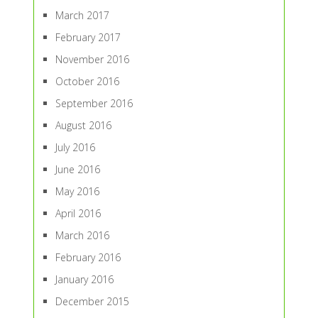
March 2017
February 2017
November 2016
October 2016
September 2016
August 2016
July 2016
June 2016
May 2016
April 2016
March 2016
February 2016
January 2016
December 2015