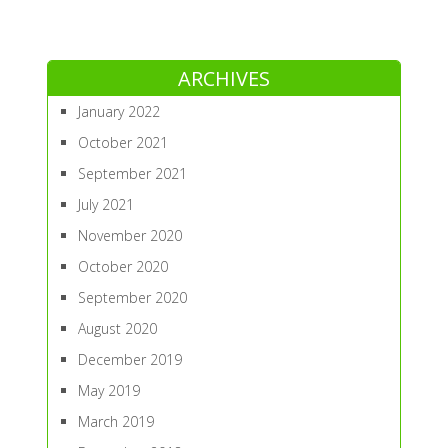
ARCHIVES
January 2022
October 2021
September 2021
July 2021
November 2020
October 2020
September 2020
August 2020
December 2019
May 2019
March 2019