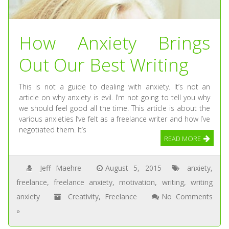
How Anxiety Brings
Out Our Best Writing
This is not a guide to dealing with anxiety. It’s not an
article on why anxiety is evil. I’m not going to tell you why
we should feel good all the time. This article is about the
various anxieties I’ve felt as a freelance writer and how I’ve
negotiated them. It’s
READ MORE
Jeff Maehre
August 5, 2015
anxiety
,
freelance
,
freelance anxiety
,
motivation
,
writing
,
writing
anxiety
Creativity
,
Freelance
No Comments
»