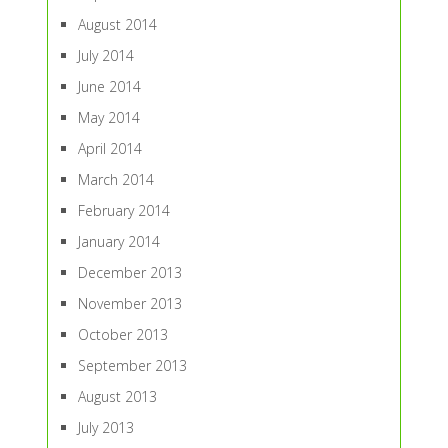
August 2014
July 2014
June 2014
May 2014
April 2014
March 2014
February 2014
January 2014
December 2013
November 2013
October 2013
September 2013
August 2013
July 2013