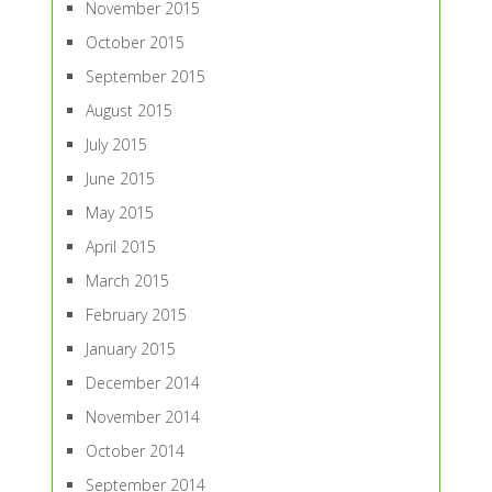
November 2015
October 2015
September 2015
August 2015
July 2015
June 2015
May 2015
April 2015
March 2015
February 2015
January 2015
December 2014
November 2014
October 2014
September 2014