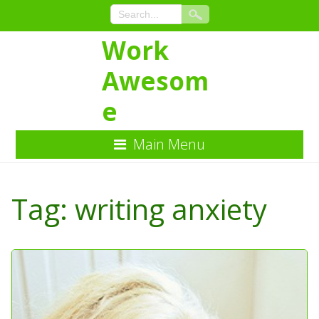
Work
Awesom
e
Main Menu
Skip
to
Tag:
writing anxiety
Content