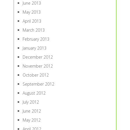
June 2013
May 2013
April 2013
March 2013
February 2013
January 2013
December 2012
November 2012
October 2012
September 2012
August 2012
July 2012
June 2012
May 2012
April 2012