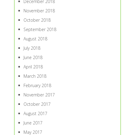
December 2018
November 2018
October 2018
September 2018
August 2018
July 2018
June 2018
April 2018
March 2018
February 2018
November 2017
October 2017
August 2017
June 2017
May 2017