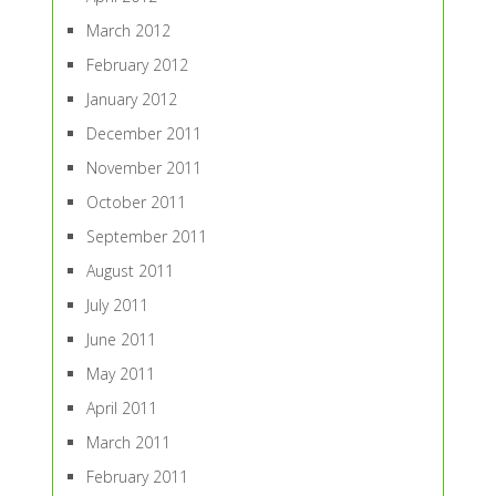
March 2012
February 2012
January 2012
December 2011
November 2011
October 2011
September 2011
August 2011
July 2011
June 2011
May 2011
April 2011
March 2011
February 2011