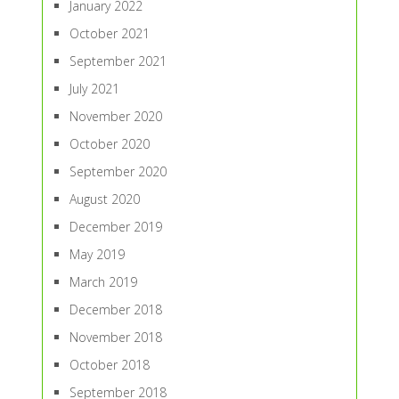
January 2022
October 2021
September 2021
July 2021
November 2020
October 2020
September 2020
August 2020
December 2019
May 2019
March 2019
December 2018
November 2018
October 2018
September 2018