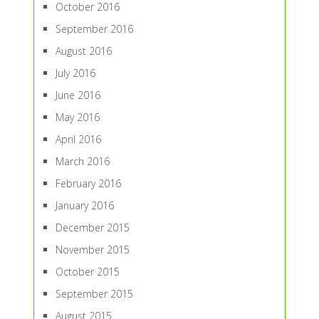
October 2016
September 2016
August 2016
July 2016
June 2016
May 2016
April 2016
March 2016
February 2016
January 2016
December 2015
November 2015
October 2015
September 2015
August 2015