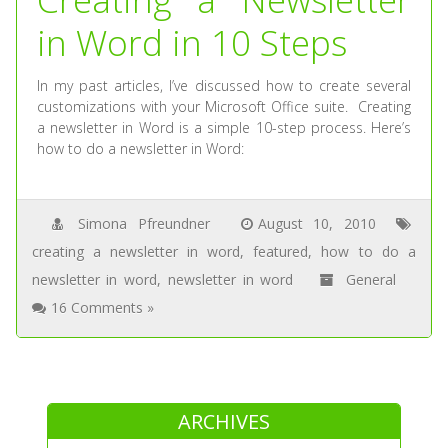
in Word in 10 Steps
In my past articles, I’ve discussed how to create several
customizations with your Microsoft Office suite. Creating
a newsletter in Word is a simple 10-step process. Here’s
how to do a newsletter in Word:
Simona Pfreundner
August 10, 2010
creating a newsletter in word
,
featured
,
how to do a
newsletter in word
,
newsletter in word
General
16 Comments »
ARCHIVES