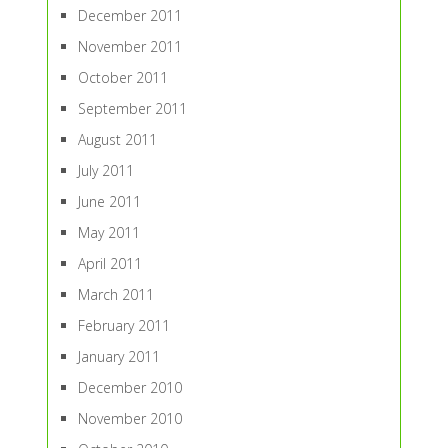
December 2011
November 2011
October 2011
September 2011
August 2011
July 2011
June 2011
May 2011
April 2011
March 2011
February 2011
January 2011
December 2010
November 2010