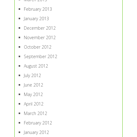
February 2013
January 2013
December 2012
November 2012
October 2012
September 2012
August 2012
July 2012
June 2012
May 2012
April 2012
March 2012
February 2012
January 2012