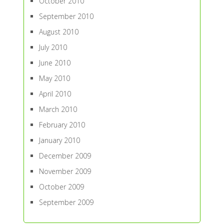
October 2010
September 2010
August 2010
July 2010
June 2010
May 2010
April 2010
March 2010
February 2010
January 2010
December 2009
November 2009
October 2009
September 2009