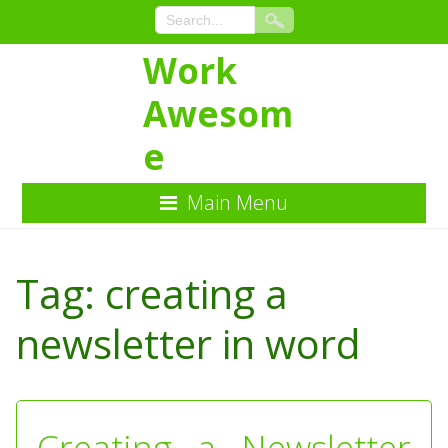
Work
Awesom
e
Main Menu
Skip
to
Tag:
creating a
Content
newsletter in word
Creating a Newsletter