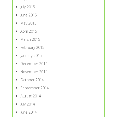
July 2015
June 2015
May 2015
April 2015
March 2015
February 2015
January 2015
December 2014
November 2014
October 2014
September 2014
August 2014
July 2014
June 2014