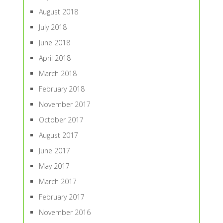
August 2018
July 2018
June 2018
April 2018
March 2018
February 2018
November 2017
October 2017
August 2017
June 2017
May 2017
March 2017
February 2017
November 2016