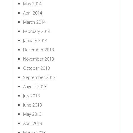
May 2014
April 2014
March 2014
February 2014
January 2014
December 2013
November 2013
October 2013
September 2013
August 2013
July 2013
June 2013
May 2013
April 2013
March 2013