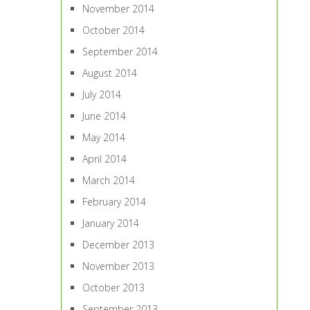
November 2014
October 2014
September 2014
August 2014
July 2014
June 2014
May 2014
April 2014
March 2014
February 2014
January 2014
December 2013
November 2013
October 2013
September 2013