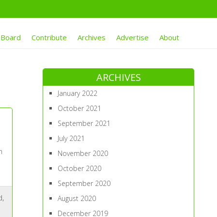
 Board
Contribute
Archives
Advertise
About
ARCHIVES
January 2022
October 2021
September 2021
July 2021
n
November 2020
October 2020
September 2020
d
,
August 2020
December 2019