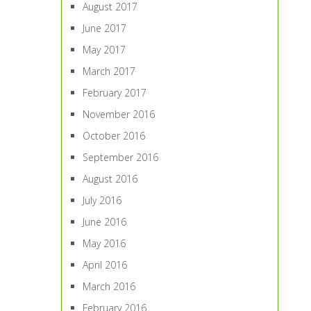
August 2017
June 2017
May 2017
March 2017
February 2017
November 2016
October 2016
September 2016
August 2016
July 2016
June 2016
May 2016
April 2016
March 2016
February 2016