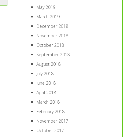
May 2019
March 2019
December 2018
November 2018
October 2018
September 2018
August 2018
July 2018
June 2018
April 2018
March 2018
February 2018
November 2017
October 2017