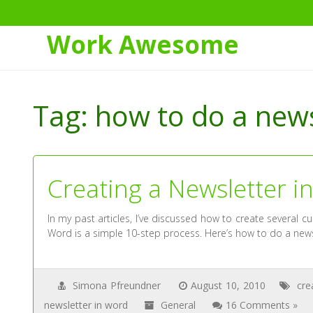
Work Awesome
Skip
to
Tag:
how to do a news
Content
Creating a Newsletter i
In my past articles, I’ve discussed how to create several c
Word is a simple 10-step process. Here’s how to do a news
Simona Pfreundner
August 10, 2010
cre
newsletter in word
General
16 Comments »