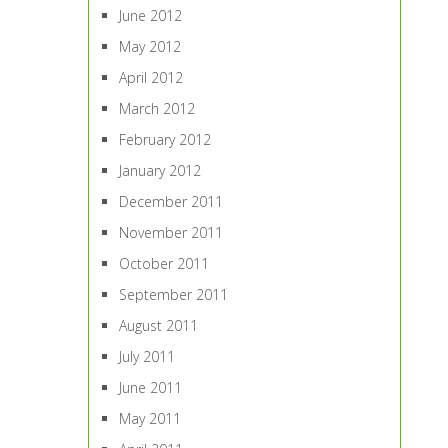
June 2012
May 2012
April 2012
March 2012
February 2012
January 2012
December 2011
November 2011
October 2011
September 2011
August 2011
July 2011
June 2011
May 2011