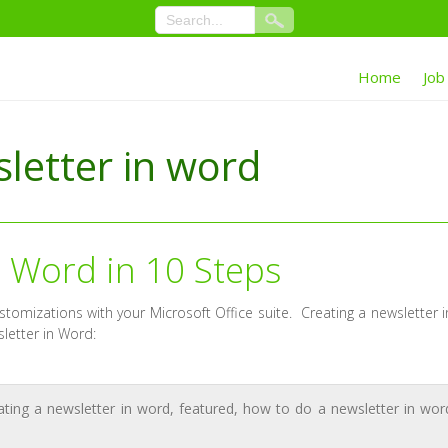
Home
Job
letter in word
n Word in 10 Steps
ustomizations with your Microsoft Office suite. Creating a newsletter i
letter in Word:
ating a newsletter in word
,
featured
,
how to do a newsletter in wor