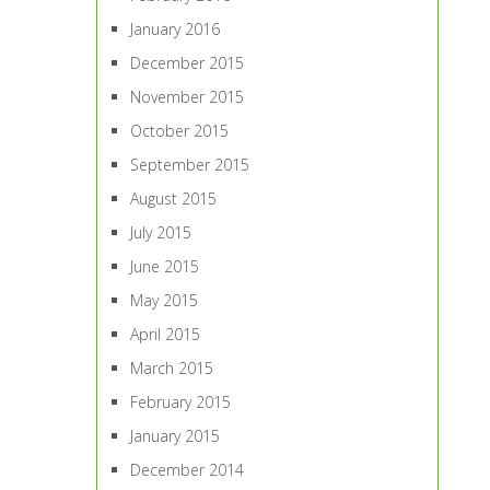
January 2016
December 2015
November 2015
October 2015
September 2015
August 2015
July 2015
June 2015
May 2015
April 2015
March 2015
February 2015
January 2015
December 2014