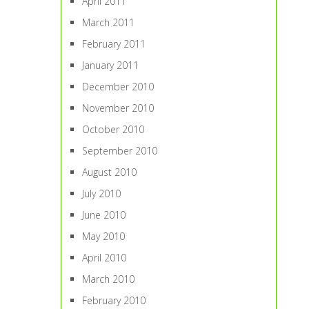
April 2011
March 2011
February 2011
January 2011
December 2010
November 2010
October 2010
September 2010
August 2010
July 2010
June 2010
May 2010
April 2010
March 2010
February 2010