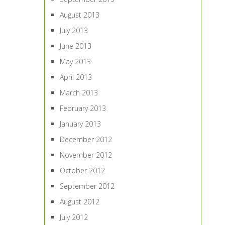
August 2013
July 2013
June 2013
May 2013
April 2013
March 2013
February 2013
January 2013
December 2012
November 2012
October 2012
September 2012
August 2012
July 2012