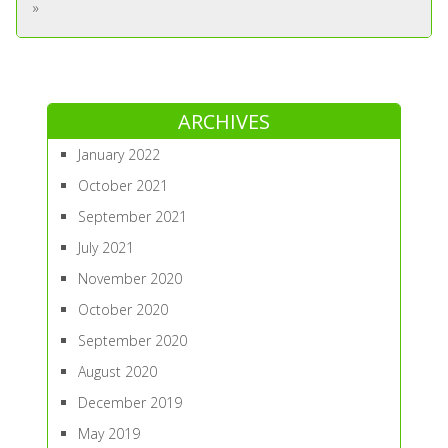
»
ARCHIVES
January 2022
October 2021
September 2021
July 2021
November 2020
October 2020
September 2020
August 2020
December 2019
May 2019