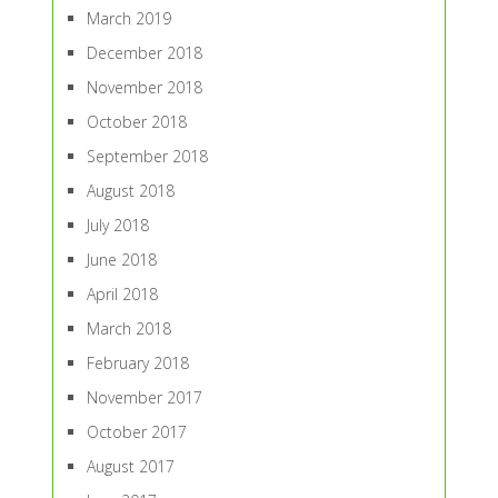
March 2019
December 2018
November 2018
October 2018
September 2018
August 2018
July 2018
June 2018
April 2018
March 2018
February 2018
November 2017
October 2017
August 2017