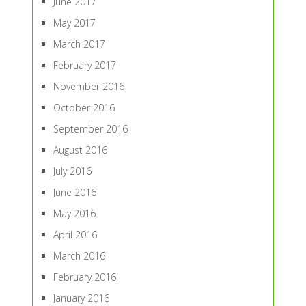
June 2017
May 2017
March 2017
February 2017
November 2016
October 2016
September 2016
August 2016
July 2016
June 2016
May 2016
April 2016
March 2016
February 2016
January 2016