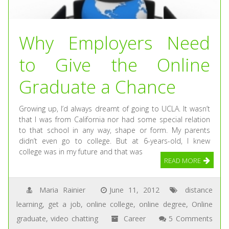
Why Employers Need
to Give the Online
Graduate a Chance
Growing up, I’d always dreamt of going to UCLA. It wasn’t
that I was from California nor had some special relation
to that school in any way, shape or form. My parents
didn’t even go to college. But at 6-years-old, I knew
college was in my future and that was
READ MORE
Maria Rainier
June 11, 2012
distance
learning
,
get a job
,
online college
,
online degree
,
Online
graduate
,
video chatting
Career
5 Comments