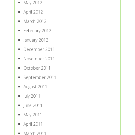
May 2012
April 2012
March 2012
February 2012
January 2012
December 2011
November 2011
October 2011
September 2011
August 2011
July 2011
June 2011
May 2011
April 2011
March 2011