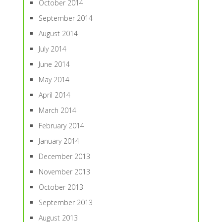
October 2014
September 2014
August 2014
July 2014
June 2014
May 2014
April 2014
March 2014
February 2014
January 2014
December 2013
November 2013
October 2013
September 2013
August 2013