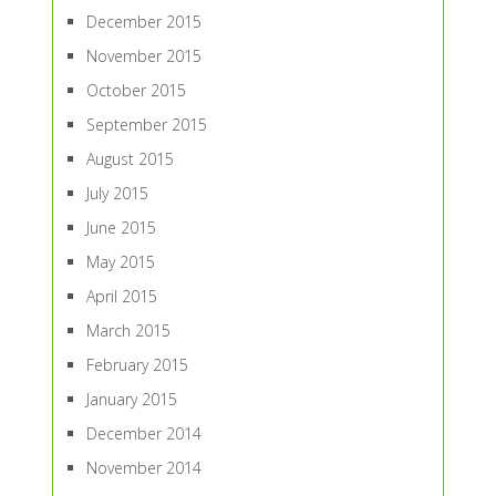
December 2015
November 2015
October 2015
September 2015
August 2015
July 2015
June 2015
May 2015
April 2015
March 2015
February 2015
January 2015
December 2014
November 2014