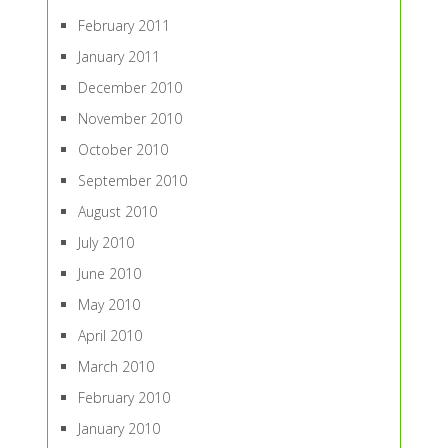
February 2011
January 2011
December 2010
November 2010
October 2010
September 2010
August 2010
July 2010
June 2010
May 2010
April 2010
March 2010
February 2010
January 2010