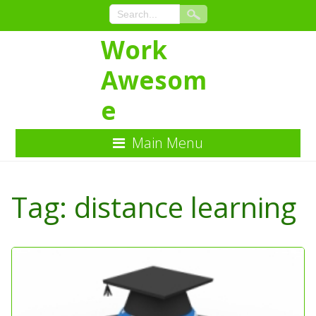
Work
Awesom
e
Main Menu
Skip
to
Tag:
distance learning
Content