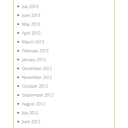
July 2013
June 2013
May 2013
April 2013
March 2013
February 2013
January 2013
December 2012
November 2012
October 2012
September 2012
August 2012
July 2012
June 2012