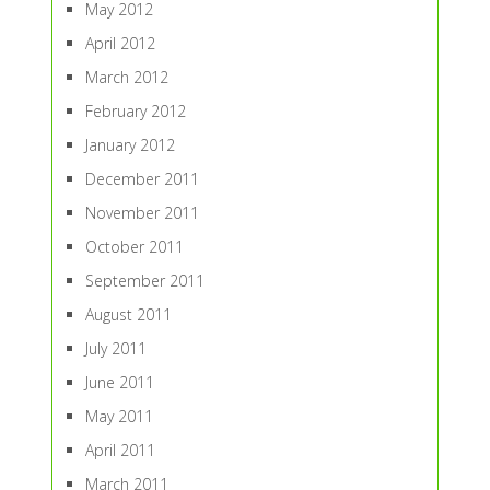
May 2012
April 2012
March 2012
February 2012
January 2012
December 2011
November 2011
October 2011
September 2011
August 2011
July 2011
June 2011
May 2011
April 2011
March 2011