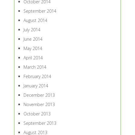
October 2014
September 2014
August 2014
July 2014
June 2014
May 2014
April 2014
March 2014
February 2014
January 2014
December 2013
November 2013
October 2013
September 2013
August 2013