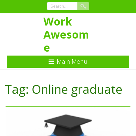
Work
Awesom
e
Main Menu
Skip
to
Tag:
Online graduate
Content