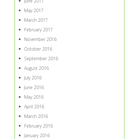
June 2017
May 2017
March 2017
February 2017
November 2016
October 2016
September 2016
August 2016
July 2016
June 2016
May 2016
April 2016
March 2016
February 2016
January 2016