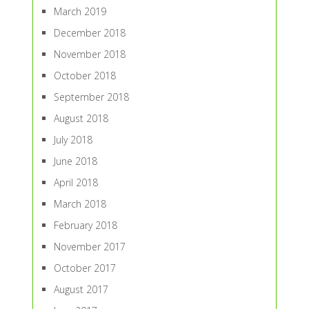
March 2019
December 2018
November 2018
October 2018
September 2018
August 2018
July 2018
June 2018
April 2018
March 2018
February 2018
November 2017
October 2017
August 2017