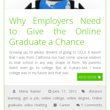
Why Employers Need
to Give the Online
Graduate a Chance
Growing up, I’d always dreamt of going to UCLA. It wasn’t
that I was from California nor had some special relation
to that school in any way, shape or form. My parents
didn’t even go to college. But at 6-years-old, I knew
college was in my future and that was
READ MORE
Maria Rainier
June 11, 2012
distance
learning
,
get a job
,
online college
,
online degree
,
Online
graduate
,
video chatting
Career
5 Comments