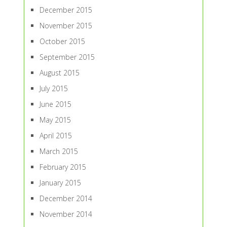
December 2015
November 2015
October 2015
September 2015
August 2015
July 2015
June 2015
May 2015
April 2015
March 2015
February 2015
January 2015
December 2014
November 2014