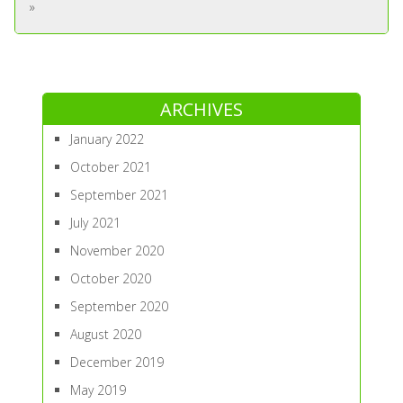
»
ARCHIVES
January 2022
October 2021
September 2021
July 2021
November 2020
October 2020
September 2020
August 2020
December 2019
May 2019