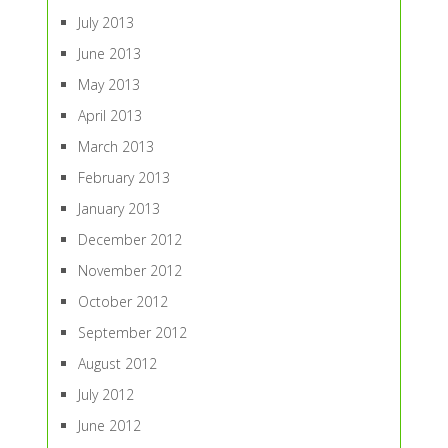
July 2013
June 2013
May 2013
April 2013
March 2013
February 2013
January 2013
December 2012
November 2012
October 2012
September 2012
August 2012
July 2012
June 2012