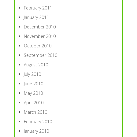
February 2011
January 2011
December 2010
November 2010
October 2010
September 2010
August 2010
July 2010
June 2010
May 2010
April 2010
March 2010
February 2010
January 2010