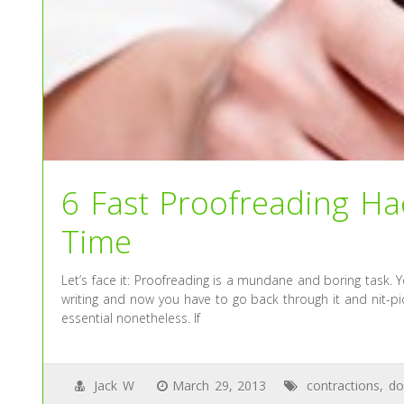
6 Fast Proofreading Hac
Time
Let’s face it: Proofreading is a mundane and boring task. Y
writing and now you have to go back through it and nit-pic
essential nonetheless. If
Jack W
March 29, 2013
contractions
,
do