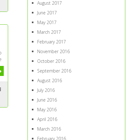
August 2017
June 2017
May 2017
March 2017
February 2017
November 2016
b
e
October 2016
September 2016
August 2016
July 2016
June 2016
May 2016
April 2016
March 2016
February 2016