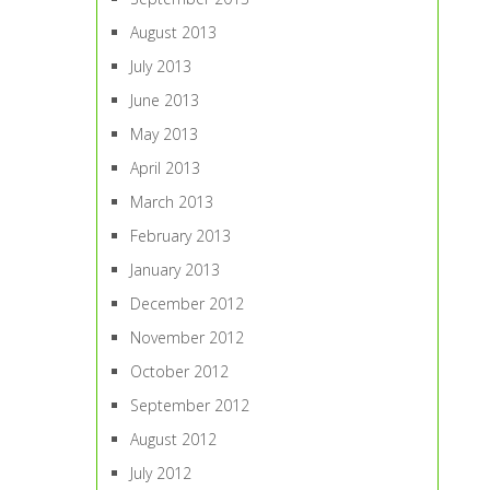
August 2013
July 2013
June 2013
May 2013
April 2013
March 2013
February 2013
January 2013
December 2012
November 2012
October 2012
September 2012
August 2012
July 2012