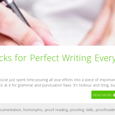
ks for Perfect Writing Ever
ou’ve just spent time pouring all your efforts into a piece of importan
k at it for grammar and punctuation flaws. It’s tedious and tiring, bu
READ MORE
cumentation
,
homonyms
,
proof reading
,
proofing skills
,
proofreadi