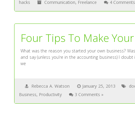
hacks
Communication
,
Freelance
4 Comments
Four Tips To Make Your
What was the reason you started your own business? Was it
and say (unless you’re in the accounting business) I doubt 
we
Rebecca A. Watson
January 25, 2013
do
Business
,
Productivity
3 Comments »