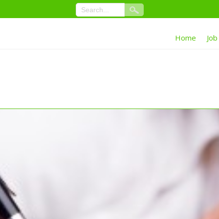
Home
Job