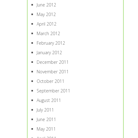
June 2012
May 2012
April 2012
March 2012
February 2012
January 2012
December 2011
November 2011
October 2011
September 2011
August 2011
July 2011
June 2011
May 2011