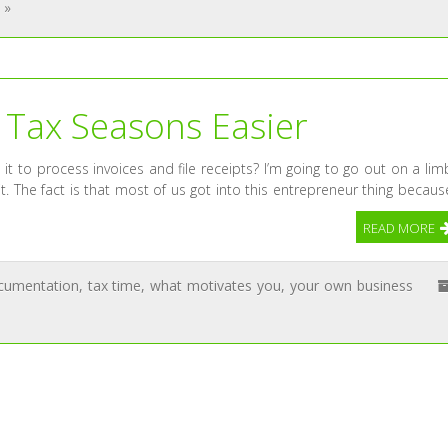
 »
 Tax Seasons Easier
 to process invoices and file receipts? I’m going to go out on a lim
it. The fact is that most of us got into this entrepreneur thing becaus
READ MORE
cumentation
,
tax time
,
what motivates you
,
your own business