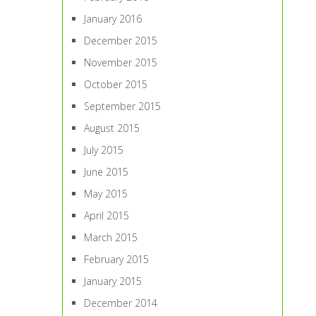
January 2016
December 2015
November 2015
October 2015
September 2015
August 2015
July 2015
June 2015
May 2015
April 2015
March 2015
February 2015
January 2015
December 2014