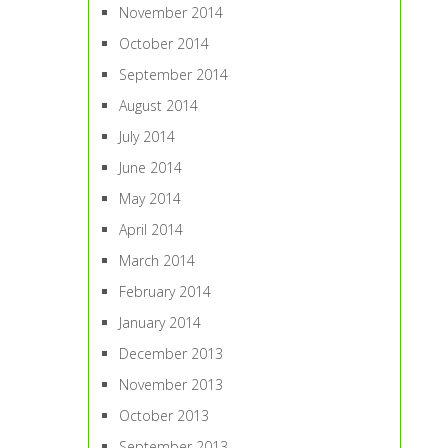
November 2014
October 2014
September 2014
August 2014
July 2014
June 2014
May 2014
April 2014
March 2014
February 2014
January 2014
December 2013
November 2013
October 2013
September 2013