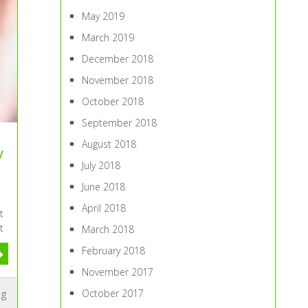
May 2019
March 2019
December 2018
November 2018
October 2018
September 2018
August 2018
y
July 2018
June 2018
April 2018
t
t
March 2018
February 2018
November 2017
October 2017
ng