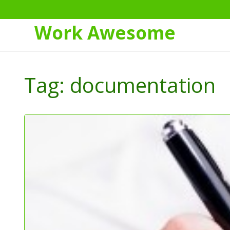
Work Awesome
Skip
to
Tag:
documentation
Content