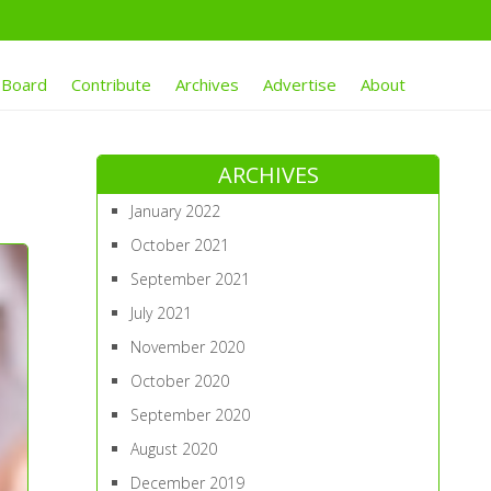
 Board
Contribute
Archives
Advertise
About
ARCHIVES
January 2022
October 2021
September 2021
July 2021
November 2020
October 2020
September 2020
August 2020
December 2019