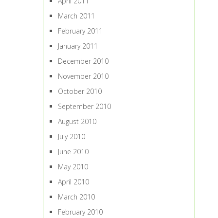
April 2011
March 2011
February 2011
January 2011
December 2010
November 2010
October 2010
September 2010
August 2010
July 2010
June 2010
May 2010
April 2010
March 2010
February 2010