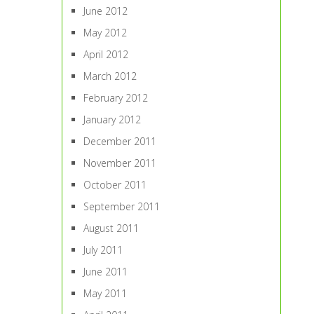
June 2012
May 2012
April 2012
March 2012
February 2012
January 2012
December 2011
November 2011
October 2011
September 2011
August 2011
July 2011
June 2011
May 2011