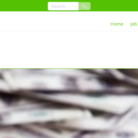
Home
Job