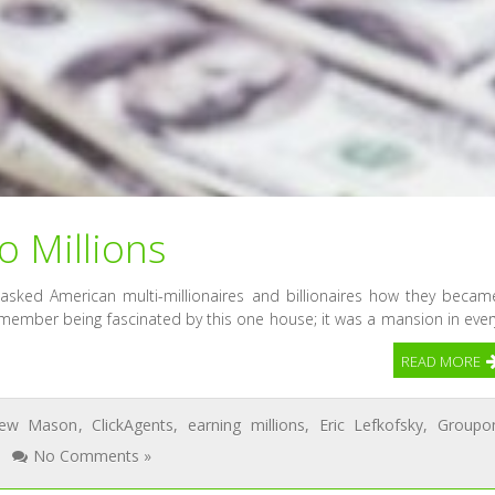
 Millions
 asked American multi-millionaires and billionaires how they becam
member being fascinated by this one house; it was a mansion in ever
READ MORE
rew Mason
,
ClickAgents
,
earning millions
,
Eric Lefkofsky
,
Groupo
No Comments »