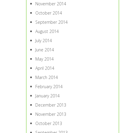
November 2014
October 2014
September 2014
August 2014
July 2014
June 2014
May 2014
April 2014
March 2014
February 2014
January 2014
December 2013
November 2013
October 2013
September 2013