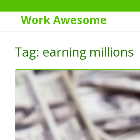
Work Awesome
Skip
to
Tag:
earning millions
Content