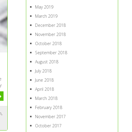
May 2019
March 2019
December 2018
November 2018
October 2018
September 2018
August 2018
July 2018
e
June 2018
y
April 2018
March 2018
February 2018
n
,
November 2017
October 2017