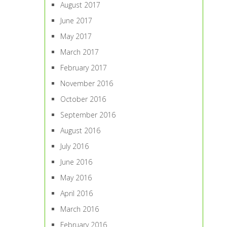
August 2017
June 2017
May 2017
March 2017
February 2017
November 2016
October 2016
September 2016
August 2016
July 2016
June 2016
May 2016
April 2016
March 2016
February 2016