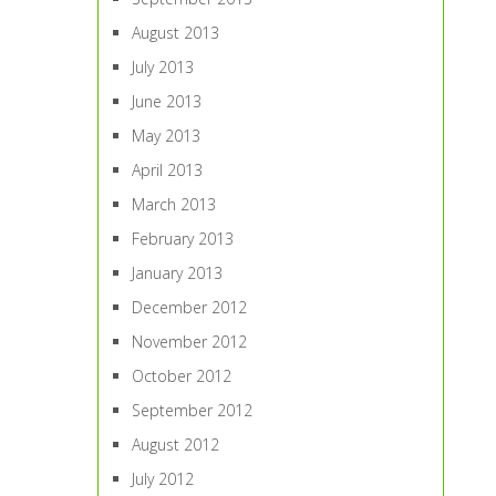
August 2013
July 2013
June 2013
May 2013
April 2013
March 2013
February 2013
January 2013
December 2012
November 2012
October 2012
September 2012
August 2012
July 2012