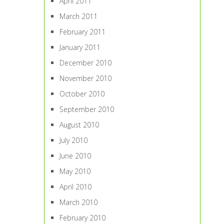
April 2011
March 2011
February 2011
January 2011
December 2010
November 2010
October 2010
September 2010
August 2010
July 2010
June 2010
May 2010
April 2010
March 2010
February 2010