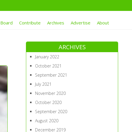
 Board
Contribute
Archives
Advertise
About
ARCHIVES
January 2022
October 2021
September 2021
July 2021
November 2020
October 2020
September 2020
August 2020
December 2019