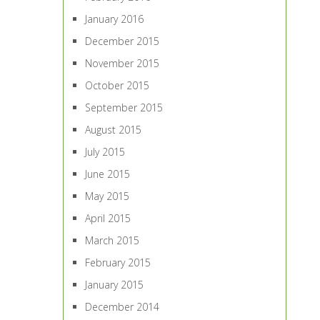
January 2016
December 2015
November 2015
October 2015
September 2015
August 2015
July 2015
June 2015
May 2015
April 2015
March 2015
February 2015
January 2015
December 2014