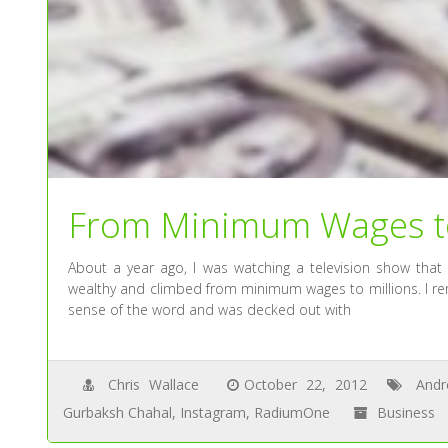
From Minimum Wages to
About a year ago, I was watching a television show that
wealthy and climbed from minimum wages to millions. I re
sense of the word and was decked out with
Chris Wallace
October 22, 2012
And
Gurbaksh Chahal
,
Instagram
,
RadiumOne
Business