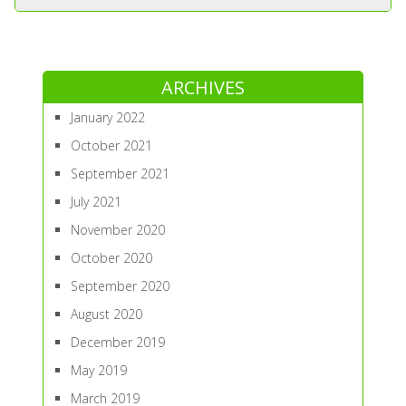
ARCHIVES
January 2022
October 2021
September 2021
July 2021
November 2020
October 2020
September 2020
August 2020
December 2019
May 2019
March 2019