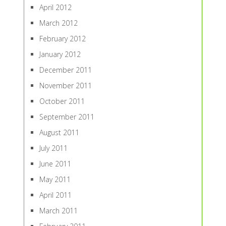
April 2012
March 2012
February 2012
January 2012
December 2011
November 2011
October 2011
September 2011
August 2011
July 2011
June 2011
May 2011
April 2011
March 2011