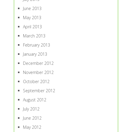
June 2013
May 2013
April 2013
March 2013
February 2013
January 2013
December 2012
November 2012
October 2012
September 2012
August 2012
July 2012
June 2012
May 2012