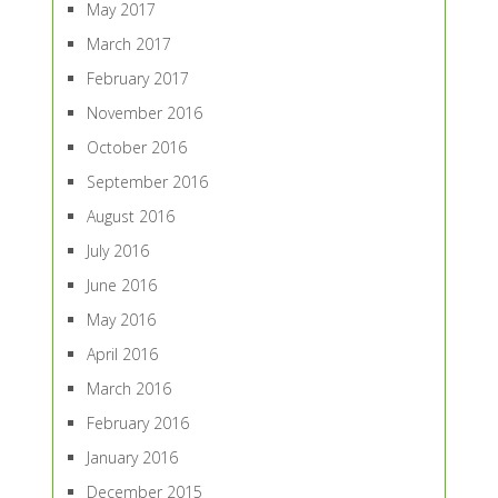
May 2017
March 2017
February 2017
November 2016
October 2016
September 2016
August 2016
July 2016
June 2016
May 2016
April 2016
March 2016
February 2016
January 2016
December 2015