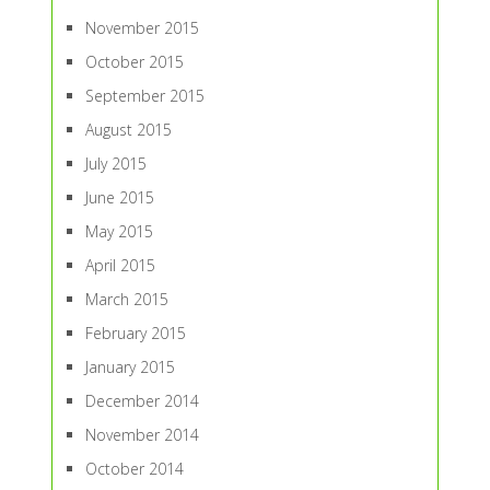
November 2015
October 2015
September 2015
August 2015
July 2015
June 2015
May 2015
April 2015
March 2015
February 2015
January 2015
December 2014
November 2014
October 2014