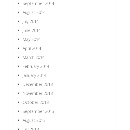
September 2014
August 2014
July 2014
June 2014
May 2014
April 2014
March 2014
February 2014
January 2014
December 2013
November 2013
October 2013
September 2013
August 2013
July 2013