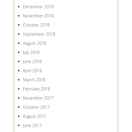
December 2018
November 2018
October 2018
September 2018
August 2018
July 2018
June 2018
April 2018
March 2018
February 2018
November 2017
October 2017
August 2017
June 2017