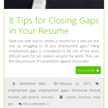
8 Tips for Closing Gaps
in Your Resume
Have you ever had to create a resume for a new job but
end up struggling to fill your employment gaps? Filling
employment gaps is considered to be one of the most
difficult tasks for job seekers around the world. They can
feel the pressure of competition against those who
READ MORE
Madeleine Allan
February 23, 2015
employment gap
,
employment gaps
,
functional format
resume
,
Job Search
,
success
Career
,
Success
,
Your
Job
No Comments »