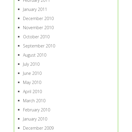
February 2011
January 2011
December 2010
November 2010
October 2010
September 2010
August 2010
July 2010
June 2010
May 2010
April 2010
March 2010
February 2010
January 2010
December 2009