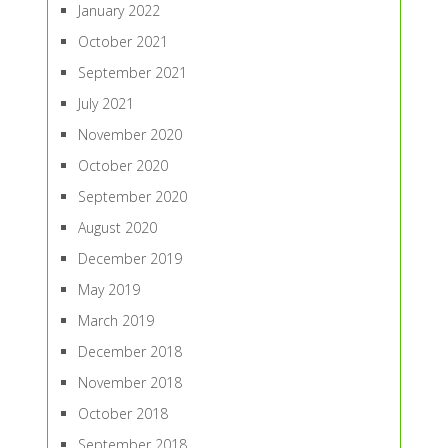
January 2022
October 2021
September 2021
July 2021
November 2020
October 2020
September 2020
August 2020
December 2019
May 2019
March 2019
December 2018
November 2018
October 2018
September 2018