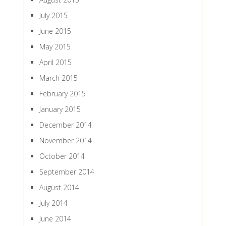
July 2015
June 2015
May 2015
April 2015
March 2015
February 2015
January 2015
December 2014
November 2014
October 2014
September 2014
August 2014
July 2014
June 2014