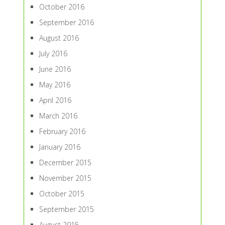
October 2016
September 2016
August 2016
July 2016
June 2016
May 2016
April 2016
March 2016
February 2016
January 2016
December 2015
November 2015
October 2015
September 2015
August 2015