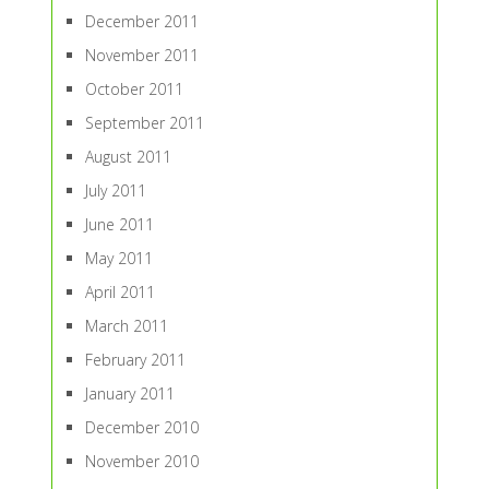
December 2011
November 2011
October 2011
September 2011
August 2011
July 2011
June 2011
May 2011
April 2011
March 2011
February 2011
January 2011
December 2010
November 2010