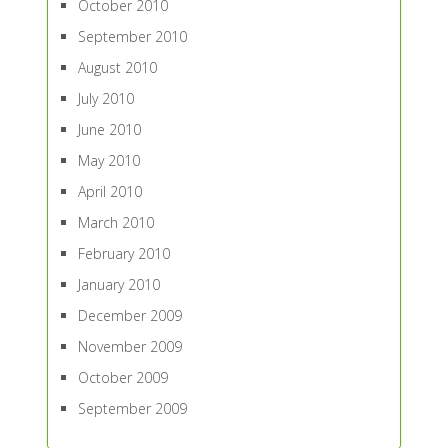
October 2010
September 2010
August 2010
July 2010
June 2010
May 2010
April 2010
March 2010
February 2010
January 2010
December 2009
November 2009
October 2009
September 2009