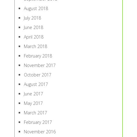
August 2018
July 2018
June 2018
April 2018
March 2018
February 2018
November 2017
October 2017
August 2017
June 2017
May 2017
March 2017
February 2017
November 2016