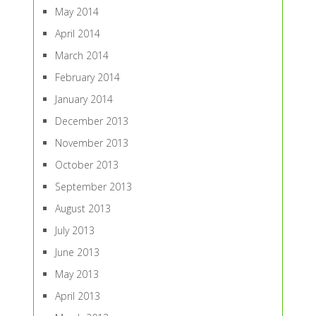
May 2014
April 2014
March 2014
February 2014
January 2014
December 2013
November 2013
October 2013
September 2013
August 2013
July 2013
June 2013
May 2013
April 2013