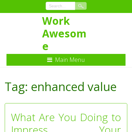
Work
Awesom
e
Main Menu
Skip
to
Tag:
enhanced value
Content
What Are You Doing to
Impress Your