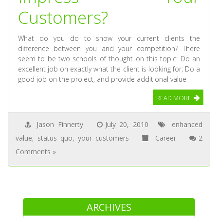
Customers?
What do you do to show your current clients the
difference between you and your competition? There
seem to be two schools of thought on this topic: Do an
excellent job on exactly what the client is looking for; Do a
good job on the project, and provide additional value
READ MORE
Jason Finnerty
July 20, 2010
enhanced
value
,
status quo
,
your customers
Career
2
Comments »
ARCHIVES