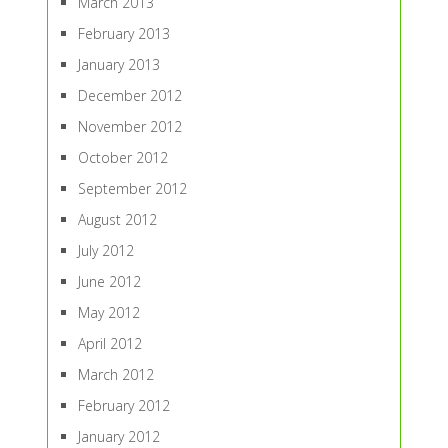
March 2013
February 2013
January 2013
December 2012
November 2012
October 2012
September 2012
August 2012
July 2012
June 2012
May 2012
April 2012
March 2012
February 2012
January 2012