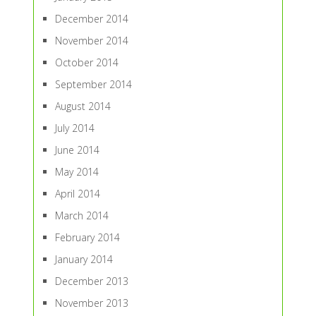
December 2014
November 2014
October 2014
September 2014
August 2014
July 2014
June 2014
May 2014
April 2014
March 2014
February 2014
January 2014
December 2013
November 2013