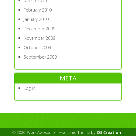
March 2010
February 2010
January 2010
December 2009
November 2009
October 2009
September 2009
META
Log in
© 2026: Work Awesome
| Awesome Theme by:
D5 Creation
|