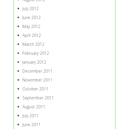
July 2012
June 2012
May 2012
April 2012
March 2012
February 2012
January 2012
December 2011
November 2011
October 2011
September 2011
August 2011
July 2011
June 2011