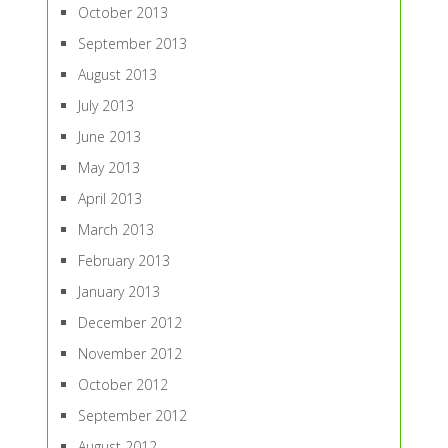
October 2013
September 2013
August 2013
July 2013
June 2013
May 2013
April 2013
March 2013
February 2013
January 2013
December 2012
November 2012
October 2012
September 2012
August 2012