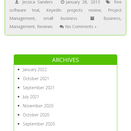
Jessica Sanders
January 28, 2013
free
software trial
,
KeyedIn projects review
,
Project
Management
,
small business
Business
,
Management
,
Reviews
No Comments »
ARCHIVES
January 2022
October 2021
September 2021
July 2021
November 2020
October 2020
September 2020