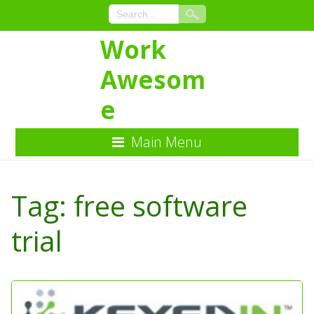
Work
Awesom
e
Main Menu
Skip
to
Tag:
free software
Content
trial