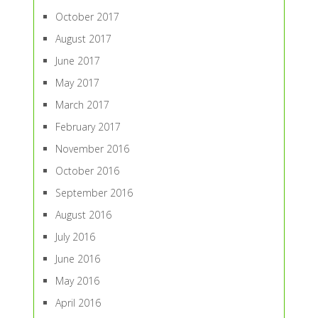
October 2017
August 2017
June 2017
May 2017
March 2017
February 2017
November 2016
October 2016
September 2016
August 2016
July 2016
June 2016
May 2016
April 2016