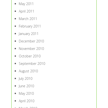
May 2011
April 2011
March 2011
February 2011
January 2011
December 2010
November 2010
October 2010
September 2010
August 2010
July 2010
June 2010
May 2010
April 2010