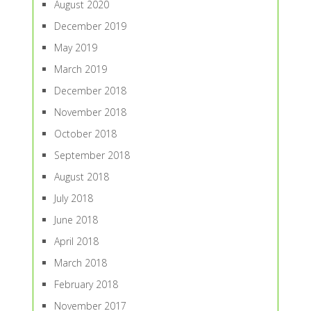
August 2020
December 2019
May 2019
March 2019
December 2018
November 2018
October 2018
September 2018
August 2018
July 2018
June 2018
April 2018
March 2018
February 2018
November 2017