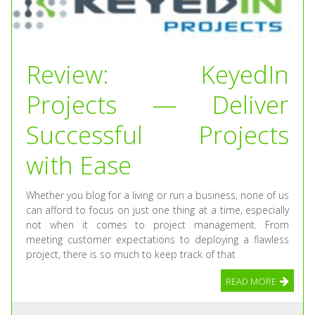
Review: KeyedIn
Projects — Deliver
Successful Projects
with Ease
Whether you blog for a living or run a business, none of us
can afford to focus on just one thing at a time, especially
not when it comes to project management. From
meeting customer expectations to deploying a flawless
project, there is so much to keep track of that
READ MORE