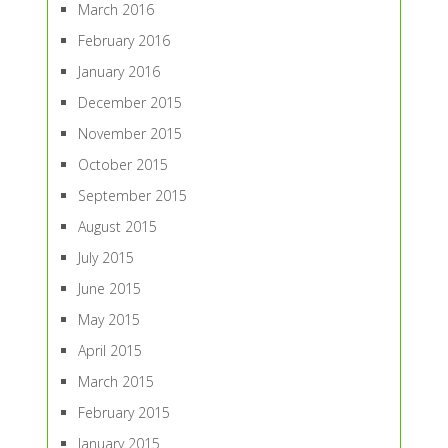
March 2016
February 2016
January 2016
December 2015
November 2015
October 2015
September 2015
August 2015
July 2015
June 2015
May 2015
April 2015
March 2015
February 2015
January 2015